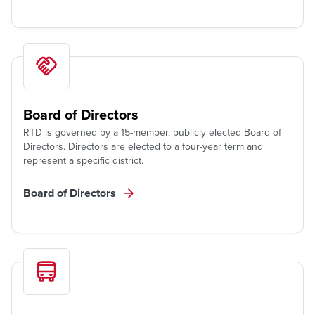
Board of Directors
RTD is governed by a 15-member, publicly elected Board of
Directors. Directors are elected to a four-year term and
represent a specific district.
Board of Directors