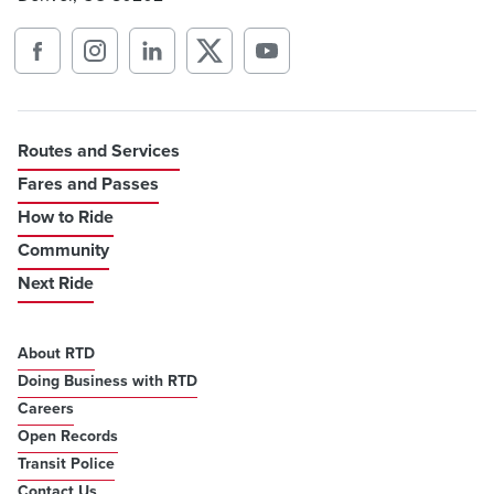
Routes and Services
Fares and Passes
How to Ride
Community
Next Ride
About RTD
Doing Business with RTD
Careers
Open Records
Transit Police
Contact Us