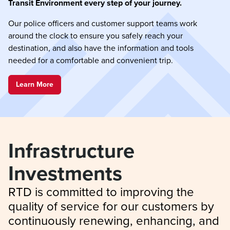
Transit Environment every step of your journey.
Our police officers and customer support teams work
around the clock to ensure you safely reach your
destination, and also have the information and tools
needed for a comfortable and convenient trip.
Learn More
Infrastructure 
Investments
RTD is committed to improving the 
quality of service for our customers by 
continuously renewing, enhancing, and 