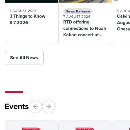
7 AUGUST 2026
4 AUGU
News Release
3 Things to Know
Calvin
7 AUGUST 2026
RTD offering
8.7.2026
Augus
connections to Noah
Operat
Kahan concert at
Mont
Coors Field this
weekend
See All News
Events