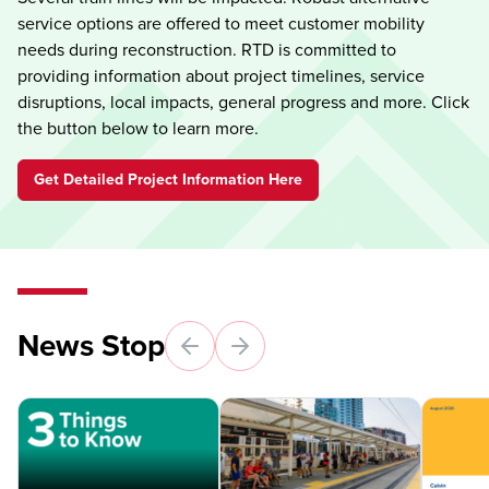
service options are offered to meet customer mobility
needs during reconstruction. RTD is committed to
providing information about project timelines, service
disruptions, local impacts, general progress and more. Click
the button below to learn more.
Get Detailed Project Information Here
News Stop