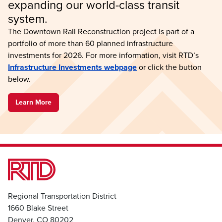
expanding our world-class transit 
system.
The Downtown Rail Reconstruction project is part of a
portfolio of more than 60 planned infrastructure
investments for 2026. For more information, visit RTD’s
Infrastructure Investments webpage
or click the button
below.
Learn More
Regional Transportation District
1660 Blake Street
Denver, CO 80202