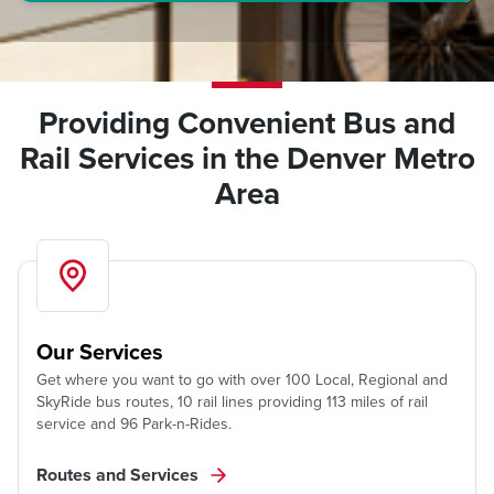
Providing Convenient Bus and
Rail Services in the Denver Metro
Area
Our Services
Get where you want to go with over 100 Local, Regional and
SkyRide bus routes, 10 rail lines providing 113 miles of rail
service and 96 Park-n-Rides.
Routes and Services