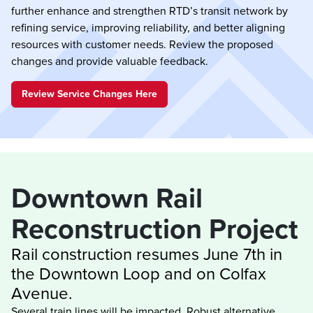
further enhance and strengthen RTD’s transit network by
refining service, improving reliability, and better aligning
resources with customer needs. Review the proposed
changes and provide valuable feedback.
Review Service Changes Here
Downtown Rail 
Rail construction resumes June 7th in 
the Downtown Loop and on Colfax 
Several train lines will be impacted. Robust alternative