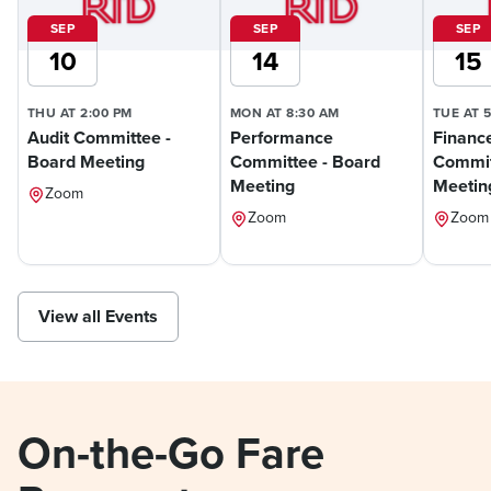
SEP
SEP
SEP
10
14
15
THU AT 2:00 PM
MON AT 8:30 AM
TUE AT 
Audit Committee -
Performance
Financ
Board Meeting
Committee - Board
Commit
Meeting
Meetin
Zoom
Zoom
Zoom
View all Events
On-the-Go Fare 