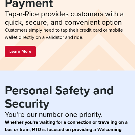
Payment
Tap-n-Ride provides customers with a 
quick, secure, and convenient option
Customers simply need to tap their credit card or mobile
wallet directly on a validator and ride.
Learn More
Personal Safety and 
Security
You're our number one priority.
Whether you’re waiting for a connection or traveling on a
bus or train, RTD is focused on providing a Welcoming