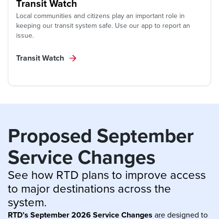
Transit Watch
Local communities and citizens play an important role in
keeping our transit system safe. Use our app to report an
issue.
Transit Watch
Proposed September 
Service Changes
See how RTD plans to improve access 
to major destinations across the 
system.
RTD’s September 2026 Service Changes
are designed to