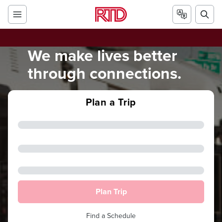
We make lives better
through connections.
Plan a Trip
Plan Trip
Find a Schedule