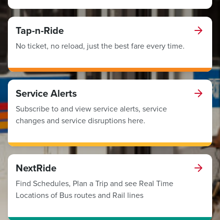
Tap-n-Ride
No ticket, no reload, just the best fare every time.
Service Alerts
Subscribe to and view service alerts, service
changes and service disruptions here.
NextRide
Find Schedules, Plan a Trip and see Real Time
Locations of Bus routes and Rail lines