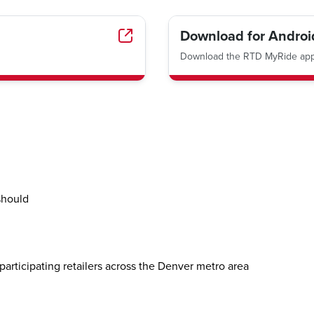
Download for Androi
Download the RTD MyRide app 
should
participating retailers across the Denver metro area