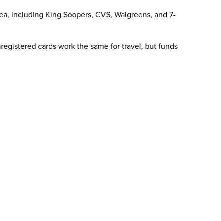
area, including King Soopers, CVS, Walgreens, and 7-
registered cards work the same for travel, but funds