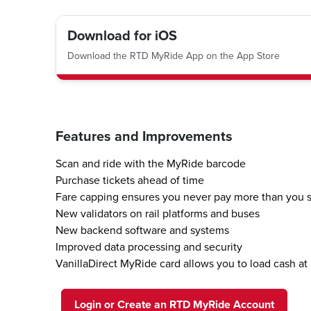
Download for iOS
Download the RTD MyRide App on the App Store
Features and Improvements
Scan and ride with the MyRide barcode
Purchase tickets ahead of time
Fare capping ensures you never pay more than you 
New validators on rail platforms and buses
New backend software and systems
Improved data processing and security
VanillaDirect MyRide card allows you to load cash at 
Login or Create an RTD MyRide Account