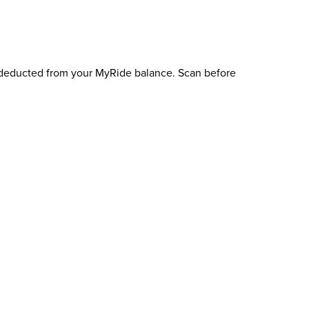
e deducted from your MyRide balance. Scan before