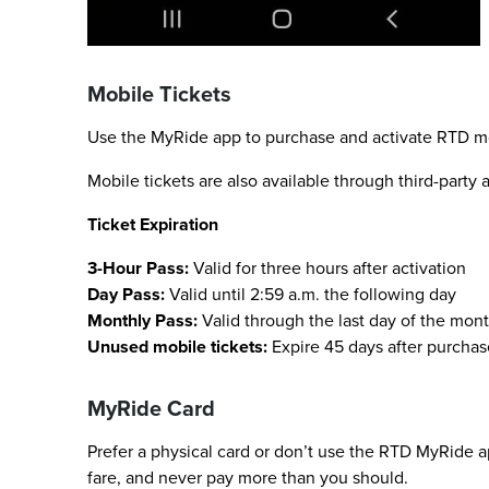
Mobile Tickets
Use the MyRide app to purchase and activate RTD mobi
Mobile tickets are also available through third-party
Ticket Expiration
3-Hour Pass:
Valid for three hours after activation
Day Pass:
Valid until 2:59 a.m. the following day
Monthly Pass:
Valid through the last day of the mont
Unused mobile tickets:
Expire 45 days after purchas
MyRide Card
Prefer a physical card or don’t use the RTD MyRide a
fare, and never pay more than you should.