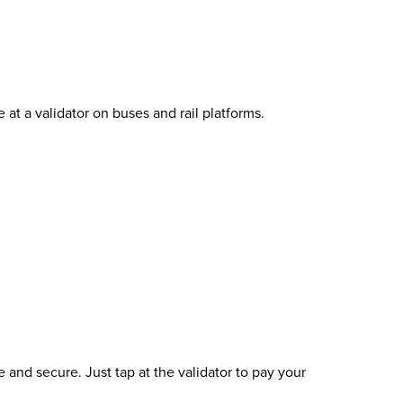
t a validator on buses and rail platforms.
and secure. Just tap at the validator to pay your