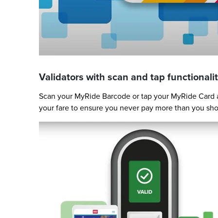
Validators with scan and tap functionalit
Scan your MyRide Barcode or tap your MyRide Card at
your fare to ensure you never pay more than you sho