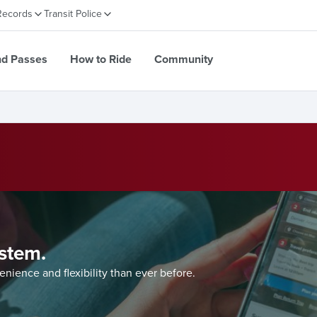
Records
Transit Police
nd Passes
How to Ride
Community
system.
ience and flexibility than ever before.