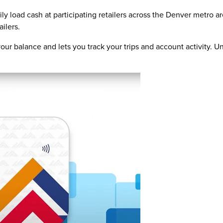
ly load cash at participating retailers across the Denver metro 
ailers.
ur balance and lets you track your trips and account activity. Un