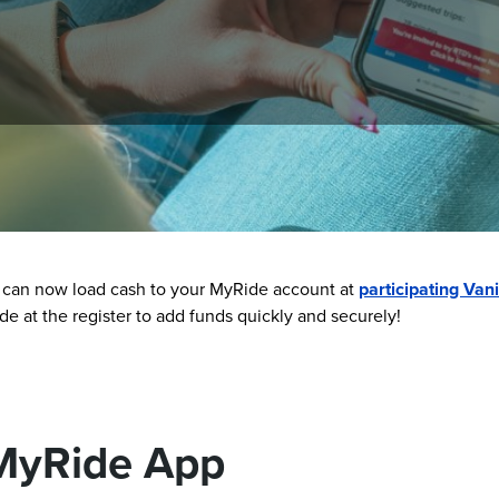
 convenient. You can use the MyRide barcode to scan and ride, 
 can now load cash to your MyRide account at
participating Vani
 at the register to add funds quickly and securely!
MyRide App