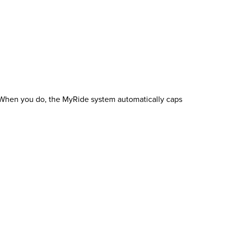
e. When you do, the MyRide system automatically caps