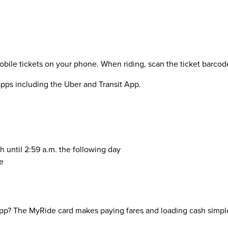
le tickets on your phone. When riding, scan the ticket barcode a
 apps including the Uber and Transit App.
h until 2:59 a.m. the following day
e
pp? The MyRide card makes paying fares and loading cash simple 