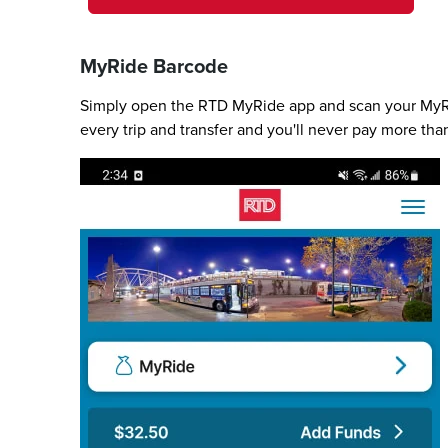
MyRide Barcode
Simply open the RTD MyRide app and scan your MyRid
every trip and transfer and you'll never pay more tha