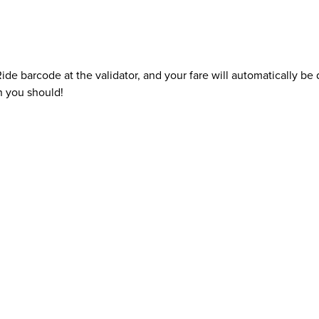
e barcode at the validator, and your fare will automatically b
n you should!