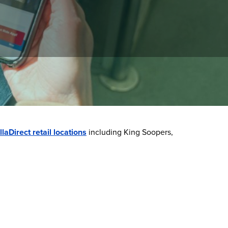
manage your balance, view trip history, and
llaDirect retail locations
including King Soopers,