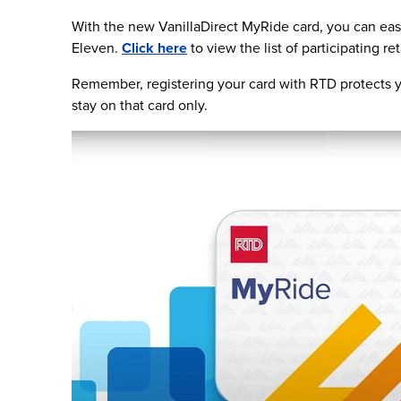
With the new VanillaDirect MyRide card, you can easi
Eleven.
Click here
to view the list of participating ret
Remember, registering your card with RTD protects yo
stay on that card only.