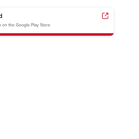
d
on the Google Play Store