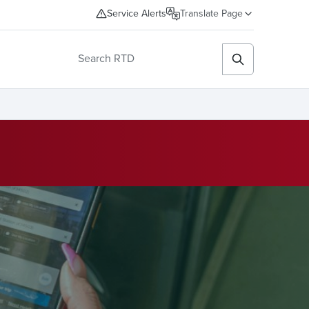
Service Alerts
Translate Page