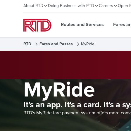
About RTD
Doing Business with RTD
Careers
Open 
Routes and Services
Fares a
RTD
Fares and Passes
MyRide
MyRide
It's an app. It's a card. It's a 
RTD's MyRide fare payment system offers more conven