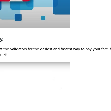
y.
 the validators for the easiest and fastest way to pay your far
uld!