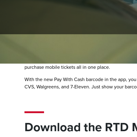
RTD MyRide App
The RTD MyRide app makes riding simple, secure, and
purchase mobile tickets all in one place.
With the new Pay With Cash barcode in the app, you
CVS, Walgreens, and 7-Eleven. Just show your barcode
Download the RTD 