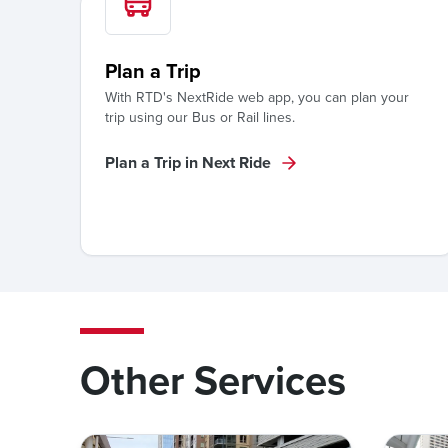
Plan a Trip
With RTD's NextRide web app, you can plan your
trip using our Bus or Rail lines.
Plan a Trip in Next Ride
Other Services