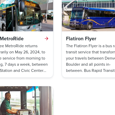
 MetroRide
Flatiron Flyer
ee MetroRide returns
The Flatiron Flyer is a bus 
arily on May 26, 2024, to
transit service that transfo
e service from morning to
your travels between Denve
g, 7 days a week, between
Boulder and all points in-
Station and Civic Center
between. Bus Rapid Transit
n
is a type of bus service use
across the nation to provid
convenient, frequent, sche
free travel options.