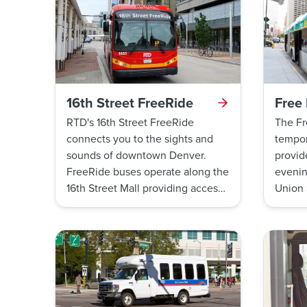
16th Street FreeRide
Free
RTD's 16th Street FreeRide
The Fr
connects you to the sights and
tempor
sounds of downtown Denver.
provid
FreeRide buses operate along the
evenin
16th Street Mall providing access
Union 
to great restaurants, shops,
Statio
theatres, galleries, tourist
attractions, and businesses. All
rides are free, just hop on board!