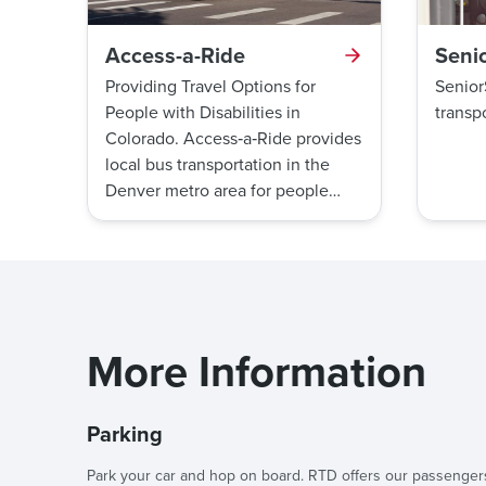
Access-a-Ride
Seni
Providing Travel Options for
Senior
People with Disabilities in
transpo
Colorado. Access‑a‑Ride provides
local bus transportation in the
Denver metro area for people
with disabilities.
More Information
Parking
Park your car and hop on board. RTD offers our passenger