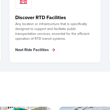
Discover RTD Facilities
Any location or infrastructure that is specifically
designed to support and facilitate public
transportation services, essential for the efficient
operation of RTD transit systems.
Next Ride Facilities