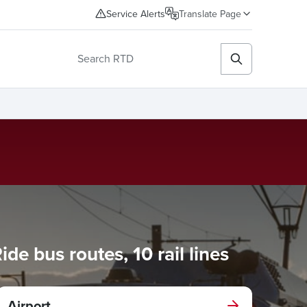
Service Alerts
Translate Page
e bus routes, 10 rail lines
Airport