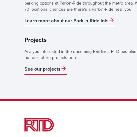
parking options at Park-n-Ride throughout the metro area. 
70 locations, chances are there's a Park-n-Ride near you.
Learn more about our Park-n-Ride lots
Projects
Are you interested in the upcoming Rail lines RTD has pla
out our future projects here.
See our projects