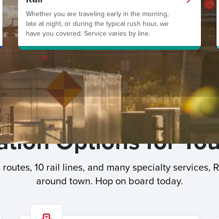
Whether you are traveling early in the morning,
late at night, or during the typical rush hour, we
have you covered. Service varies by line.
tion Options for You
routes, 10 rail lines, and many specialty services, 
around town. Hop on board today.