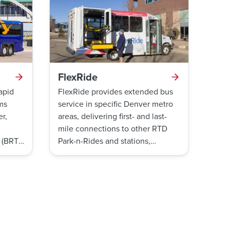
FlexRide
rapid
FlexRide provides extended bus
rms
service in specific Denver metro
r,
areas, delivering first- and last-
mile connections to other RTD
 (BRT)
Park-n-Rides and stations,
d
medical centers, and business
e
parks. Similar to a ride share,
dule-
FlexRide is available to the
general public on a first-come,
first-served basis.