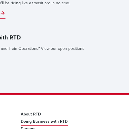
l be riding like a transit pro in no time.
with RTD
 and Train Operations? View our open positions
About RTD
Doing Business with RTD
Careers