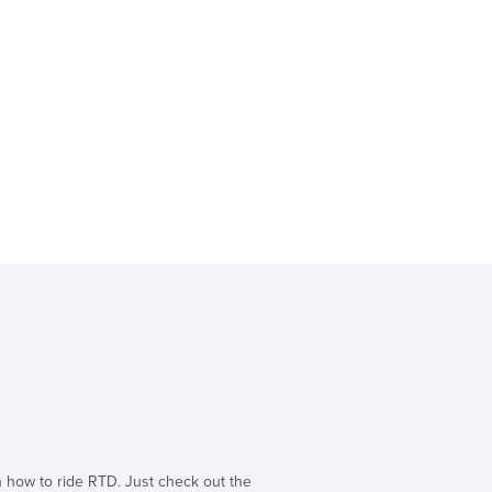
n how to ride RTD. Just check out the