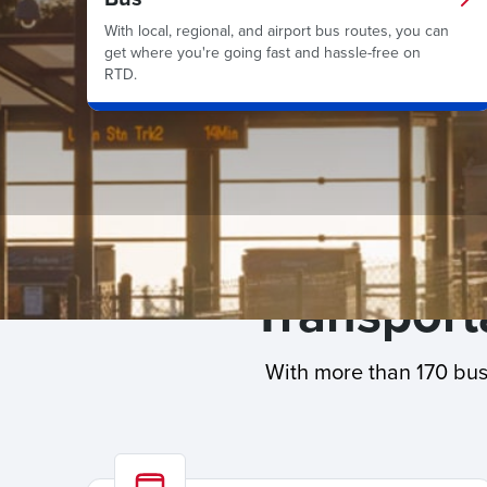
With local, regional, and airport bus routes, you can
get where you're going fast and hassle-free on
RTD.
Transporta
With more than 170 bus 