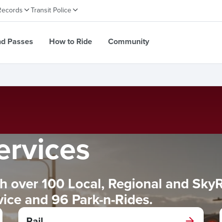
Records
Transit Police
nd Passes
How to Ride
Community
ervices
 over 100 Local, Regional and SkyRid
rvice and 96 Park-n-Rides.
Rail