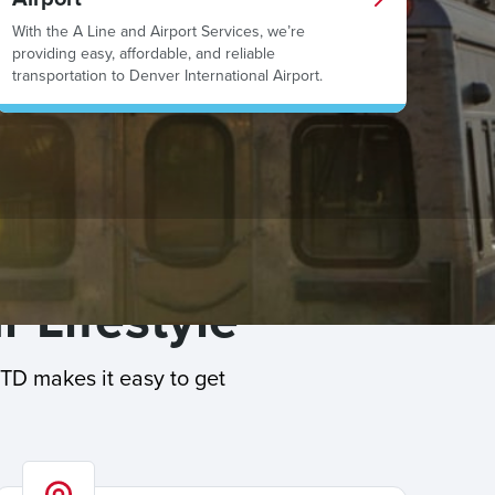
With the A Line and Airport Services, we’re
providing easy, affordable, and reliable
transportation to Denver International Airport.
r Lifestyle
RTD makes it easy to get