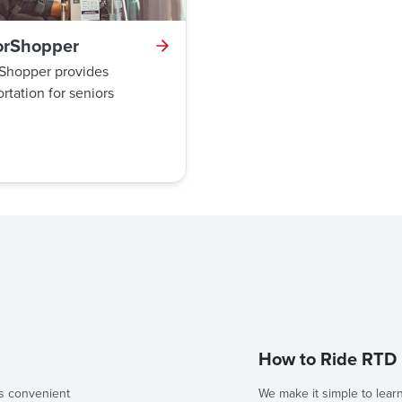
orShopper
Shopper provides
rtation for seniors
How to Ride RTD
s convenient
We make it simple to lear