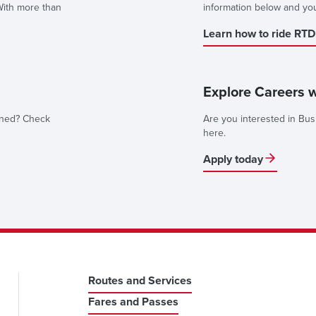
With more than
information below and you'l
Learn how to ride RTD
Explore Careers 
nned? Check
Are you interested in Bus
here.
Apply today
Routes and Services
Fares and Passes