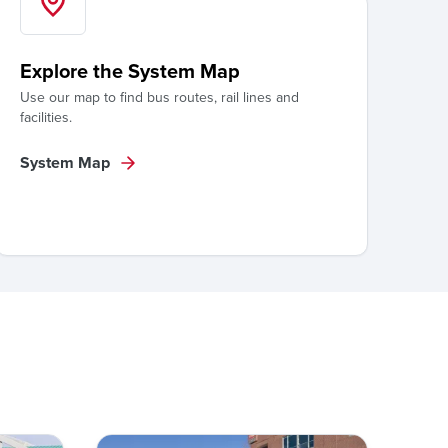
Explore the System Map
Use our map to find bus routes, rail lines and
facilities.
System Map