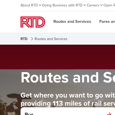
About RTD
Doing Business with RTD
Careers
Open 
Routes and Services
Fares a
RTD
Routes and Services
Routes and S
Get where you want to go with
providing 113 miles of rail se
Bus