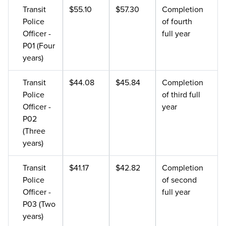
Transit
$55.10
$57.30
Completion
Police
of fourth
Officer -
full year
P01 (Four
years)
Transit
$44.08
$45.84
Completion
Police
of third full
Officer -
year
P02
(Three
years)
Transit
$41.17
$42.82
Completion
Police
of second
Officer -
full year
P03 (Two
years)