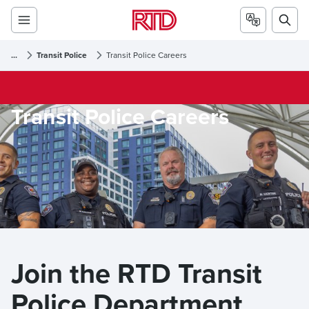
...
Transit Police
Transit Police Careers
Transit Police Careers
Join the RTD Transit 
Police Department