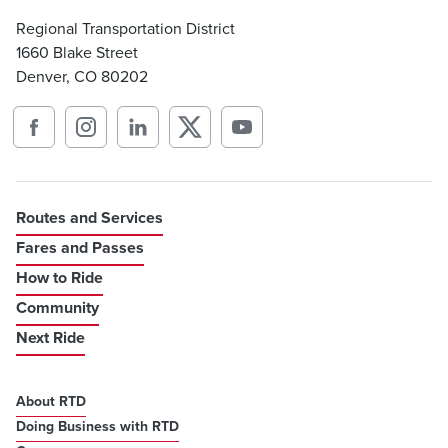
Regional Transportation District
1660 Blake Street
Denver, CO 80202
Routes and Services
Fares and Passes
How to Ride
Community
Next Ride
About RTD
Doing Business with RTD