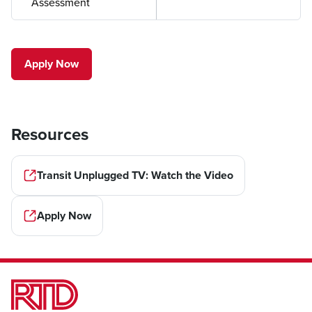
Assessment
Apply Now
Resources
Transit Unplugged TV: Watch the Video
Apply Now