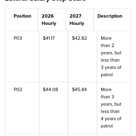
Position
2026
2027
Description
Hourly
Hourly
P03
$41.17
$42.82
More
than 2
years, but
less than
3 years of
patrol
P02
$44.08
$45.84
More
than 3
years, but
less than
4 years of
patrol