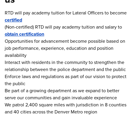
RTD will pay academy tuition for Lateral Officers to become
certified
(Non-certified) RTD will pay academy tuition and salary to
obtain certification
Opportunities for advancement become possible based on
job performance, experience, education and position
availability
Interact with residents in the community to strengthen the
relationship between the police department and the public
Enforce laws and regulations as part of our vision to protect
the public
Be part of a growing department as we expand to better
serve our communities and gain invaluable experience
We patrol 2,400 square miles with jurisdiction in 8 counties
and 40 cities across the Denver Metro region