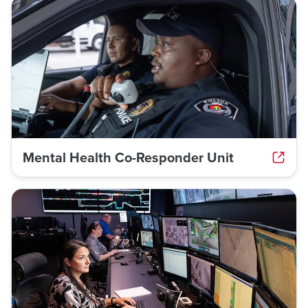
Mental Health Co-Responder Unit