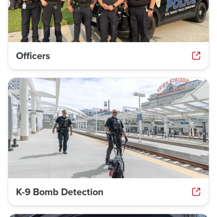
Officers
K-9 Bomb Detection