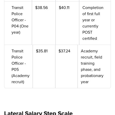
Transit
$38.56
$40.11
Completion
Police
of first full
Officer -
year or
P04 (One
currently
year)
POST
certified
Transit
$35.81
$37.24
Academy
Police
recruit, field
Officer -
training
P05
phase, and
(Academy
probationary
recruit)
year
Lateral Salary Step Scale