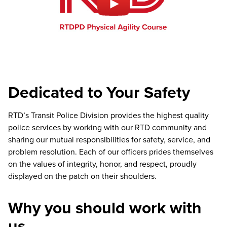
Dedicated to Your Safety
RTD’s Transit Police Division provides the highest quality
police services by working with our RTD community and
sharing our mutual responsibilities for safety, service, and
problem resolution. Each of our officers prides themselves
on the values of integrity, honor, and respect, proudly
displayed on the patch on their shoulders.
Why you should work with
us