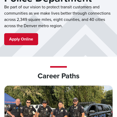
Be part of our vision to protect transit customers and
communities as we make lives better through connections
across 2,349 square miles, eight counties, and 40 cities
across the Denver metro region.
Apply Online
Career Paths