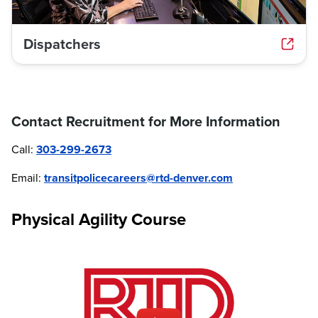
Dispatchers
Contact Recruitment for More Information
Call:
303-299-2673
Email:
transitpolicecareers@rtd-denver.com
Physical Agility Course