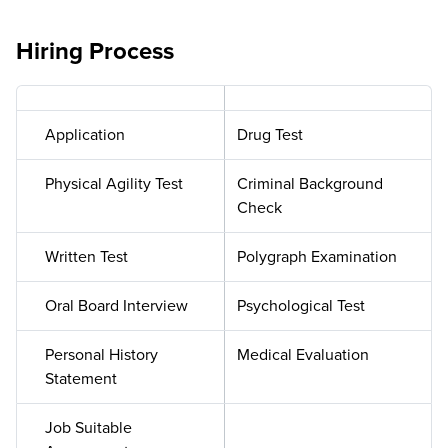
Hiring Process
Application
Drug Test
Physical Agility Test
Criminal Background
Check
Written Test
Polygraph Examination
Oral Board Interview
Psychological Test
Personal History
Medical Evaluation
Statement
Job Suitable