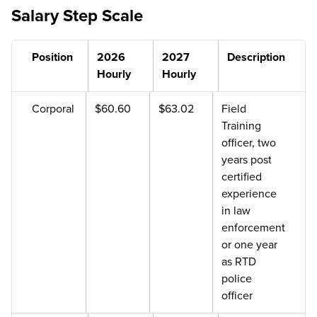
Salary Step Scale
Position
2026
2027
Description
Hourly
Hourly
Corporal
$60.60
$63.02
Field
Training
officer, two
years post
certified
experience
in law
enforcement
or one year
as RTD
police
officer