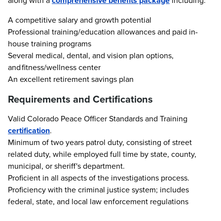
along with a
comprehensive benefits package
including:
A competitive salary and growth potential
Professional training/education allowances and paid in-
house training programs
Several medical, dental, and vision plan options,
and fitness/wellness center
An excellent retirement savings plan
Requirements and Certifications
Valid Colorado Peace Officer Standards and Training
certification
.
Minimum of two years patrol duty, consisting of street
related duty, while employed full time by state, county,
municipal, or sheriff's department.
Proficient in all aspects of the investigations process.
Proficiency with the criminal justice system; includes
federal, state, and local law enforcement regulations