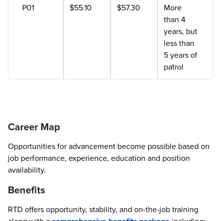
P01
$55.10
$57.30
More
than 4
years, but
less than
5 years of
patrol
Career Map
Opportunities for advancement become possible based on
job performance, experience, education and position
availability.
Benefits
RTD offers opportunity, stability, and on-the-job training