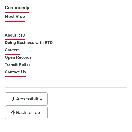
Community
Next Ride
About RTD
Doing Business with RTD
Careers
Open Records
Transit Police
Contact Us
Accessibility
Back to Top