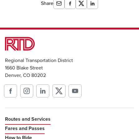
Share
Regional Transportation District
1660 Blake Street
Denver, CO 80202
Routes and Services
Fares and Passes
How to Ride