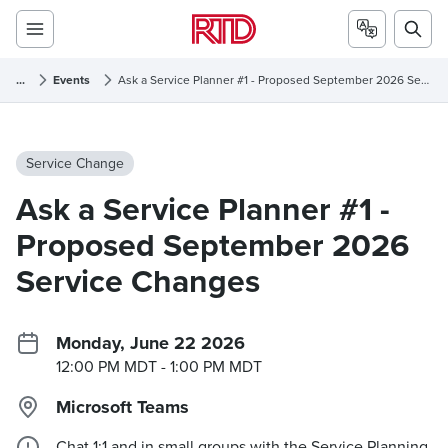
...
Events
Ask a Service Planner #1 - Proposed September 2026 Service Changes
Service Change
Ask a Service Planner #1 -
Proposed September 2026
Service Changes
Monday, June 22 2026
12:00 PM MDT
- 1:00 PM MDT
Microsoft Teams
Chat 1:1 and in small groups with the Service Planning