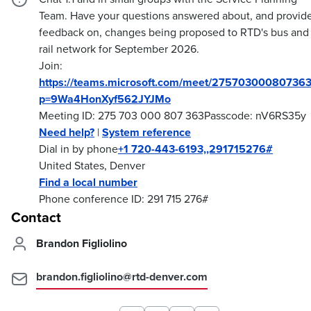
Team. Have your questions answered about, and provid
feedback on, changes being proposed to RTD's bus and
rail network for September 2026.
Join:
https://teams.microsoft.com/meet/275703000807363
p=9Wa4HonXyf562JYJMo
Meeting ID: 275 703 000 807 363Passcode: nV6RS35y
Need help?
|
System reference
Dial in by phone
+1 720-443-6193,,291715276#
United States, Denver
Find a local number
Phone conference ID: 291 715 276#
Contact
Brandon Figliolino
brandon.figliolino@rtd-denver.com