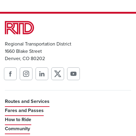
Regional Transportation District
1660 Blake Street
Denver, CO 80202
Routes and Services
Fares and Passes
How to Ride
Community