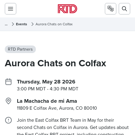
...
Events
Aurora Chats on Colfax
RTD Partners
Aurora Chats on Colfax
Thursday, May 28 2026
3:00 PM MDT
- 4:30 PM MDT
La Machacha de mi Ama
11809 E Colfax Ave, Aurora, CO
80010
Join the East Colfax BRT Team in May for their
second Chats on Colfax in Aurora. Get updates about
the East Colfax BRT project, including construction