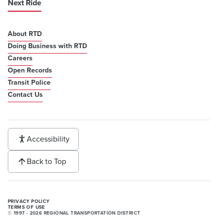
Next Ride
About RTD
Doing Business with RTD
Careers
Open Records
Transit Police
Contact Us
Accessibility
Back to Top
PRIVACY POLICY
TERMS OF USE
© 1997 - 2026 REGIONAL TRANSPORTATION DISTRICT