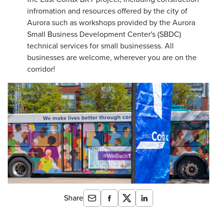
infromation and resources offered by the city of
Aurora such as workshops provided by the Aurora
Small Business Development Center's (SBDC)
technical services for small businessess. All
businesses are welcome, wherever you are on the
corridor!
Share