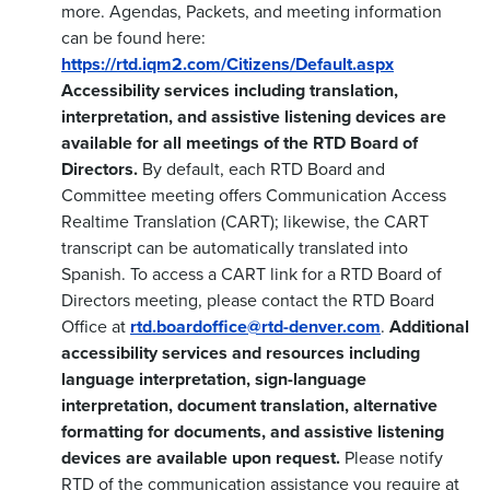
more. Agendas, Packets, and meeting information
can be found here:
https://rtd.iqm2.com/Citizens/Default.aspx
Accessibility services including translation,
interpretation, and assistive listening devices are
available for all meetings of the RTD Board of
Directors.
By default, each RTD Board and
Committee meeting offers Communication Access
Realtime Translation (CART); likewise, the CART
transcript can be automatically translated into
Spanish. To access a CART link for a RTD Board of
Directors meeting, please contact the RTD Board
Office at
rtd.boardoffice@rtd-denver.com
.
Additional
accessibility services and resources including
language interpretation, sign-language
interpretation, document translation, alternative
formatting for documents, and assistive listening
devices are available upon request.
Please notify
RTD of the communication assistance you require at