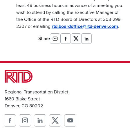
least 48 business hours in advance of a meeting you
wish to attend by calling the Executive Manager of
the Office of the RTD Board of Directors at 303-299-
2307 or emailing
rtd.boardoffice@rtd-denver.com
.
Share
Regional Transportation District
1660 Blake Street
Denver, CO 80202