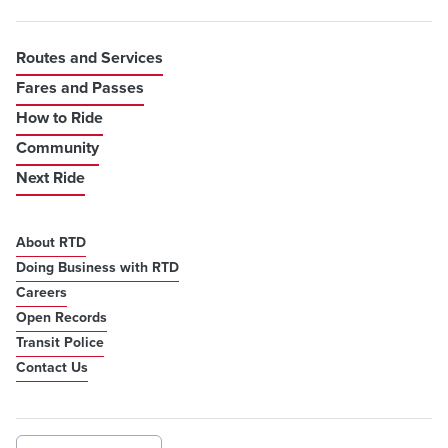
Routes and Services
Fares and Passes
How to Ride
Community
Next Ride
About RTD
Doing Business with RTD
Careers
Open Records
Transit Police
Contact Us