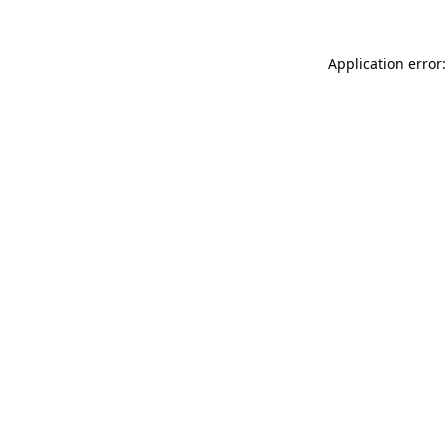
Application error: