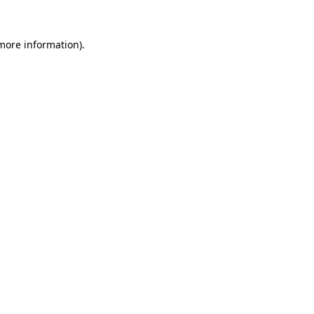
 more information).