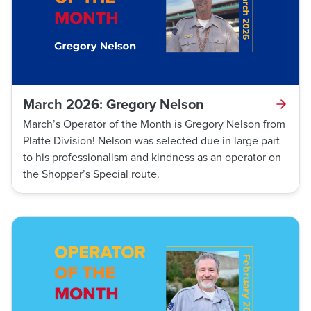
March 2026: Gregory Nelson
March’s Operator of the Month is Gregory Nelson from
Platte Division! Nelson was selected due in large part
to his professionalism and kindness as an operator on
the Shopper’s Special route.