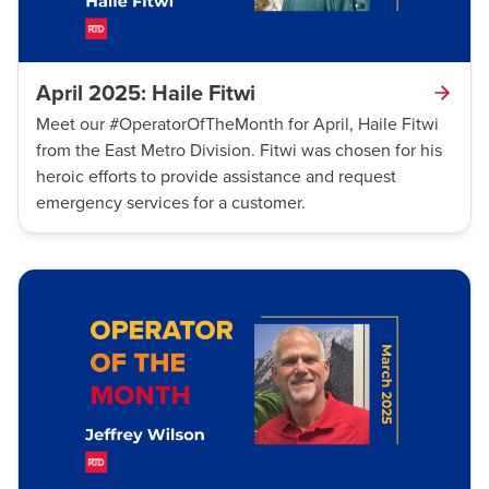
April 2025: Haile Fitwi
Meet our #OperatorOfTheMonth for April, Haile Fitwi
from the East Metro Division. Fitwi was chosen for his
heroic efforts to provide assistance and request
emergency services for a customer.