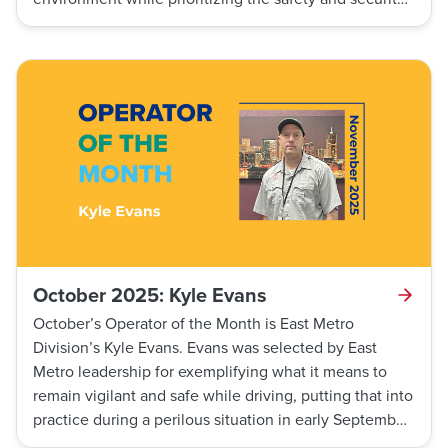
of his customers.
October 2025: Kyle Evans
October’s Operator of the Month is East Metro
Division’s Kyle Evans. Evans was selected by East
Metro leadership for exemplifying what it means to
remain vigilant and safe while driving, putting that into
practice during a perilous situation in early September.
Evans was performing traffic checks at an intersection