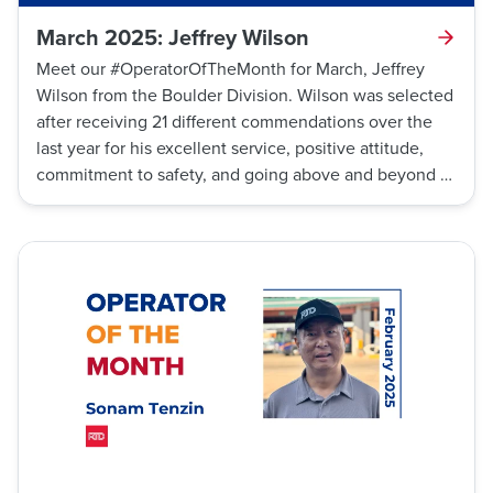
March 2025: Jeffrey Wilson
Meet our #OperatorOfTheMonth for March, Jeffrey
Wilson from the Boulder Division. Wilson was selected
after receiving 21 different commendations over the
last year for his excellent service, positive attitude,
commitment to safety, and going above and beyond to
keep his customers informed with weather and traffic
updates while on his route.