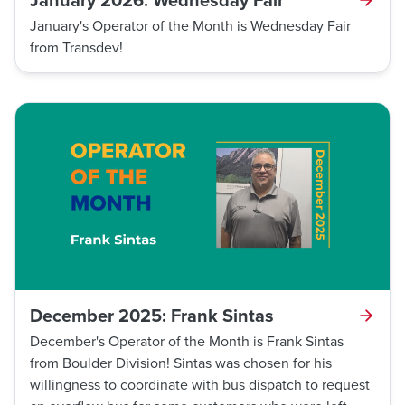
January's Operator of the Month is Wednesday Fair
from Transdev!
December 2025: Frank Sintas
December's Operator of the Month is Frank Sintas
from Boulder Division! Sintas was chosen for his
willingness to coordinate with bus dispatch to request