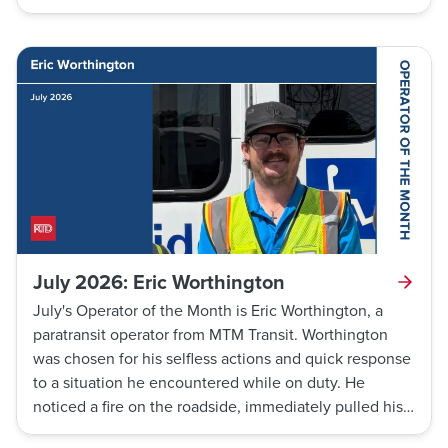
ground. He immediately called dispatch to request
medical assistance, enabling emergency services to
respond quickly and transport the customer to a
nearby hospital. White’s rapid response upon
witnessing this event is another testament to RTD
operators' willingness to continue making lives better
through connections.
July 2026: Eric Worthington
July's Operator of the Month is Eric Worthington, a
paratransit operator from MTM Transit. Worthington
was chosen for his selfless actions and quick response
to a situation he encountered while on duty. He
noticed a fire on the roadside, immediately pulled his
bus out of the way of traffic, and ran towards the fire to