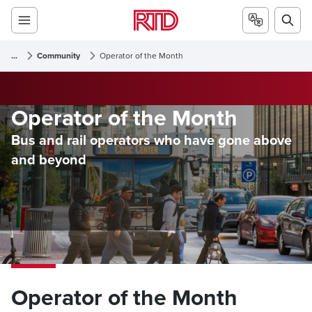
...
Community
Operator of the Month
Operator of the Month
Bus and rail operators who have gone above
and beyond
Operator of the Month