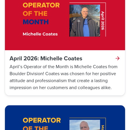
any potential harm.
April 2026: Michelle Coates
April’s Operator of the Month is Michelle Coates from
Boulder Division! Coates was chosen for her positive
attitude and professionalism that create a lasting
impression on her customers and colleagues alike.