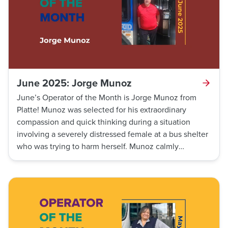
June 2025: Jorge Munoz
June’s Operator of the Month is Jorge Munoz from
Platte! Munoz was selected for his extraordinary
compassion and quick thinking during a situation
involving a severely distressed female at a bus shelter
who was trying to harm herself. Munoz calmly
engaged the female in casual conversation, de-
escalating the situation and invited her to sit on his
bus, providing a safe and secure space until assistance
could arrive.