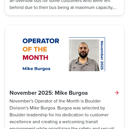
an overflow bus for some customers who were left
behind due to their bus being at maximum capacity,
making sure they were able to get to their destination
with little delay.
November 2025: Mike Burgoa
November's Operator of the Month is Boulder
Division's Mike Burgoa. Burgoa was selected by
Boulder leadership for his dedication to customer
excellence and creating a welcoming transit
environment while prioritizing the safety and security