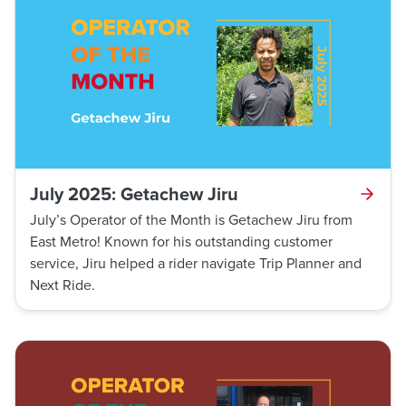
July 2025: Getachew Jiru
July’s Operator of the Month is Getachew Jiru from
East Metro! Known for his outstanding customer
service, Jiru helped a rider navigate Trip Planner and
Next Ride.