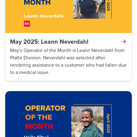
May 2025: Leann Neverdahl
May’s Operator of the Month is Leann Neverdahl from
Platte Division. Neverdahl was selected after
rendering assistance to a customer who had fallen due
to a medical issue.