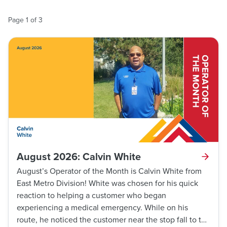
Page
1
of
3
August 2026: Calvin White
August’s Operator of the Month is Calvin White from
East Metro Division! White was chosen for his quick
reaction to helping a customer who began
experiencing a medical emergency. While on his
route, he noticed the customer near the stop fall to the