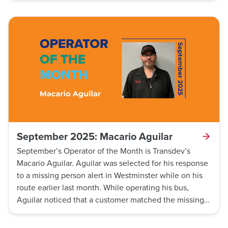
after the traffic light turned green, as required by
standard operating procedures. As he was going
through the traffic check, a skateboarder crossed
directly in front of the bus against the red pedestrian
light. Evans realized the skateboarder was inches
away from the front of his bus and made sure to stop
before coming into contact with the skateboarder,
preventing a potentially serious accident.
September 2025: Macario Aguilar
September’s Operator of the Month is Transdev’s
Macario Aguilar. Aguilar was selected for his response
to a missing person alert in Westminster while on his
route earlier last month. While operating his bus,
Aguilar noticed that a customer matched the missing
person’s description. He contacted dispatch, who
relayed the information to the Westminster Police