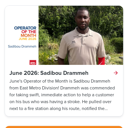
help out a man and his daughter who were trapped in
it. Thanks to his incredibly selfless act of heroism, he
saved the lives of two people.
June 2026: Sadibou Drammeh
June's Operator of the Month is Sadibou Drammeh
from East Metro Division! Drammeh was commended
for taking swift, immediate action to help a customer
on his bus who was having a stroke. He pulled over
next to a fire station along his route, notified the
firefighters about the customer, and they rushed in to
render immediate aid. Amid the stressful situation,