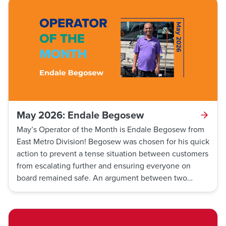
Drammeh remained calm, cool, and collected,
following the firefighters' instructions to make it easier
for them to tend to the customer. Thanks to his
awareness of his position on the route and his quick
decision-making, the customer was able to obtain
medical aid quickly.
May 2026: Endale Begosew
May’s Operator of the Month is Endale Begosew from
East Metro Division! Begosew was chosen for his quick
action to prevent a tense situation between customers
from escalating further and ensuring everyone on
board remained safe. An argument between two
customers escalated when Begosew safely stopped
the bus and asked the two to get off. Thanks to his
actions, all customers onboard were kept safe from