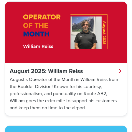
Department and Transit Police. Both departments
responded to Aguilar’s bus and recovered the missing
person. Thanks to his keen eye for detail and
situational awareness, Aguilar was able to locate and
assist this individual.
August 2025: William Reiss
August’s Operator of the Month is William Reiss from
the Boulder Division! Known for his courtesy,
professionalism, and punctuality on Route AB2,
William goes the extra mile to support his customers
and keep them on time to the airport.