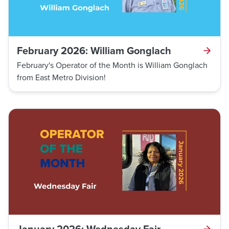
February 2026: William Gonglach
February's Operator of the Month is William Gonglach
from East Metro Division!
January 2026: Wednesday Fair