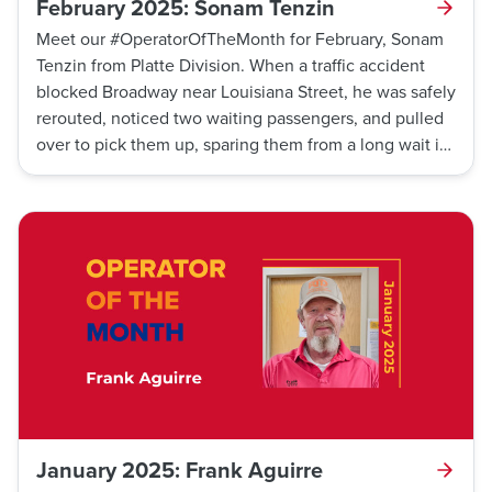
February 2025: Sonam Tenzin
Meet our #OperatorOfTheMonth for February, Sonam
Tenzin from Platte Division. When a traffic accident
blocked Broadway near Louisiana Street, he was safely
rerouted, noticed two waiting passengers, and pulled
over to pick them up, sparing them from a long wait in
freezing temperatures. Thank you, Sonam!
January 2025: Frank Aguirre