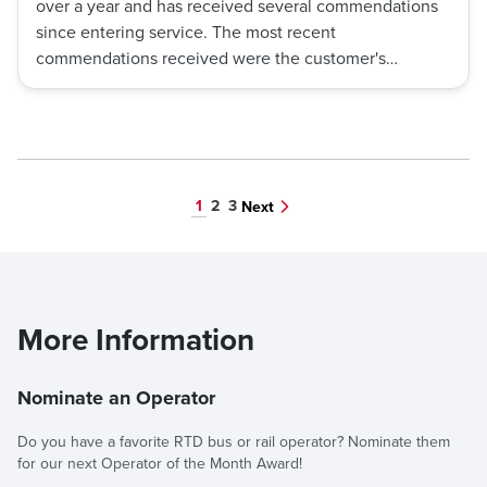
over a year and has received several commendations
since entering service. The most recent
commendations received were the customer's
outlined exceptional customer service, quick thinking
and problem-solving skills, ability to manage stressful
situations, and dedication to customer satisfaction.
1
2
3
Next
More Information
Nominate an Operator
Do you have a favorite RTD bus or rail operator? Nominate them
for our next Operator of the Month Award!