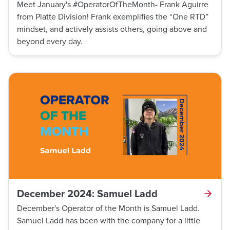
Meet January's #OperatorOfTheMonth- Frank Aguirre
from Platte Division! Frank exemplifies the “One RTD”
mindset, and actively assists others, going above and
beyond every day.
December 2024: Samuel Ladd
December's Operator of the Month is Samuel Ladd.
Samuel Ladd has been with the company for a little