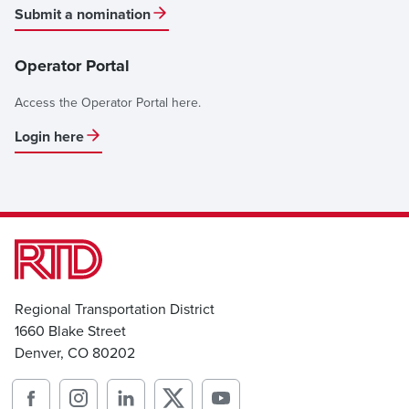
Submit a nomination
Operator Portal
Access the Operator Portal here.
Login here
Regional Transportation District
1660 Blake Street
Denver, CO 80202