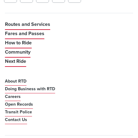
Routes and Services
Fares and Passes
How to Ride
Community
Next Ride
About RTD
Doing Business with RTD
Careers
Open Records
Transit Police
Contact Us