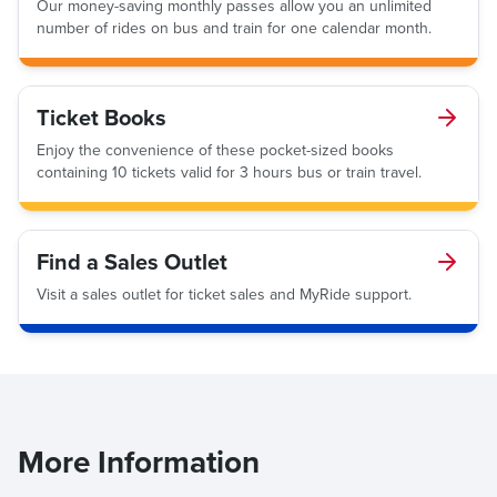
Our money-saving monthly passes allow you an unlimited
number of rides on bus and train for one calendar month.
Ticket Books
Enjoy the convenience of these pocket-sized books
containing 10 tickets valid for 3 hours bus or train travel.
Find a Sales Outlet
Visit a sales outlet for ticket sales and MyRide support.
More Information