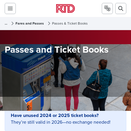
...
Fares and Passes
Passes & Ticket Books
Passes and Ticket Books
Have unused 2024 or 2025 ticket books?
They’re still valid in 2026—no exchange needed!