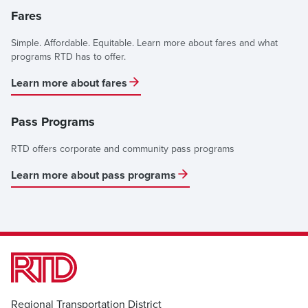
Fares
Simple. Affordable. Equitable. Learn more about fares and what
programs RTD has to offer.
Learn more about fares
Pass Programs
RTD offers corporate and community pass programs
Learn more about pass programs
Regional Transportation District