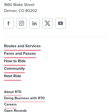
1660 Blake Street
Denver, CO 80202
Routes and Services
Fares and Passes
How to Ride
Community
Next Ride
About RTD
Doing Business with RTD
Careers
Open Records