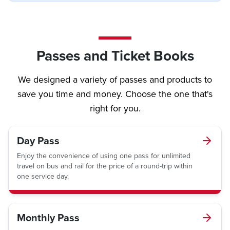
Passes and Ticket Books
We designed a variety of passes and products to
save you time and money. Choose the one that's
right for you.
Day Pass
Enjoy the convenience of using one pass for unlimited
travel on bus and rail for the price of a round-trip within
one service day.
Monthly Pass