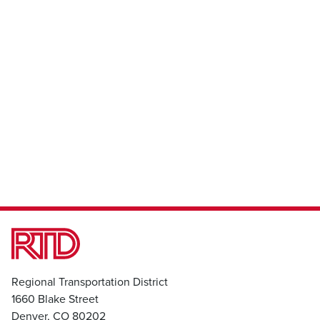
Regional Transportation District
1660 Blake Street
Denver, CO 80202