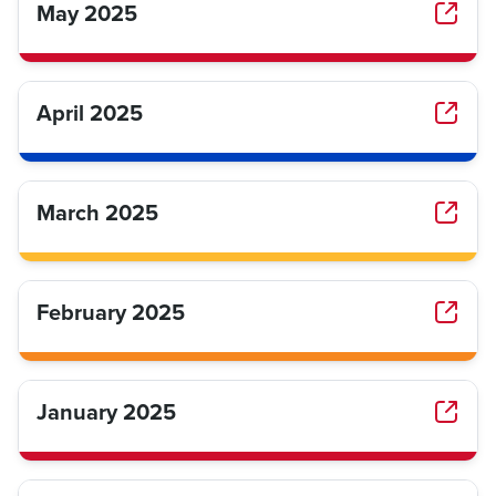
May 2025
April 2025
March 2025
February 2025
January 2025