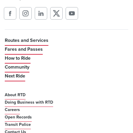
Routes and Services
Fares and Passes
How to Ride
Community
Next Ride
About RTD
Doing Business with RTD
Careers
Open Records
Transit Police
Contact Us