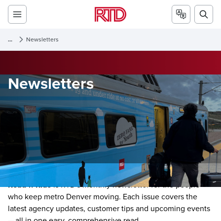
...
Newsletters
Newsletters
Read-n-Ride
is RTD's monthly newsletter for the people
who keep metro Denver moving. Each issue covers the
latest agency updates, customer tips and upcoming events
— all in one easy, comprehensive read.