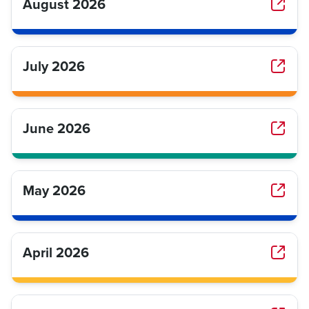
August 2026
July 2026
June 2026
May 2026
April 2026