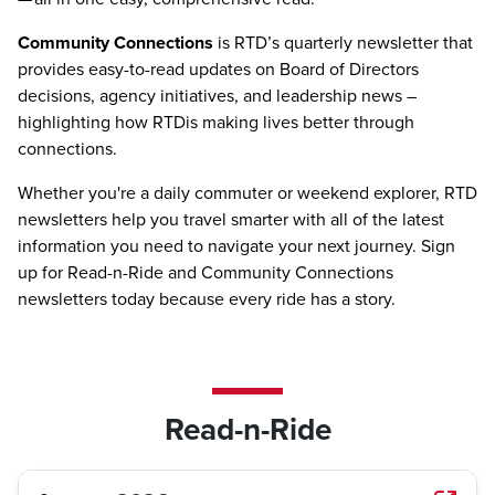
Community Connections
is RTD’s quarterly newsletter that
provides easy-to-read updates on Board of Directors
decisions, agency initiatives, and leadership news –
highlighting how RTDis making lives better through
connections.
Whether you're a daily commuter or weekend explorer, RTD
newsletters help you travel smarter with all of the latest
information you need to navigate your next journey. Sign
up for Read-n-Ride and Community Connections
newsletters today because every ride has a story.
Read-n-Ride