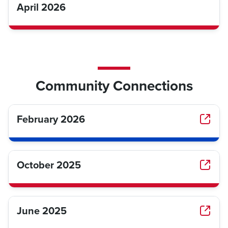
April 2026
Community Connections
February 2026
October 2025
June 2025