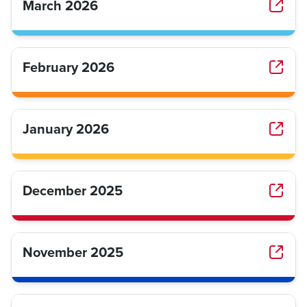
March 2026
February 2026
January 2026
December 2025
November 2025