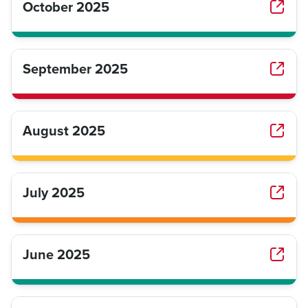
October 2025
September 2025
August 2025
July 2025
June 2025