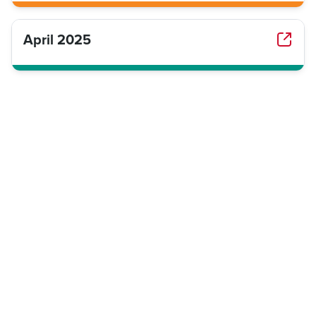
April 2025