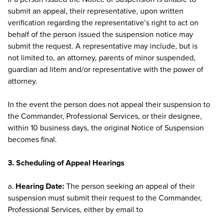
submit an appeal, their representative, upon written
verification regarding the representative’s right to act on
behalf of the person issued the suspension notice may
submit the request. A representative may include, but is
not limited to, an attorney, parents of minor suspended,
guardian ad litem and/or representative with the power of
attorney.
In the event the person does not appeal their suspension to
the Commander, Professional Services, or their designee,
within 10 business days, the original Notice of Suspension
becomes final.
3. Scheduling of Appeal Hearings
a.
Hearing Date:
The person seeking an appeal of their
suspension must submit their request to the Commander,
Professional Services, either by email to