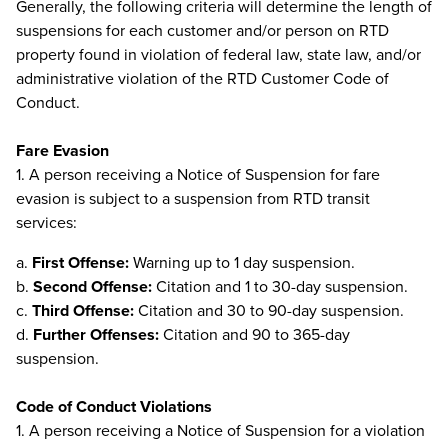
Generally, the following criteria will determine the length of
suspensions for each customer and/or person on RTD
property found in violation of federal law, state law, and/or
administrative violation of the RTD Customer Code of
Conduct.
Fare Evasion
1. A person receiving a Notice of Suspension for fare
evasion is subject to a suspension from RTD transit
services:
a.
First Offense:
Warning up to 1 day suspension.
b.
Second Offense:
Citation and 1 to 30-day suspension.
c.
Third Offense:
Citation and 30 to 90-day suspension.
d.
Further Offenses:
Citation and 90 to 365-day
suspension.
Code of Conduct Violations
1. A person receiving a Notice of Suspension for a violation