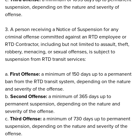
suspension, depending on the nature and severity of
offense.
3. A person receiving a Notice of Suspension for any
criminal offense committed against an RTD employee or
RTD Contractor, including but not limited to assault, theft,
robbery, menacing, or sexual offenses, is subject to
suspension from RTD transit services:
a.
First Offense:
a minimum of 150 days up to a permanent
ban from the RTD transit system, depending on the nature
and severity of the offense.
b.
Second Offense:
a minimum of 365 days up to
permanent suspension, depending on the nature and
severity of the offense.
c.
Third Offense:
a minimum of 730 days up to permanent
suspension, depending on the nature and severity of the
offense.