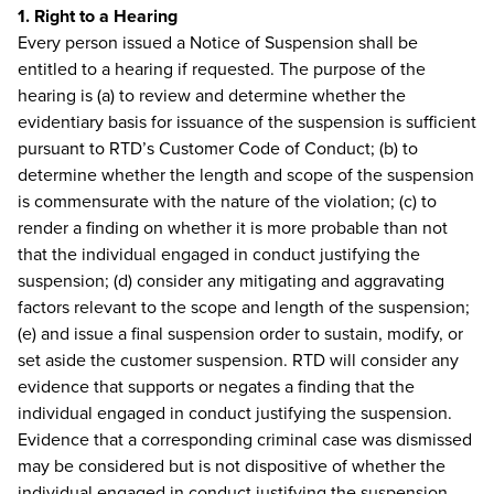
1. Right to a Hearing
Every person issued a Notice of Suspension shall be
entitled to a hearing if requested. The purpose of the
hearing is (a) to review and determine whether the
evidentiary basis for issuance of the suspension is sufficient
pursuant to RTD’s Customer Code of Conduct; (b) to
determine whether the length and scope of the suspension
is commensurate with the nature of the violation; (c) to
render a finding on whether it is more probable than not
that the individual engaged in conduct justifying the
suspension; (d) consider any mitigating and aggravating
factors relevant to the scope and length of the suspension;
(e) and issue a final suspension order to sustain, modify, or
set aside the customer suspension. RTD will consider any
evidence that supports or negates a finding that the
individual engaged in conduct justifying the suspension.
Evidence that a corresponding criminal case was dismissed
may be considered but is not dispositive of whether the
individual engaged in conduct justifying the suspension.