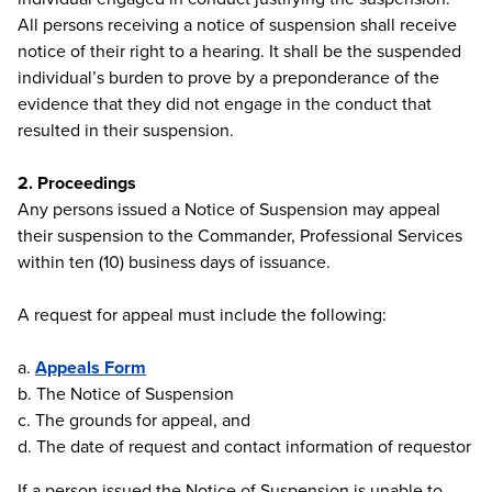
All persons receiving a notice of suspension shall receive
notice of their right to a hearing. It shall be the suspended
individual’s burden to prove by a preponderance of the
evidence that they did not engage in the conduct that
resulted in their suspension.
2. Proceedings
Any persons issued a Notice of Suspension may appeal
their suspension to the Commander, Professional Services
within ten (10) business days of issuance.
A request for appeal must include the following:
a.
Appeals Form
b. The Notice of Suspension
c. The grounds for appeal, and
d. The date of request and contact information of requestor
If a person issued the Notice of Suspension is unable to