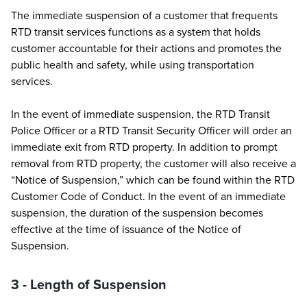
The immediate suspension of a customer that frequents
RTD transit services functions as a system that holds
customer accountable for their actions and promotes the
public health and safety, while using transportation
services.
In the event of immediate suspension, the RTD Transit
Police Officer or a RTD Transit Security Officer will order an
immediate exit from RTD property. In addition to prompt
removal from RTD property, the customer will also receive a
“Notice of Suspension,” which can be found within the RTD
Customer Code of Conduct. In the event of an immediate
suspension, the duration of the suspension becomes
effective at the time of issuance of the Notice of
Suspension.
3 - Length of Suspension