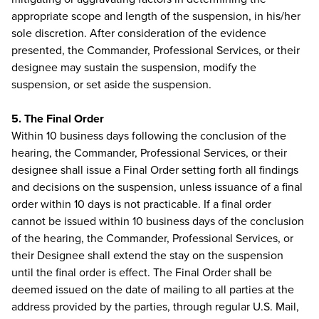
appropriate scope and length of the suspension, in his/her
sole discretion. After consideration of the evidence
presented, the Commander, Professional Services, or their
designee may sustain the suspension, modify the
suspension, or set aside the suspension.
5. The Final Order
Within 10 business days following the conclusion of the
hearing, the Commander, Professional Services, or their
designee shall issue a Final Order setting forth all findings
and decisions on the suspension, unless issuance of a final
order within 10 days is not practicable. If a final order
cannot be issued within 10 business days of the conclusion
of the hearing, the Commander, Professional Services, or
their Designee shall extend the stay on the suspension
until the final order is effect. The Final Order shall be
deemed issued on the date of mailing to all parties at the
address provided by the parties, through regular U.S. Mail,