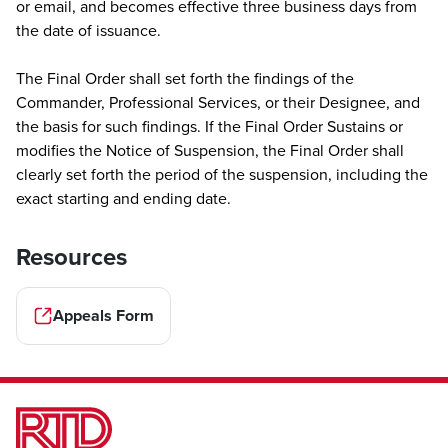
or email, and becomes effective three business days from
the date of issuance.
The Final Order shall set forth the findings of the
Commander, Professional Services, or their Designee, and
the basis for such findings. If the Final Order Sustains or
modifies the Notice of Suspension, the Final Order shall
clearly set forth the period of the suspension, including the
exact starting and ending date.
Resources
Appeals Form