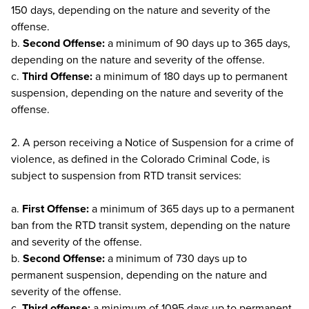
150 days, depending on the nature and severity of the
offense.
b.
Second Offense:
a minimum of 90 days up to 365 days,
depending on the nature and severity of the offense.
c.
Third Offense:
a minimum of 180 days up to permanent
suspension, depending on the nature and severity of the
offense.
2. A person receiving a Notice of Suspension for a crime of
violence, as defined in the Colorado Criminal Code, is
subject to suspension from RTD transit services:
a.
First Offense:
a minimum of 365 days up to a permanent
ban from the RTD transit system, depending on the nature
and severity of the offense.
b.
Second Offense:
a minimum of 730 days up to
permanent suspension, depending on the nature and
severity of the offense.
c.
Third offense:
a minimum of 1095 days up to permanent