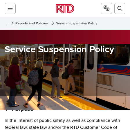
...
Reports and Policies
Service Suspension Policy
Service Suspension Policy
1 - Purpose
In the interest of public safety as well as compliance with
federal law, state law and/or the RTD Customer Code of