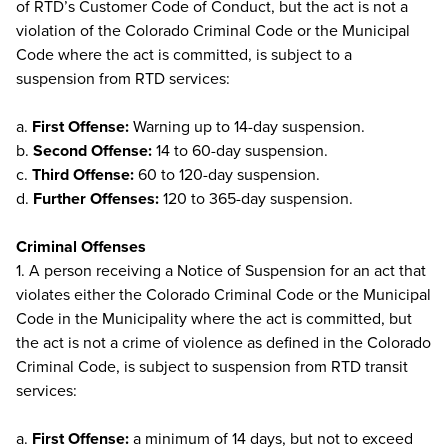
of RTD’s Customer Code of Conduct, but the act is not a
violation of the Colorado Criminal Code or the Municipal
Code where the act is committed, is subject to a
suspension from RTD services:
a.
First Offense:
Warning up to 14-day suspension.
b.
Second Offense:
14 to 60-day suspension.
c.
Third Offense:
60 to 120-day suspension.
d.
Further Offenses:
120 to 365-day suspension.
Criminal Offenses
1. A person receiving a Notice of Suspension for an act that
violates either the Colorado Criminal Code or the Municipal
Code in the Municipality where the act is committed, but
the act is not a crime of violence as defined in the Colorado
Criminal Code, is subject to suspension from RTD transit
services:
a.
First Offense:
a minimum of 14 days, but not to exceed