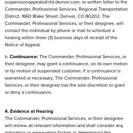
suspensionappeals@rtd-denver.com
, or written letter to the
Commander, Professional Services, Regional Transportation
District, 1660 Blake Street, Denver, CO 80202. The
Commander, Professional Services, or their designee, will
contact the individual by phone or mail to schedule a
hearing within three (3) business days of receipt of the
Notice of Appeal.
b.
Continuance:
The Commander, Professional Services, or
their designee, may grant a continuance, on its own motion
or by motion of suspended customer, if a continuance is
warranted or necessary. The Commander, Professional
Services, or their designee has the sole discretion to grant
or deny a continuance.
4. Evidence at Hearing
The Commander, Professional Services, or their designee
will review all relevant information and shall consider any
mitigating or aggravating factors in determining the