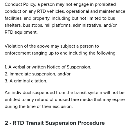
Conduct Policy, a person may not engage in prohibited
conduct on any RTD vehicles, operational and maintenance
facilities, and property, including but not limited to bus
shelters, bus stops, rail platforms, administrative, and/or
RTD equipment.
Violation of the above may subject a person to
enforcement ranging up to and including the following:
1. A verbal or written Notice of Suspension,
2. Immediate suspension, and/or
3. A criminal citation.
An individual suspended from the transit system will not be
entitled to any refund of unused fare media that may expire
during the time of their exclusion.
2 - RTD Transit Suspension Procedure