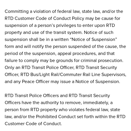
Committing a violation of federal law, state law, and/or the
RTD Customer Code of Conduct Policy may be cause for
suspension of a person’s privileges to enter upon RTD
property and use of the transit system. Notice of such
suspension shall be in a written “Notice of Suspension”
form and will notify the person suspended of the cause, the
period of the suspension, appeal procedures, and that
failure to comply may be grounds for criminal prosecution.
Only an RTD Transit Police Officer, RTD Transit Security
Officer, RTD Bus/Light Rail/Commuter Rail Line Supervisors,
and any Peace Officer may issue a Notice of Suspension.
RTD Transit Police Officers and RTD Transit Security
Officers have the authority to remove, immediately, a
person from RTD property who violates federal law, state
law, and/or the Prohibited Conduct set forth within the RTD
Customer Code of Conduct.