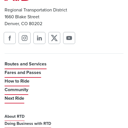
Regional Transportation District
1660 Blake Street
Denver, CO 80202
Routes and Services
Fares and Passes
How to Ride
Community
Next Ride
About RTD
Doing Business with RTD