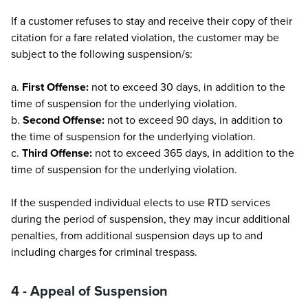
If a customer refuses to stay and receive their copy of their
citation for a fare related violation, the customer may be
subject to the following suspension/s:
a.
First Offense:
not to exceed 30 days, in addition to the
time of suspension for the underlying violation.
b.
Second Offense:
not to exceed 90 days, in addition to
the time of suspension for the underlying violation.
c.
Third Offense:
not to exceed 365 days, in addition to the
time of suspension for the underlying violation.
If the suspended individual elects to use RTD services
during the period of suspension, they may incur additional
penalties, from additional suspension days up to and
including charges for criminal trespass.
4 - Appeal of Suspension