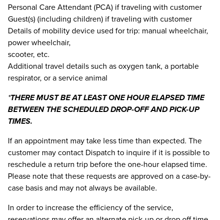
Personal Care Attendant (PCA) if traveling with customer
Guest(s) (including children) if traveling with customer
Details of mobility device used for trip: manual wheelchair,
power wheelchair,
scooter, etc.
Additional travel details such as oxygen tank, a portable
respirator, or a service animal
*
THERE MUST BE AT LEAST ONE HOUR ELAPSED TIME
BETWEEN THE SCHEDULED DROP-OFF AND PICK-UP
TIMES.
If an appointment may take less time than expected. The
customer may contact Dispatch to inquire if it is possible to
reschedule a return trip before the one-hour elapsed time.
Please note that these requests are approved on a case-by-
case basis and may not always be available.
In order to increase the efficiency of the service,
reservations may offer an alternate pick-up or drop off time.