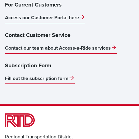
For Current Customers
Access our Customer Portal here
Contact Customer Service
Contact our team about Access-a-Ride services
Subscription Form
Fill out the subscription form
Regional Transportation District