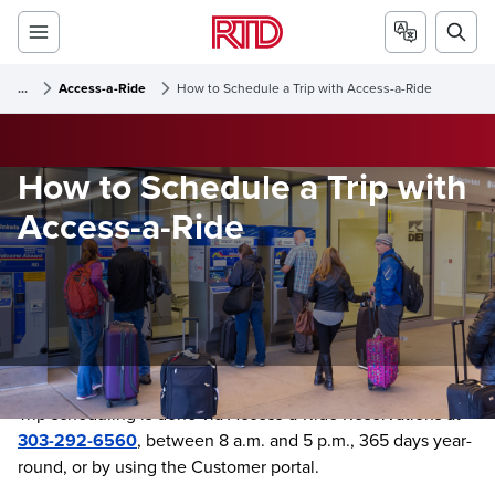
...
Access-a-Ride
How to Schedule a Trip with Access-a-Ride
How to Schedule a Trip with
Access-a-Ride
Trip scheduling is done via Access-a-Ride Reservations at
303-292-6560
, between 8 a.m. and 5 p.m., 365 days year-
round, or by using the Customer portal.