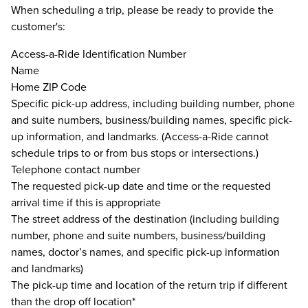
When scheduling a trip, please be ready to provide the
customer's:
Access-a-Ride Identification Number
Name
Home ZIP Code
Specific pick-up address, including building number, phone
and suite numbers, business/building names, specific pick-
up information, and landmarks. (Access-a-Ride cannot
schedule trips to or from bus stops or intersections.)
Telephone contact number
The requested pick-up date and time or the requested
arrival time if this is appropriate
The street address of the destination (including building
number, phone and suite numbers, business/building
names, doctor’s names, and specific pick-up information
and landmarks)
The pick-up time and location of the return trip if different
than the drop off location*