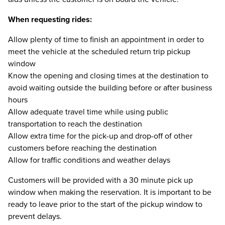
When requesting rides:
Allow plenty of time to finish an appointment in order to
meet the vehicle at the scheduled return trip pickup
window
Know the opening and closing times at the destination to
avoid waiting outside the building before or after business
hours
Allow adequate travel time while using public
transportation to reach the destination
Allow extra time for the pick-up and drop-off of other
customers before reaching the destination
Allow for traffic conditions and weather delays
Customers will be provided with a 30 minute pick up
window when making the reservation. It is important to be
ready to leave prior to the start of the pickup window to
prevent delays.