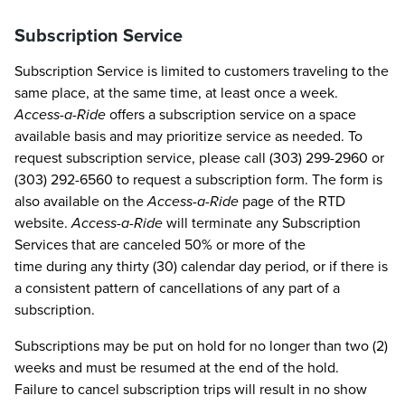
Subscription Service
Subscription Service is limited to customers traveling to the
same place, at the same time, at least once a week.
Access-a-Ride
offers a subscription service on a space
available basis and may prioritize service as needed. To
request subscription service, please call (303) 299-2960 or
(303) 292-6560 to request a subscription form. The form is
also available on the
Access-a-Ride
page of the RTD
website.
Access-a-Ride
will terminate any Subscription
Services that are canceled 50% or more of the
time during any thirty (30) calendar day period, or if there is
a consistent pattern of cancellations of any part of a
subscription.
Subscriptions may be put on hold for no longer than two (2)
weeks and must be resumed at the end of the hold.
Failure to cancel subscription trips will result in no show