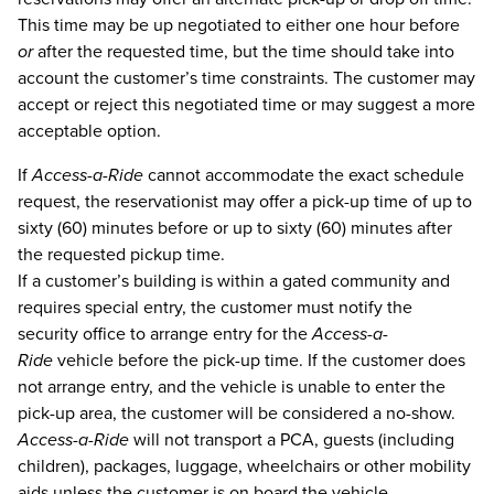
This time may be up negotiated to either one hour before
or
after the requested time, but the time should take into
account the customer’s time constraints. The customer may
accept or reject this negotiated time or may suggest a more
acceptable option.
If
Access-a-Ride
cannot accommodate the exact schedule
request, the reservationist may offer a pick-up time of up to
sixty (60) minutes before or up to sixty (60) minutes after
the requested pickup time.
If a customer’s building is within a gated community and
requires special entry, the customer must notify the
security office to arrange entry for the
Access-a-
Ride
vehicle before the pick-up time. If the customer does
not arrange entry, and the vehicle is unable to enter the
pick-up area, the customer will be considered a no-show.
Access-a-Ride
will not transport a PCA, guests (including
children), packages, luggage, wheelchairs or other mobility
aids unless the customer is on board the vehicle.