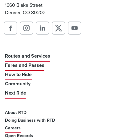
1660 Blake Street
Denver, CO 80202
Routes and Services
Fares and Passes
How to Ride
Community
Next Ride
About RTD
Doing Business with RTD
Careers
Open Records