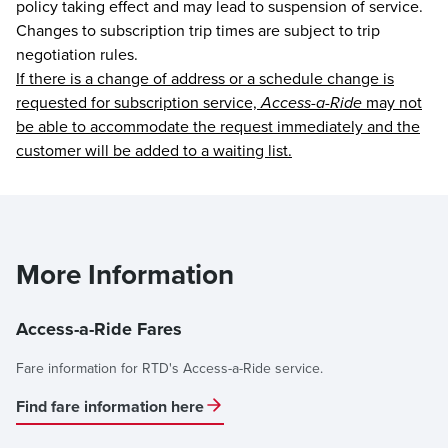
policy taking effect and may lead to suspension of service.
Changes to subscription trip times are subject to trip
negotiation rules.
If there is a change of address or a schedule change is
requested for subscription service,
Access-a-Ride
may not
be able to accommodate the request immediately and the
customer will be added to a waiting list.
More Information
Access-a-Ride Fares
Fare information for RTD's Access-a-Ride service.
Find fare information here