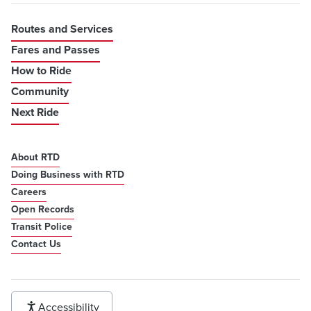
Routes and Services
Fares and Passes
How to Ride
Community
Next Ride
About RTD
Doing Business with RTD
Careers
Open Records
Transit Police
Contact Us
Accessibility