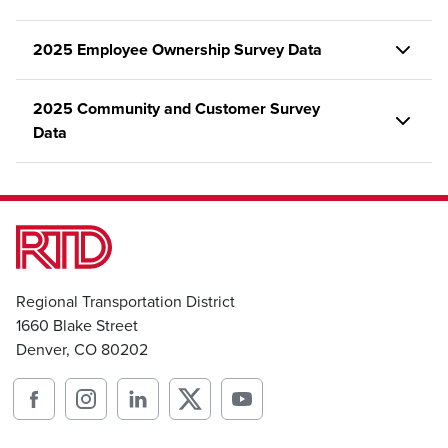
2025 Employee Ownership Survey Data
2025 Community and Customer Survey
Data
Regional Transportation District
1660 Blake Street
Denver, CO 80202