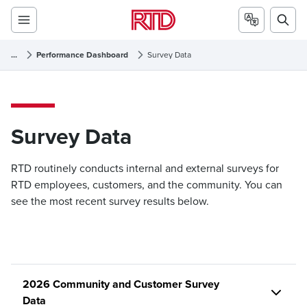
...
Performance Dashboard
Survey Data
Survey Data
Survey Data
RTD routinely conducts internal and external surveys for
RTD employees, customers, and the community. You can
see the most recent survey results below.
2026 Community and Customer Survey
Data