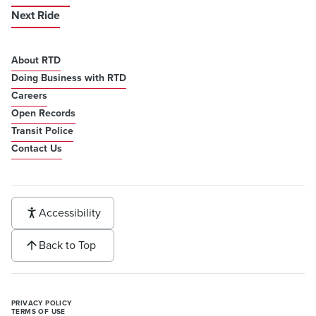
Next Ride
About RTD
Doing Business with RTD
Careers
Open Records
Transit Police
Contact Us
Accessibility
Back to Top
PRIVACY POLICY
TERMS OF USE