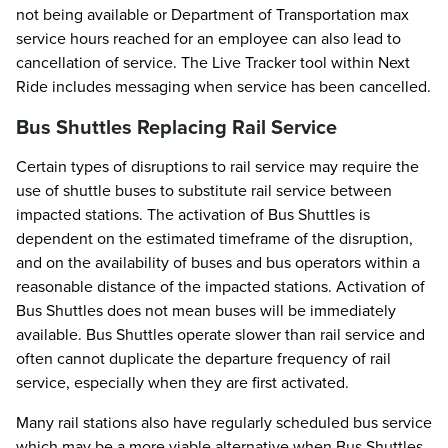
not being available or Department of Transportation max
service hours reached for an employee can also lead to
cancellation of service. The Live Tracker tool within Next
Ride includes messaging when service has been cancelled.
Bus Shuttles Replacing Rail Service
Certain types of disruptions to rail service may require the
use of shuttle buses to substitute rail service between
impacted stations. The activation of Bus Shuttles is
dependent on the estimated timeframe of the disruption,
and on the availability of buses and bus operators within a
reasonable distance of the impacted stations. Activation of
Bus Shuttles does not mean buses will be immediately
available. Bus Shuttles operate slower than rail service and
often cannot duplicate the departure frequency of rail
service, especially when they are first activated.
Many rail stations also have regularly scheduled bus service
which may be a more viable alternative when Bus Shuttles