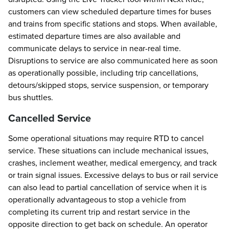
customers can view scheduled departure times for buses
and trains from specific stations and stops. When available,
estimated departure times are also available and
communicate delays to service in near-real time.
Disruptions to service are also communicated here as soon
as operationally possible, including trip cancellations,
detours/skipped stops, service suspension, or temporary
bus shuttles.
Cancelled Service
Some operational situations may require RTD to cancel
service. These situations can include mechanical issues,
crashes, inclement weather, medical emergency, and track
or train signal issues. Excessive delays to bus or rail service
can also lead to partial cancellation of service when it is
operationally advantageous to stop a vehicle from
completing its current trip and restart service in the
opposite direction to get back on schedule. An operator