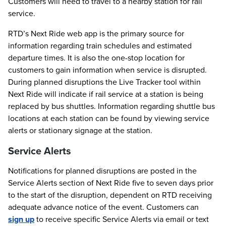
Customers will need to travel to a nearby station for rail
service.
RTD’s Next Ride web app is the primary source for
information regarding train schedules and estimated
departure times. It is also the one-stop location for
customers to gain information when service is disrupted.
During planned disruptions the Live Tracker tool within
Next Ride will indicate if rail service at a station is being
replaced by bus shuttles. Information regarding shuttle bus
locations at each station can be found by viewing service
alerts or stationary signage at the station.
Service Alerts
Notifications for planned disruptions are posted in the
Service Alerts section of Next Ride five to seven days prior
to the start of the disruption, dependent on RTD receiving
adequate advance notice of the event. Customers can
sign up
to receive specific Service Alerts via email or text