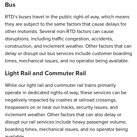
Bus
RTD’s buses travel in the public right-of-way, which means
they are subject to the same factors that cause delays for
other motorists. Several non-RTD factors can cause
disruptions, including traffic congestion, accidents,
construction, and inclement weather. Other factors that can
delay or disrupt our bus services include customer boarding
times, mechanical issues, and no operator being available.
Light Rail and Commuter Rail
While our light rail and commuter rail trains primarily
operate in dedicated rights-of-way, these services can be
negatively impacted by crashes at railroad crossings,
trespassers on or near our tracks, security issues, and
inclement weather. Other factors that can also delay or
disrupt our rail services include heavy passenger volume,
boarding times, mechanical issues, and no operator being
available.