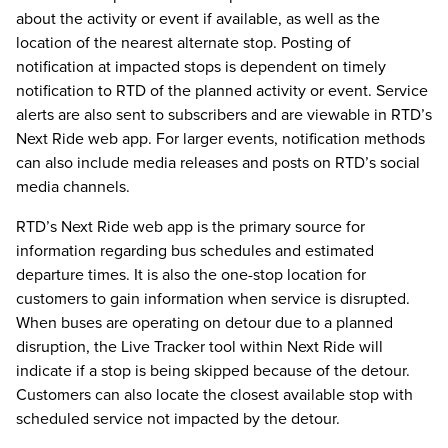
about the activity or event if available, as well as the
location of the nearest alternate stop. Posting of
notification at impacted stops is dependent on timely
notification to RTD of the planned activity or event. Service
alerts are also sent to subscribers and are viewable in RTD’s
Next Ride web app. For larger events, notification methods
can also include media releases and posts on RTD’s social
media channels.
RTD’s Next Ride web app is the primary source for
information regarding bus schedules and estimated
departure times. It is also the one-stop location for
customers to gain information when service is disrupted.
When buses are operating on detour due to a planned
disruption, the Live Tracker tool within Next Ride will
indicate if a stop is being skipped because of the detour.
Customers can also locate the closest available stop with
scheduled service not impacted by the detour.