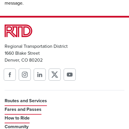
message.
Regional Transportation District
1660 Blake Street
Denver, CO 80202
Routes and Services
Fares and Passes
How to Ride
Community