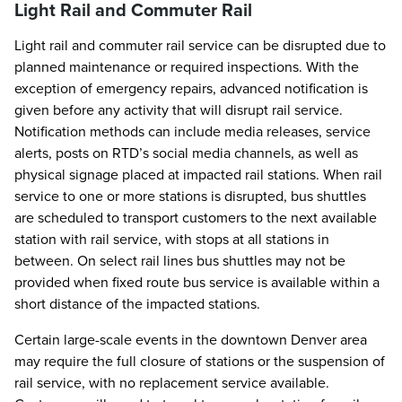
Light Rail and Commuter Rail
Light rail and commuter rail service can be disrupted due to
planned maintenance or required inspections. With the
exception of emergency repairs, advanced notification is
given before any activity that will disrupt rail service.
Notification methods can include media releases, service
alerts, posts on RTD’s social media channels, as well as
physical signage placed at impacted rail stations. When rail
service to one or more stations is disrupted, bus shuttles
are scheduled to transport customers to the next available
station with rail service, with stops at all stations in
between. On select rail lines bus shuttles may not be
provided when fixed route bus service is available within a
short distance of the impacted stations.
Certain large-scale events in the downtown Denver area
may require the full closure of stations or the suspension of
rail service, with no replacement service available.