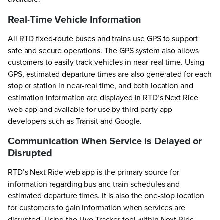
Real-Time Vehicle Information
All RTD fixed-route buses and trains use GPS to support
safe and secure operations. The GPS system also allows
customers to easily track vehicles in near-real time. Using
GPS, estimated departure times are also generated for each
stop or station in near-real time, and both location and
estimation information are displayed in RTD’s Next Ride
web app and available for use by third-party app
developers such as Transit and Google.
Communication When Service is Delayed or
Disrupted
RTD’s Next Ride web app is the primary source for
information regarding bus and train schedules and
estimated departure times. It is also the one-stop location
for customers to gain information when services are
disrupted. Using the Live Tracker tool within Next Ride,