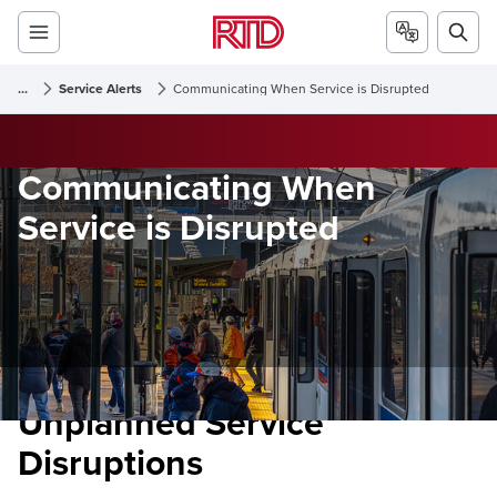
...
Service Alerts
Communicating When Service is Disrupted
Communicating When
Service is Disrupted
Unplanned Service
Disruptions