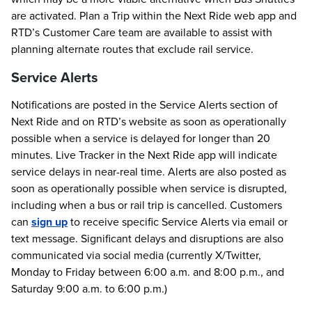
are activated. Plan a Trip within the Next Ride web app and
RTD’s Customer Care team are available to assist with
planning alternate routes that exclude rail service.
Service Alerts
Notifications are posted in the Service Alerts section of
Next Ride and on RTD’s website as soon as operationally
possible when a service is delayed for longer than 20
minutes. Live Tracker in the Next Ride app will indicate
service delays in near-real time. Alerts are also posted as
soon as operationally possible when service is disrupted,
including when a bus or rail trip is cancelled. Customers
can
sign up
to receive specific Service Alerts via email or
text message. Significant delays and disruptions are also
communicated via social media (currently X/Twitter,
Monday to Friday between 6:00 a.m. and 8:00 p.m., and
Saturday 9:00 a.m. to 6:00 p.m.)