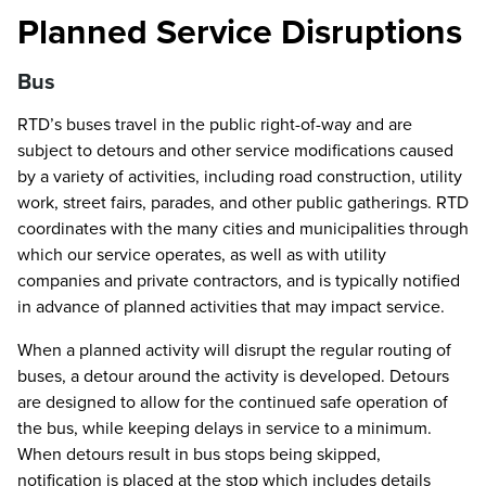
Planned Service Disruptions
Bus
RTD’s buses travel in the public right-of-way and are
subject to detours and other service modifications caused
by a variety of activities, including road construction, utility
work, street fairs, parades, and other public gatherings. RTD
coordinates with the many cities and municipalities through
which our service operates, as well as with utility
companies and private contractors, and is typically notified
in advance of planned activities that may impact service.
When a planned activity will disrupt the regular routing of
buses, a detour around the activity is developed. Detours
are designed to allow for the continued safe operation of
the bus, while keeping delays in service to a minimum.
When detours result in bus stops being skipped,
notification is placed at the stop which includes details