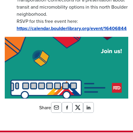
transit and micromobility options in this north Boulder
neighborhood.
RSVP for this free event here:
https://calendar.boulderlibrary.org/event/16406844
Share