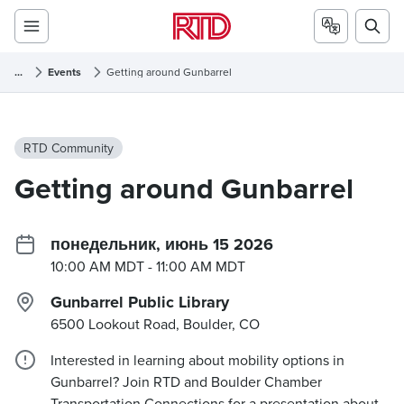
...
Events
Getting around Gunbarrel
RTD Community
Getting around Gunbarrel
понедельник, июнь 15 2026
10:00 AM MDT
- 11:00 AM MDT
Gunbarrel Public Library
6500 Lookout Road, Boulder, CO
Interested in learning about mobility options in
Gunbarrel? Join RTD and Boulder Chamber
Transportation Connections for a presentation about