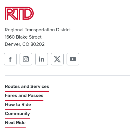
Regional Transportation District
1660 Blake Street
Denver, CO 80202
Routes and Services
Fares and Passes
How to Ride
Community
Next Ride