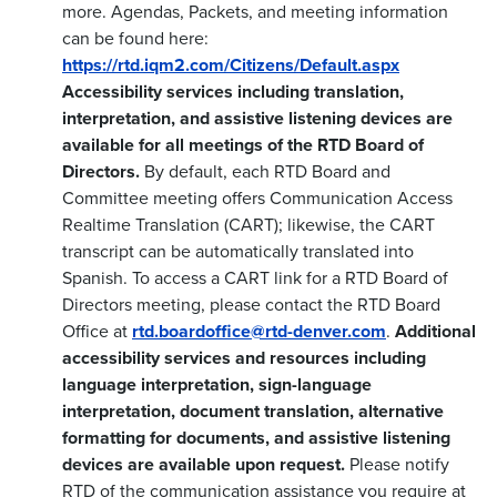
more. Agendas, Packets, and meeting information
can be found here:
https://rtd.iqm2.com/Citizens/Default.aspx
Accessibility services including translation,
interpretation, and assistive listening devices are
available for all meetings of the RTD Board of
Directors.
By default, each RTD Board and
Committee meeting offers Communication Access
Realtime Translation (CART); likewise, the CART
transcript can be automatically translated into
Spanish. To access a CART link for a RTD Board of
Directors meeting, please contact the RTD Board
Office at
rtd.boardoffice@rtd-denver.com
.
Additional
accessibility services and resources including
language interpretation, sign-language
interpretation, document translation, alternative
formatting for documents, and assistive listening
devices are available upon request.
Please notify
RTD of the communication assistance you require at