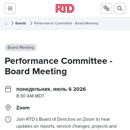
...
Events
Performance Committee - Board Meeting
Board Meeting
Performance Committee -
Board Meeting
понедельник, июль 6 2026
8:30 AM MDT
Zoom
Join RTD's Board of Directors on Zoom to hear
updates on reports, service changes, projects and