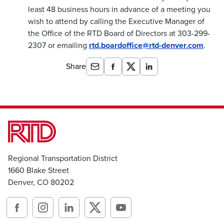
least 48 business hours in advance of a meeting you
wish to attend by calling the Executive Manager of
the Office of the RTD Board of Directors at 303-299-
2307 or emailing
rtd.boardoffice@rtd-denver.com
.
Share
Regional Transportation District
1660 Blake Street
Denver, CO 80202