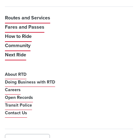
Routes and Services
Fares and Passes
How to Ride
Community
Next Ride
About RTD
Doing Business with RTD
Careers
Open Records
Transit Police
Contact Us