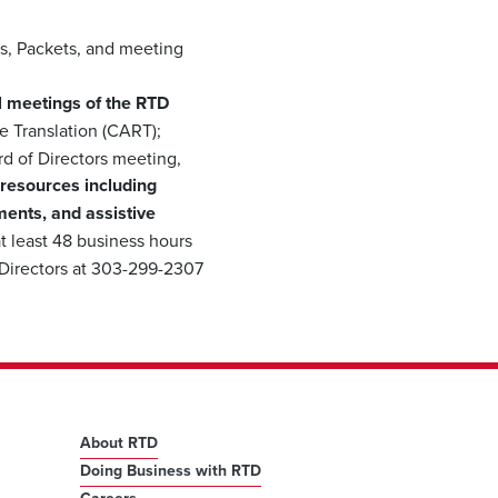
s, Packets, and meeting
all meetings of the RTD
 Translation (CART);
rd of Directors meeting,
 resources including
ments, and assistive
t least 48 business hours
 Directors at 303-299-2307
About RTD
Doing Business with RTD