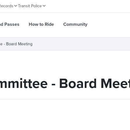
Records
Transit Police
nd Passes
How to Ride
Community
e - Board Meeting
mittee - Board Mee