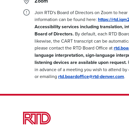
Zoom
Join RTD's Board of Directors on Zoom to hear
information can be found here:
https://rtd.iq
Accessibility services including translation, i
Board of Directors.
By default, each RTD Boar
likewise, the CART transcript can be automatica
please contact the RTD Board Office at
rtd.bo
language interpretation, sign-language interp
listening devices are available upon request.
P
in advance of a meeting you wish to attend by 
or emailing
rtd.boardoffice@rtd-denver.com
.