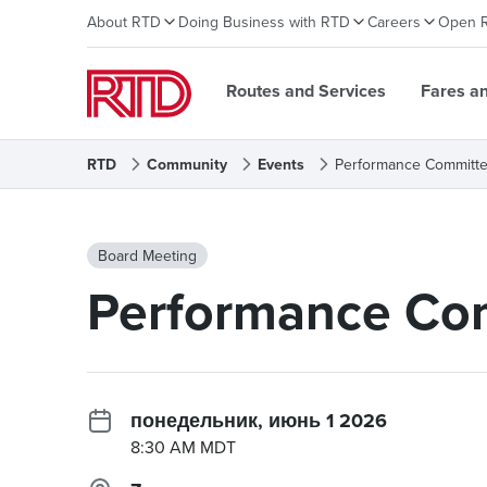
About RTD
Doing Business with RTD
Careers
Open 
Routes and Services
Fares a
RTD
Community
Events
Performance Committe
Board Meeting
Performance Com
понедельник, июнь 1 2026
8:30 AM MDT