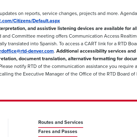
 updates on reports, service changes, projects and more. Agenda
m2.com/Citizens/Default.aspx
nterpretation, and assistive listening devices are available for 
d and Committee meeting offers Communication Access Realtime
lly translated into Spanish. To access a CART link for a RTD Boa
ardoffice@rtd-denver.com
.
Additional accessibility services and
retation, document translation, alternative formatting for docu
lease notify RTD of the communication assistance you require a
calling the Executive Manager of the Office of the RTD Board of
Routes and Services
Fares and Passes