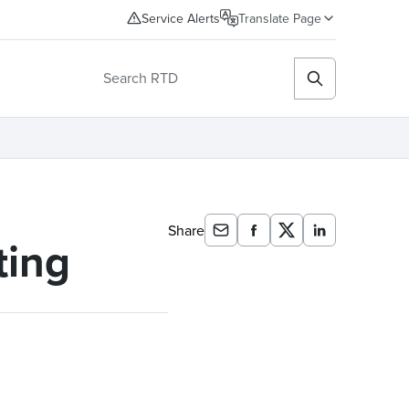
Service Alerts
Translate Page
Share
ting