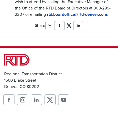
wish to attend by calling the Executive Manager of
the Office of the RTD Board of Directors at 303-299-
2307 or emailing
rtd.boardoffice@rtd-denver.com
.
Share
Regional Transportation District
1660 Blake Street
Denver, CO 80202