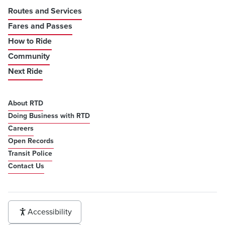
Routes and Services
Fares and Passes
How to Ride
Community
Next Ride
About RTD
Doing Business with RTD
Careers
Open Records
Transit Police
Contact Us
Accessibility