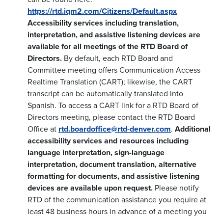
https://rtd.iqm2.com/Citizens/Default.aspx
Accessibility services including translation,
interpretation, and assistive listening devices are
available for all meetings of the RTD Board of
Directors.
By default, each RTD Board and
Committee meeting offers Communication Access
Realtime Translation (CART); likewise, the CART
transcript can be automatically translated into
Spanish. To access a CART link for a RTD Board of
Directors meeting, please contact the RTD Board
Office at
rtd.boardoffice@rtd-denver.com
.
Additional
accessibility services and resources including
language interpretation, sign-language
interpretation, document translation, alternative
formatting for documents, and assistive listening
devices are available upon request.
Please notify
RTD of the communication assistance you require at
least 48 business hours in advance of a meeting you