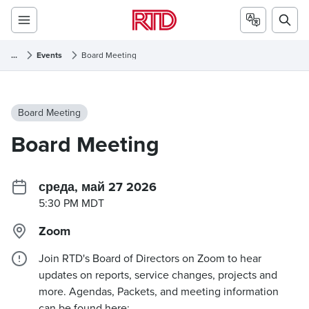
...
Events
Board Meeting
Board Meeting
Board Meeting
среда, май 27 2026
5:30 PM MDT
Zoom
Join RTD's Board of Directors on Zoom to hear
updates on reports, service changes, projects and
more. Agendas, Packets, and meeting information
can be found here: