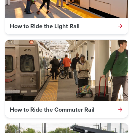
How to Ride the Light Rail
How to Ride the Commuter Rail