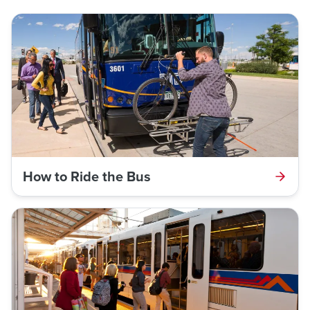
How to Ride the Bus