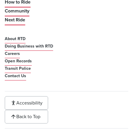
How to Ride
Community
Next Ride
About RTD
Doing Business with RTD
Careers
Open Records
Transit Police
Contact Us
Accessibility
Back to Top