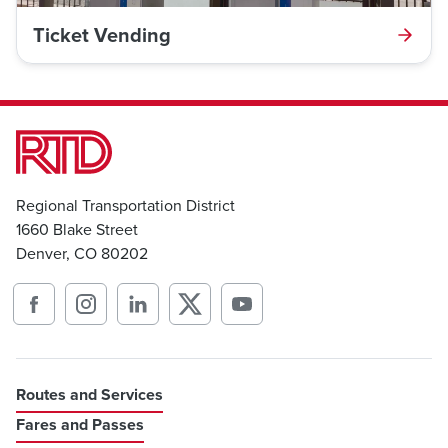
Ticket Vending
Regional Transportation District
1660 Blake Street
Denver, CO 80202
Routes and Services
Fares and Passes