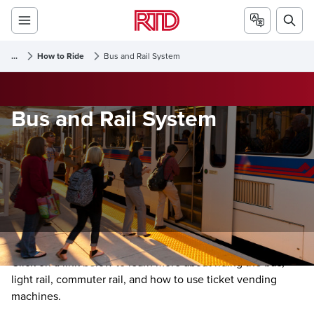
...
How to Ride
Bus and Rail System
Bus and Rail System
Click on a link below to learn more about riding the bus,
light rail, commuter rail, and how to use ticket vending
machines.