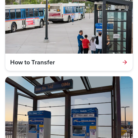
How to Transfer