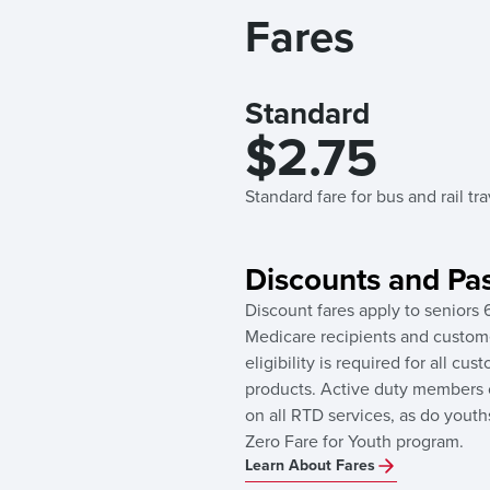
Fares
Standard
$2.75
Standard fare for bus and rail tr
Discounts and Pa
Discount fares apply to seniors 6
Medicare recipients and custome
eligibility is required for all c
products. Active duty members of
on all RTD services, as do youth
Zero Fare for Youth program.
Learn About Fares