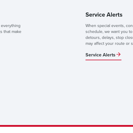
Service Alerts
 everything
When special events, cons
ks that make
schedule, we want you to 
detours, delays, stop clo
may affect your route or s
Service Alerts