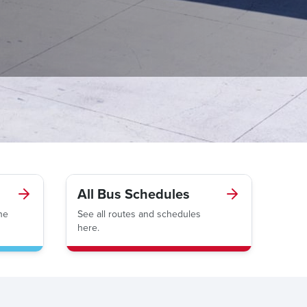
All Bus Schedules
he
See all routes and schedules
here.