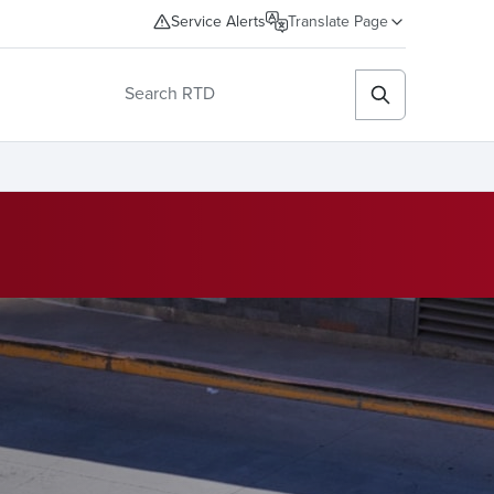
Service Alerts
Translate Page