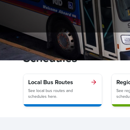
Schedules
Local Bus Routes
Regi
See local bus routes and
See reg
schedules here.
schedul