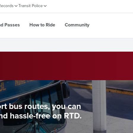
Records
Transit Police
nd Passes
How to Ride
Community
ort bus routes, you can
nd hassle-free on RTD.