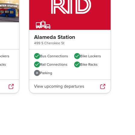
Alameda Station
499 S Cherokee St
ockers
Bus Connections
Bike Lockers
acks
Rail Connections
Bike Racks
Parking
View upcoming departures