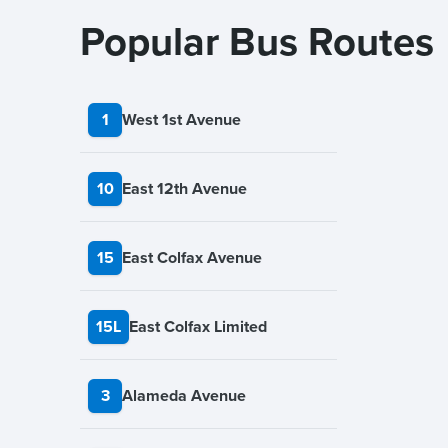
Popular Bus Routes
1
West 1st Avenue
10
East 12th Avenue
15
East Colfax Avenue
15L
East Colfax Limited
3
Alameda Avenue