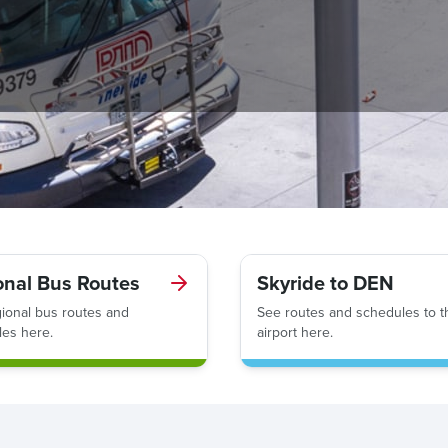
onal Bus Routes
Skyride to DEN
ional bus routes and
See routes and schedules to t
es here.
airport here.