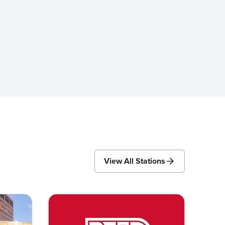
View All Stations