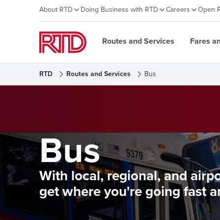
About RTD
Doing Business with RTD
Careers
Open 
Routes and Services
Fares a
RTD
Routes and Services
Bus
Bus
With local, regional, and airp
get where you're going fast a