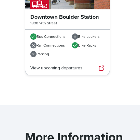
Downtown Boulder Station
1800 14th Street
Bus Connections
Bike Lockers
Rail Connections
Bike Racks
Parking
View upcoming departures
More Information