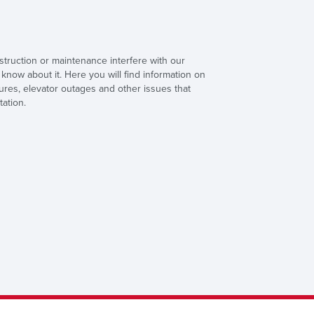
truction or maintenance interfere with our
know about it. Here you will find information on
sures, elevator outages and other issues that
tation.