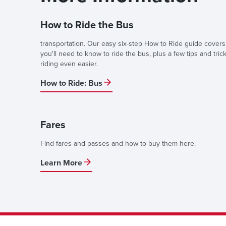
How to Ride the Bus
transportation. Our easy six-step How to Ride guide covers
you'll need to know to ride the bus, plus a few tips and tric
riding even easier.
How to Ride: Bus
Fares
Find fares and passes and how to buy them here.
Learn More