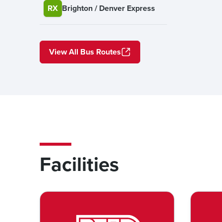
RX
Brighton / Denver Express
View All Bus Routes
Facilities