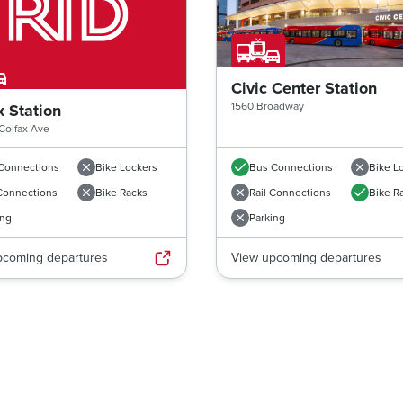
Civic Center Station
1560 Broadway
x Station
Colfax Ave
Connections
Bike Lockers
Bus Connections
Bike L
 Connections
Bike Racks
Rail Connections
Bike R
ing
Parking
pcoming departures
View upcoming departures