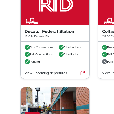
Decatur-Federal Station
Colfa
1310 N Federal Blvd
13800 E 
Bus Connections
Bike Lockers
Bus 
Rail Connections
Bike Racks
Rail
Parking
Park
View upcoming departures
View u