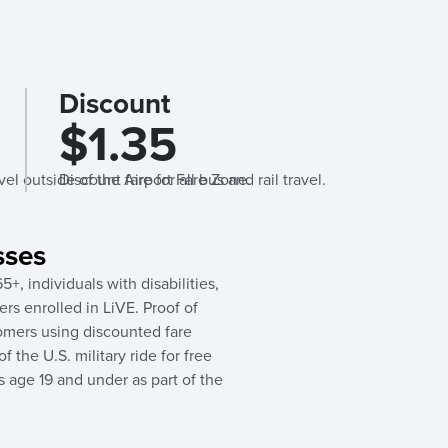
Discount
$1.35
avel outside of the Airport Fare Zone.
Discount fare for all bus and rail travel.
sses
5+, individuals with disabilities,
rs enrolled in LiVE. Proof of
ustomers using discounted fare
 the U.S. military ride for free
s age 19 and under as part of the