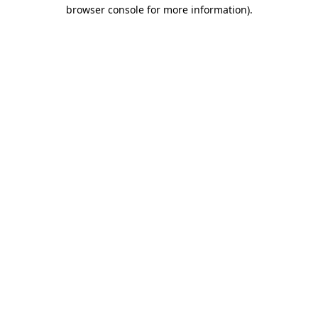
browser console for more information).