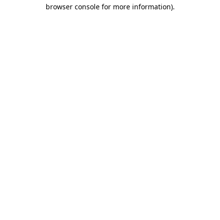
browser console for more information).