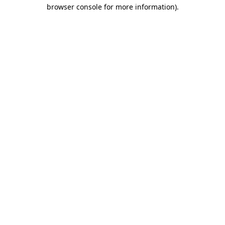
browser console for more information).