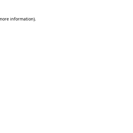
 more information).