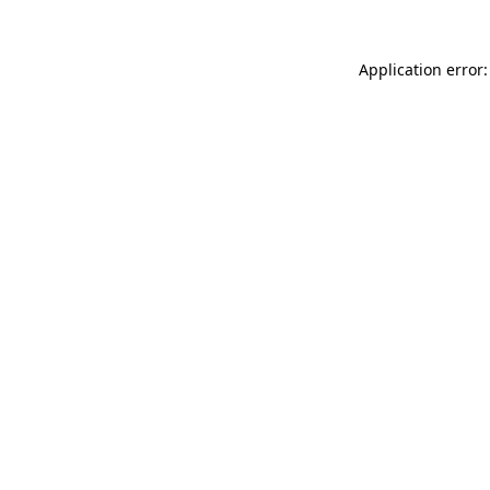
Application error: