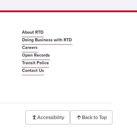
About RTD
Doing Business with RTD
Careers
Open Records
Transit Police
Contact Us
Accessibility
Back to Top