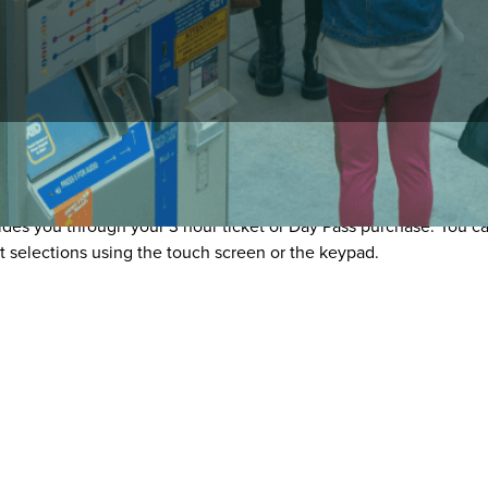
ending Machines
es you through your 3 hour ticket or Day Pass purchase. You can
t selections using the touch screen or the keypad.