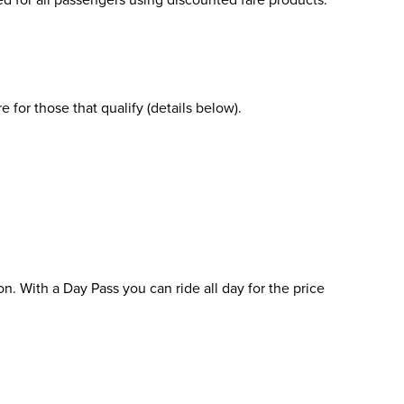
 for those that qualify (details below).
on. With a Day Pass you can ride all day for the price