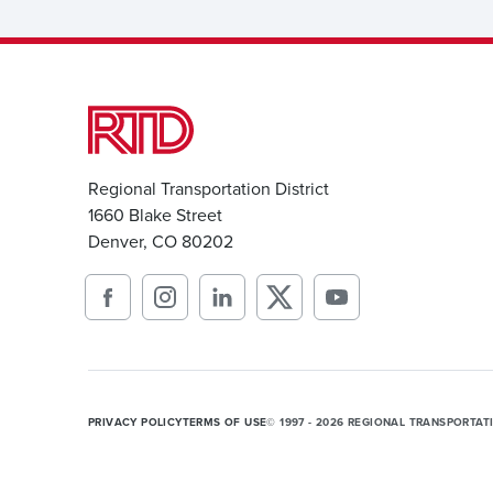
Regional Transportation District
1660 Blake Street
Denver, CO 80202
PRIVACY POLICY
TERMS OF USE
© 1997 - 2026 REGIONAL TRANSPORTAT