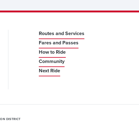
Routes and Services
Fares and Passes
How to Ride
Community
Next Ride
ION DISTRICT