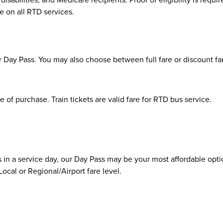
ee on all RTD services.
 Day Pass. You may also choose between full fare or discount fare
e of purchase. Train tickets are valid fare for RTD bus service.
us in a service day, our Day Pass may be your most affordable opti
ocal or Regional/Airport fare level.