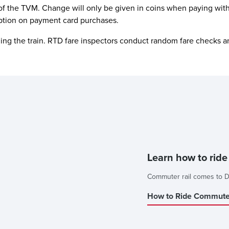
of the TVM. Change will only be given in coins when paying with
ption on payment card purchases.
iding the train. RTD fare inspectors conduct random fare checks an
Learn how to rid
Commuter rail comes to D
How to Ride Commuter