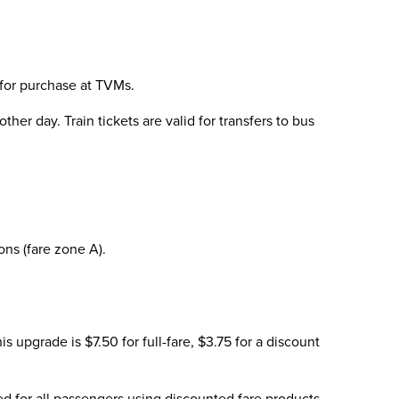
 for purchase at TVMs.
her day. Train tickets are valid for transfers to bus
ns (fare zone A).
 upgrade is $7.50 for full-fare, $3.75 for a discount
ired for all passengers using discounted fare products.