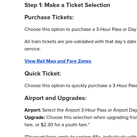
Step 1: Make a Ticket Selection
Purchase Tickets:
Choose this option to purchase a 3-Hour Pass or Day 
All train tickets are pre-validated with that day’s da
service.
View Rail Map and Fare Zones
Quick Ticket:
Choose this option to quickly purchase a 3-Hour Pass
Airport and Upgrades:
Airport:
Select the Airport 3-Hour Pass or Airport Day
Upgrade:
Choose this selection when upgrading from a
fare, or $2.30 for a youth fare.*
*Discount fares apply to seniors 65+, individuals with 