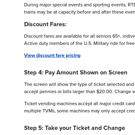
During major special events and sporting events, RTD
trains may be at capacity before and after these event
Discount Fares:
Discount fares are available for all seniors 65+, indi
Active duty members of the U.S. Military ride for free 
View discount fare pricing
Step 4: Pay Amount Shown on Screen
The screen will show the type of ticket selected and
accept pennies or bills larger than $20.00. Change wi
Ticket vending machines accept all major credit cards
multiple TVMs, some machines may only accept credit 
Step 5: Take your Ticket and Change