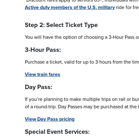
Active duty members of the U.S. military
ride for fr
Step 2: Select Ticket Type
You will have the option of choosing a 3-Hour Pass or
3-Hour Pass:
Purchase a ticket, valid for up to 3 hours from the tim
View train fares
Day Pass:
If you’re planning to make multiple trips on rail or b
of a round-trip. Day Passes may be purchased at the L
View Day Pass pricing
Special Event Services: