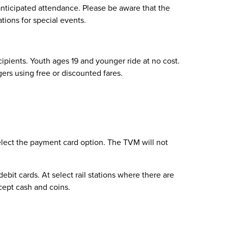
anticipated attendance. Please be aware that the
ations for special events.
ecipients. Youth ages 19 and younger ride at no cost.
ngers using free or discounted fares.
select the payment card option. The TVM will not
bit cards. At select rail stations where there are
cept cash and coins.