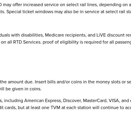
 may offer increased service on select rail lines, depending on 
s. Special ticket windows may also be in service at select rail st
viduals with disabilities, Medicare recipients, and LiVE discount r
on all RTD Services. proof of eligibility is required for all passe
 the amount due. Insert bills and/or coins in the money slots or 
ll be given in coins.
, including American Express, Discover, MasterCard, VISA, and de
cards, but at least one TVM at each station will continue to ac