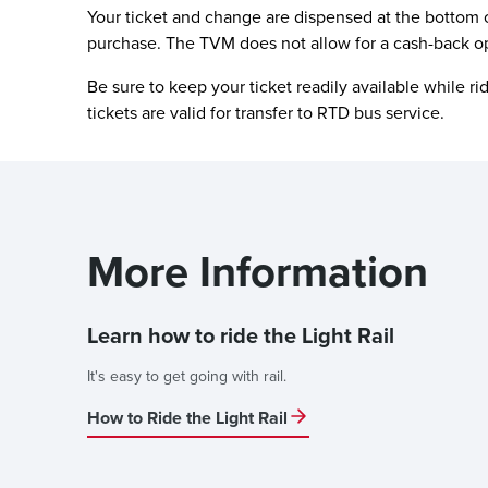
Your ticket and change are dispensed at the bottom 
purchase. The TVM does not allow for a cash-back o
Be sure to keep your ticket readily available while r
tickets are valid for transfer to RTD bus service.
More Information
Learn how to ride the Light Rail
It's easy to get going with rail.
How to Ride the Light Rail