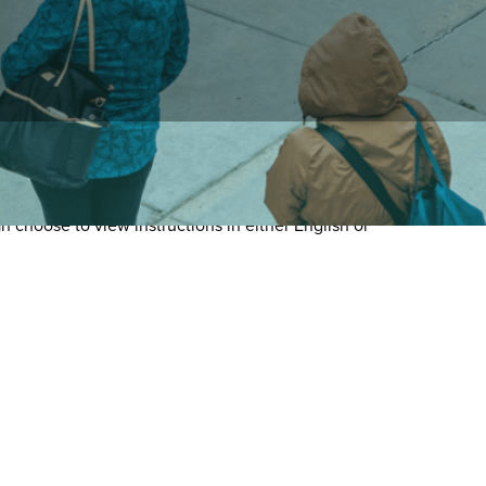
 choose to view instructions in either English or