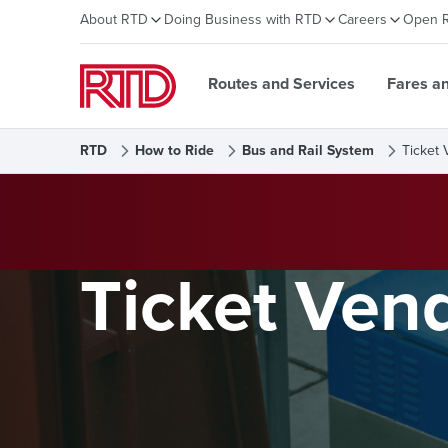
About RTD
Doing Business with RTD
Careers
Open 
Routes and Services
Fares a
RTD
How to Ride
Bus and Rail System
Ticket 
Ticket Ven