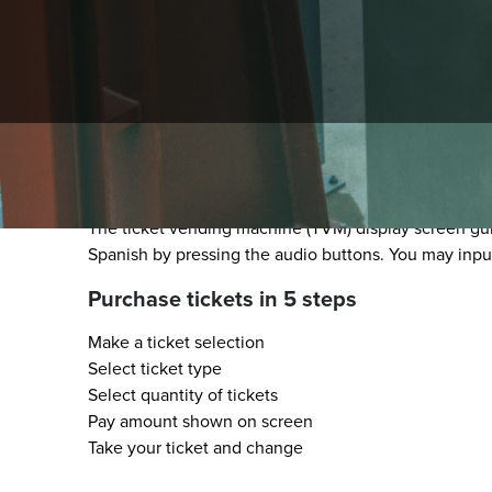
How to use Rail Ticket V
The ticket vending machine (TVM) display screen guid
Spanish by pressing the audio buttons. You may inpu
Purchase tickets in 5 steps
Make a ticket selection
Select ticket type
Select quantity of tickets
Pay amount shown on screen
Take your ticket and change