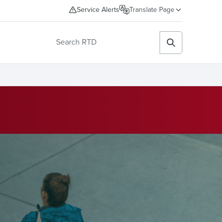
Service Alerts
Translate Page