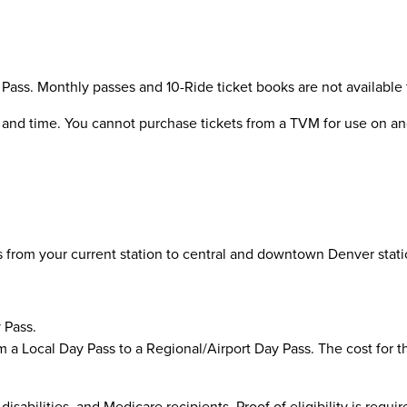
Pass. Monthly passes and 10-Ride ticket books are not available
te and time. You cannot purchase tickets from a TVM for use on anot
 from your current station to central and downtown Denver statio
 Pass.
 Local Day Pass to a Regional/Airport Day Pass. The cost for this
disabilities, and Medicare recipients. Proof of eligibility is requ