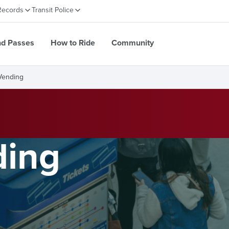
Records
Transit Police
nd Passes
How to Ride
Community
Vending
ding