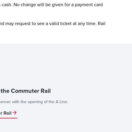
 cash. No change will be given for a payment card
d may request to see a valid ticket at any time. Rail
e the Commuter Rail
enver with the opening of the A Line.
 Rail