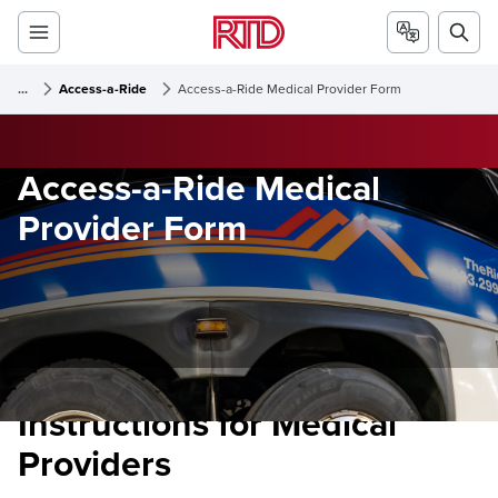
...
Access-a-Ride
Access-a-Ride Medical Provider Form
Access-a-Ride Medical
Provider Form
Instructions for Medical
Providers