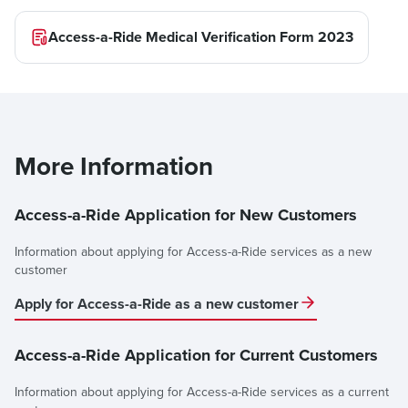
Access-a-Ride Medical Verification Form 2023
More Information
Access-a-Ride Application for New Customers
Information about applying for Access-a-Ride services as a new
customer
Apply for Access-a-Ride as a new customer
Access-a-Ride Application for Current Customers
Information about applying for Access-a-Ride services as a current