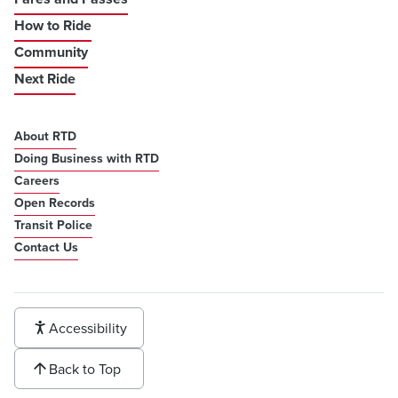
How to Ride
Community
Next Ride
About RTD
Doing Business with RTD
Careers
Open Records
Transit Police
Contact Us
Accessibility
Back to Top