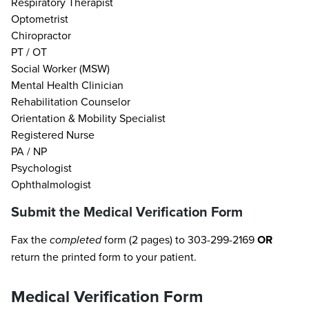
Respiratory Therapist
Optometrist
Chiropractor
PT / OT
Social Worker (MSW)
Mental Health Clinician
Rehabilitation Counselor
Orientation & Mobility Specialist
Registered Nurse
PA / NP
Psychologist
Ophthalmologist
Submit the Medical Verification Form
Fax the
completed
form (2 pages) to 303-299-2169
OR
return the printed form to your patient.
Medical Verification Form