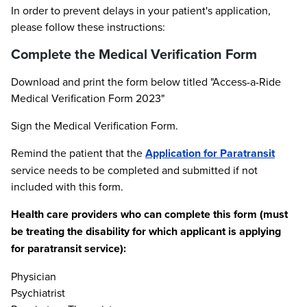
In order to prevent delays in your patient's application,
please follow these instructions:
Complete the Medical Verification Form
Download and print the form below titled "Access-a-Ride
Medical Verification Form 2023"
Sign the Medical Verification Form.
Remind the patient that the
Application for Paratransit
service needs to be completed and submitted if not
included with this form.
Health care providers who can complete this form (must
be treating the disability for which applicant is applying
for paratransit service):
Physician
Psychiatrist