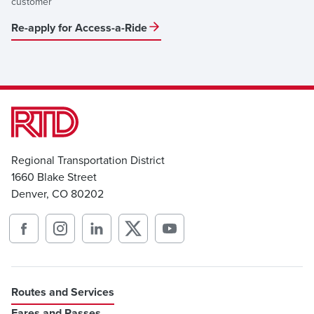
customer
Re-apply for Access-a-Ride
Regional Transportation District
1660 Blake Street
Denver, CO 80202
Routes and Services
Fares and Passes