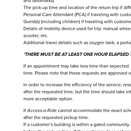
and landmarks)
The pick-up time and location of the return trip if dif
Personal Care Attendant (PCA) if traveling with cust
Guest(s) (including children) if traveling with custom
Details of mobility device used for trip: manual whee
scooter, etc.
Additional travel details such as oxygen tank, a porta
*
THERE MUST BE AT LEAST ONE HOUR ELAPSED 
If an appointment may take less time than expected. 
time. Please note that these requests are approved o
In order to increase the efficiency of the service, r
after the requested time, but the time should take i
more acceptable option.
If
Access-a-Ride
cannot accommodate the exact schedu
after the requested pickup time.
If a customer’s building is within a gated community 