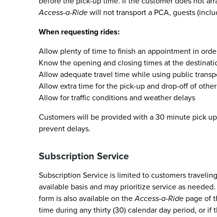
before the pick-up time. If the customer does not arr
Access-a-Ride
will not transport a PCA, guests (incl
When requesting rides:
Allow plenty of time to finish an appointment in ord
Know the opening and closing times at the destinatio
Allow adequate travel time while using public transpo
Allow extra time for the pick-up and drop-off of oth
Allow for traffic conditions and weather delays
Customers will be provided with a 30 minute pick up 
prevent delays.
Subscription Service
Subscription Service is limited to customers travelin
available basis and may prioritize service as needed.
form is also available on the
Access-a-Ride
page of 
time during any thirty (30) calendar day period, or if 