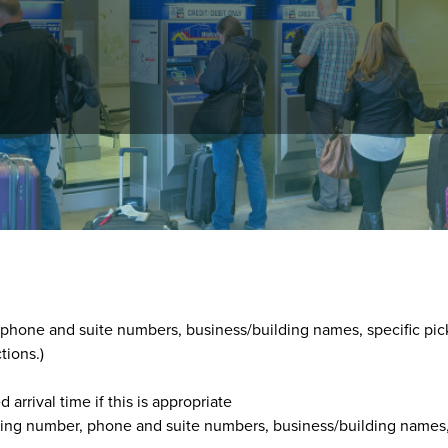
ons at
303-292-6560
, between 8 a.m. and 5 p.m., 365 days year-
he customer's:
, phone and suite numbers, business/building names, specific pic
tions.)
arrival time if this is appropriate
lding number, phone and suite numbers, business/building names,