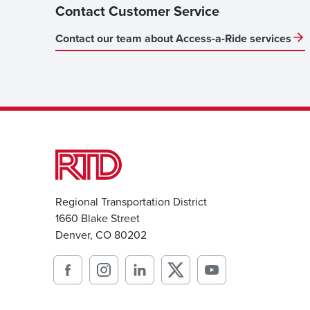
Contact Customer Service
Contact our team about Access-a-Ride services
Regional Transportation District
1660 Blake Street
Denver, CO 80202