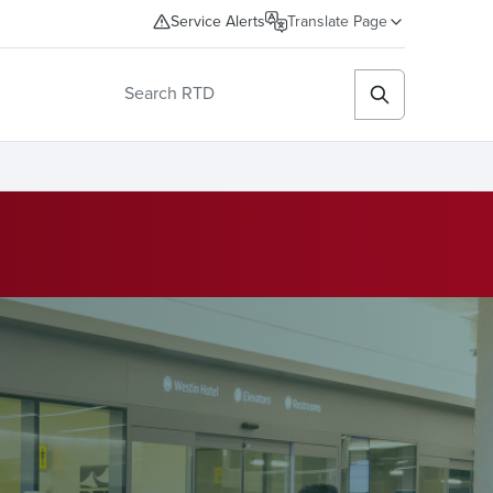
Service Alerts
Translate Page