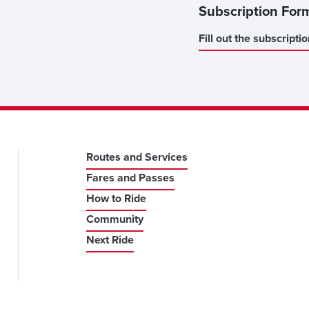
Subscription For
Fill out the subscripti
Routes and Services
Fares and Passes
How to Ride
Community
Next Ride