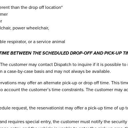
ferent than the drop off location*
omer
er
lchair, power wheelchair,
ble respirator, or a service animal
TIME BETWEEN THE SCHEDULED DROP-OFF AND PICK-UP TI
The customer may contact Dispatch to inquire if it is possible to
n a case-by-case basis and may not always be available.
eservations may offer an alternate pick-up or drop off time. This 
nto account the customer’s time constraints. The customer may ac
le request, the reservationist may offer a pick-up time of up to 
and requires special entry, the customer must notify the security 