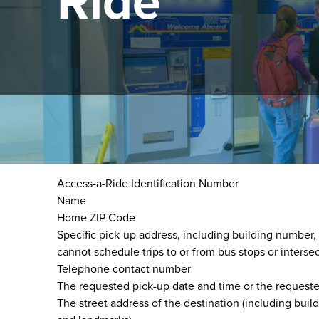
Ride
Trip scheduling is done via Access-a-Ride Reservati
When scheduling a trip, please be ready to provide t
Access-a-Ride Identification Number
Name
Home ZIP Code
Specific pick-up address, including building number
cannot schedule trips to or from bus stops or intersec
Telephone contact number
The requested pick-up date and time or the requested 
The street address of the destination (including bui