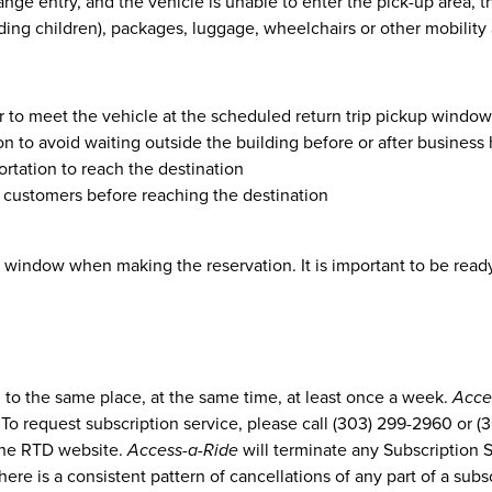
ange entry, and the vehicle is unable to enter the pick-up area,
uding children), packages, luggage, wheelchairs or other mobility
er to meet the vehicle at the scheduled return trip pickup window
n to avoid waiting outside the building before or after business
rtation to reach the destination
er customers before reaching the destination
window when making the reservation. It is important to be ready 
g to the same place, at the same time, at least once a week.
Acce
 To request subscription service, please call (303) 299-2960 or 
the RTD website.
Access-a-Ride
will terminate any Subscription 
there is a consistent pattern of cancellations of any part of a subs