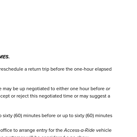
MES.
 reschedule a return trip before the one-hour elapsed
time may be up negotiated to either one hour before
or
cept or reject this negotiated time or may suggest a
sixty (60) minutes before or up to sixty (60) minutes
office to arrange entry for the
Access-a-Ride
vehicle