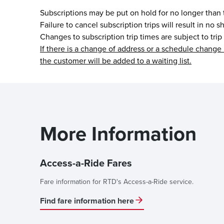
Subscriptions may be put on hold for no longer than
Failure to cancel subscription trips will result in no
Changes to subscription trip times are subject to trip
If there is a change of address or a schedule change 
the customer will be added to a waiting list.
More Information
Access-a-Ride Fares
Fare information for RTD's Access-a-Ride service.
Find fare information here