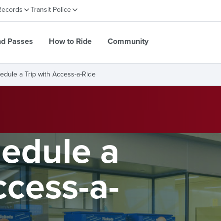
Records
Transit Police
nd Passes
How to Ride
Community
edule a Trip with Access-a-Ride
edule a
ccess-a-