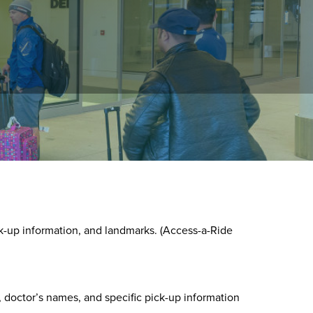
round, or by using the Customer portal.
k-up information, and landmarks. (Access-a-Ride
 doctor’s names, and specific pick-up information