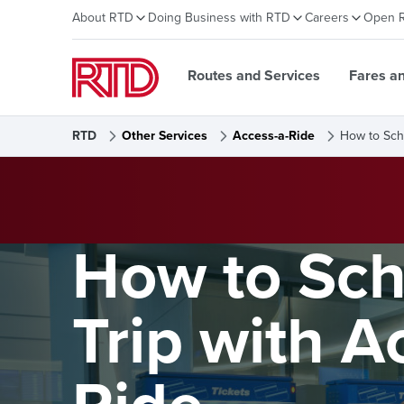
About RTD
Doing Business with RTD
Careers
Open 
Routes and Services
Fares a
RTD
Other Services
Access-a-Ride
How to Sch
How to Sch
Trip with A