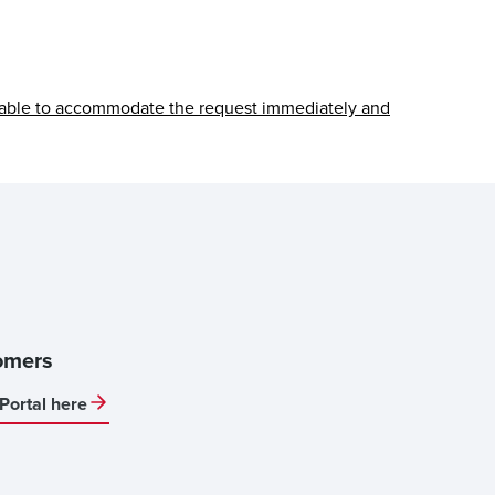
able to accommodate the request immediately and
omers
Portal here