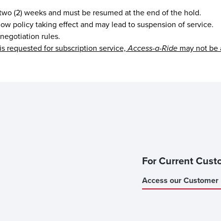
 two (2) weeks and must be resumed at the end of the hold.
 show policy taking effect and may lead to suspension of service.
 negotiation rules.
is requested for subscription service,
Access-a-Ride
may not be 
For Current Cust
Access our Customer 