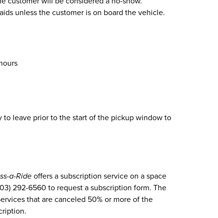
 the customer will be considered a no-show.
 aids unless the customer is on board the vehicle.
 hours
to leave prior to the start of the pickup window to
ss-a-Ride
offers a subscription service on a space
(303) 292-6560 to request a subscription form. The
Services that are canceled 50% or more of the
cription.