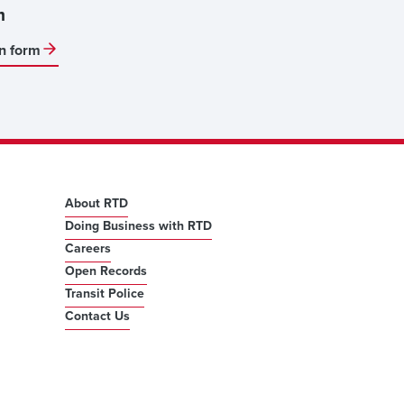
m
on form
About RTD
Doing Business with RTD
Careers
Open Records
Transit Police
Contact Us