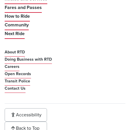
Fares and Passes
How to Ride
Community
Next Ride
About RTD
Doing Business with RTD
Careers
Open Records
Transit Police
Contact Us
Accessibility
Back to Top