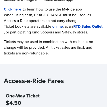
Click here
to learn how to use the MyRide app
When using cash, EXACT CHANGE must be used, as
Access-a-Ride operators do not carry change.
Ticket booklets are available
online
, at an
RTD Sales Outlet
, or participating King Soopers and Safeway stores.
Tickets may be used in combination with cash, but no
change will be provided. All ticket sales are final, and
tickets are non-refundable.
Access-a-Ride Fares
One-Way Ticket
$4.50