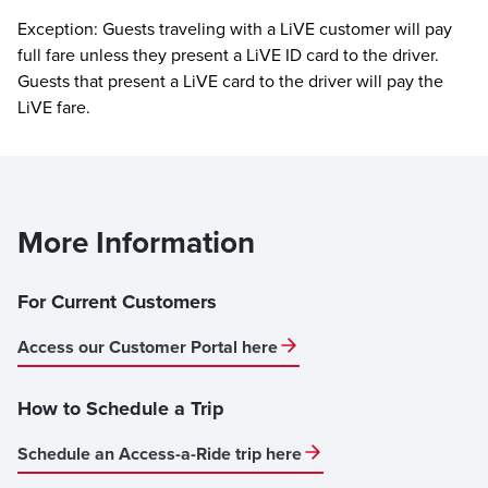
Exception: Guests traveling with a LiVE customer will pay
full fare unless they present a LiVE ID card to the driver.
Guests that present a LiVE card to the driver will pay the
LiVE fare.
More Information
For Current Customers
Access our Customer Portal here
How to Schedule a Trip
Schedule an Access-a-Ride trip here