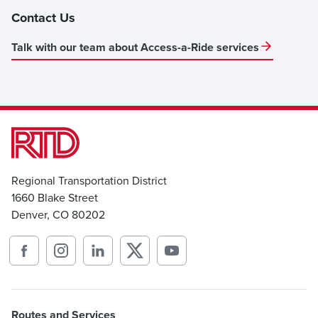
Contact Us
Talk with our team about Access-a-Ride services
Regional Transportation District
1660 Blake Street
Denver, CO 80202
Routes and Services