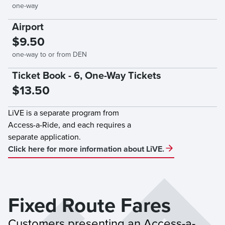
one-way
Airport
$9.50
one-way to or from DEN
Ticket Book - 6, One-Way Tickets
$13.50
LiVE is a separate program from
Access-a-Ride, and each requires a
separate application.
Click here for more information about LiVE.
Fixed Route Fares
Customers presenting an Access-a-