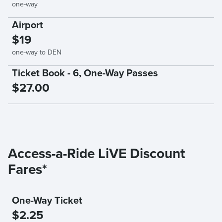
one-way
Airport
$19
one-way to DEN
Ticket Book - 6, One-Way Passes
$27.00
Access-a-Ride LiVE Discount
Fares*
One-Way Ticket
$2.25