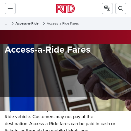
...
Access-a-Ride
Access-a-Ride Fares
Access-a-Ride Fares
Payment of fare is expected prior to boarding an Access-a-
Ride vehicle. Customers may not pay at the
destination. Access-a-Ride fares can be paid in cash or
tickets, or through the mobile tickets app.