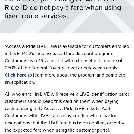
Ride ID do not pay a fare when using 
fixed route services.
*Access-a-Ride LiVE Fare is available for customers enrolled
in LiVE, RTD’s income-based fare discount program.
Customers over 19 years old with a household income of
250% of the Federal Poverty Level or below can apply.
Click here
to learn more about the program and complete
an application.
All who enroll in LiVE will receive a LiVE identification card;
customers should keep this card on them when paying
cash or using RTD Access-a-Ride LiVE tickets. AaR
Customers with LiVE status may confirm when making
reservations that the LiVE fare has been applied, or verify
the expected fare when using the customer portal.