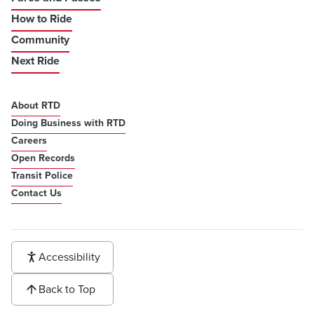
How to Ride
Community
Next Ride
About RTD
Doing Business with RTD
Careers
Open Records
Transit Police
Contact Us
Accessibility
Back to Top