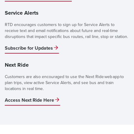
Service Alerts
RTD encourages customers to sign up for Service Alerts to
receive text and email notifications about future and real-time
disruptions that impact specific bus routes, rail line, stop or station.
Subscribe for Updates
Next Ride
Customers are also encouraged to use the Next Ride web app to
plan trips, view active Service Alerts, and see bus and train
locations in real time.
Access Next Ride Here