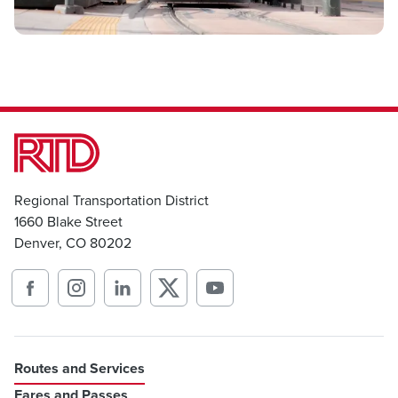
Regional Transportation District
1660 Blake Street
Denver, CO 80202
Routes and Services
Fares and Passes