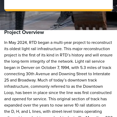
Project Overview
In May 2024, RTD began a multi-year project to reconstruct
its oldest light rail infrastructure. This major reconstruction
project is the first of its kind in RTD’s history and will ensure
the long-term integrity of the network. Light rail service
began in Denver on October 7, 1994, with 5.3 miles of track
connecting 30th Avenue and Downing Street to Interstate
25 and Broadway. Much of today’s downtown track
infrastructure, commonly referred to as the Downtown
Loop, has been in place since the line was first constructed
and opened for service. This original section of track has
expanded over the years to now serve 10 rail stations on
the D, H, and L lines, with street-level trains operating