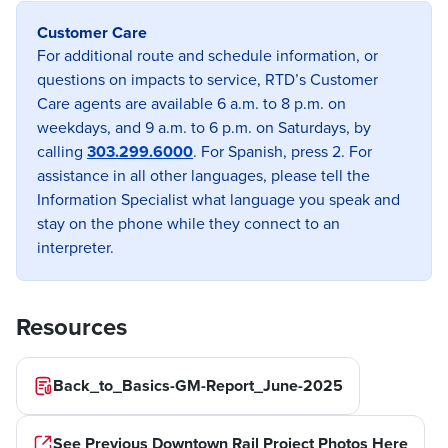
Customer Care
Previous image
Next imag
For additional route and schedule information, or
questions on impacts to service, RTD’s Customer
Care agents are available 6 a.m. to 8 p.m. on
weekdays, and 9 a.m. to 6 p.m. on Saturdays, by
calling
303.299.6000
. For Spanish, press 2. For
assistance in all other languages, please tell the
Information Specialist what language you speak and
stay on the phone while they connect to an
interpreter.
Resources
Back_to_Basics-GM-Report_June-2025
See Previous Downtown Rail Project Photos Here