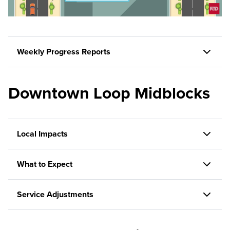
Weekly Progress Reports
Downtown Loop Midblocks
Local Impacts
What to Expect
Service Adjustments