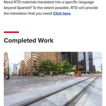
Need RTD materials translated into a specific language
beyond Spanish? To the extent possible, RTD will provide
the translation that you need!
Click here
.
Completed Work