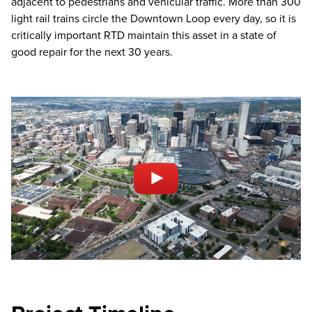
adjacent to pedestrians and vehicular traffic. More than 300
light rail trains circle the Downtown Loop every day, so it is
critically important RTD maintain this asset in a state of
good repair for the next 30 years.