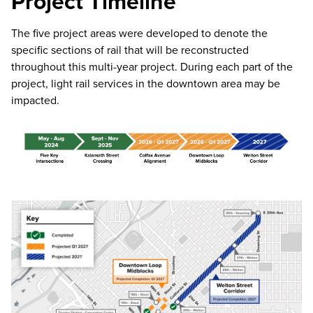
Project Timeline
The five project areas were developed to denote the
specific sections of rail that will be reconstructed
throughout this multi-year project. During each part of the
project, light rail services in the downtown area may be
impacted.