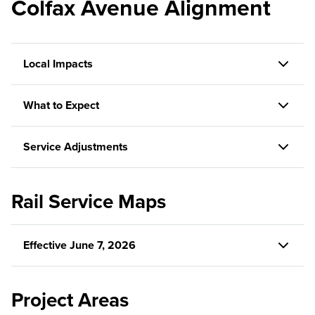
Colfax Avenue Alignment
Local Impacts
What to Expect
Service Adjustments
Rail Service Maps
Effective June 7, 2026
Project Areas