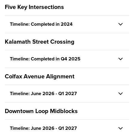
Five Key Intersections
Timeline: Completed in 2024
Kalamath Street Crossing
Timeline: Completed in Q4 2025
Colfax Avenue Alignment
Timeline: June 2026 - Q1 2027
Downtown Loop Midblocks
Timeline: June 2026 - Q1 2027