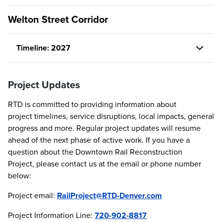
Welton Street Corridor
Timeline: 2027
Project Updates
RTD is committed to providing information about
project timelines, service disruptions, local impacts, general
progress and more. Regular project updates will resume
ahead of the next phase of active work. If you have a
question about the Downtown Rail Reconstruction
Project, please contact us at the email or phone number
below:
Project email:
RailProject@RTD-Denver.com
Project Information Line:
720-902-8817