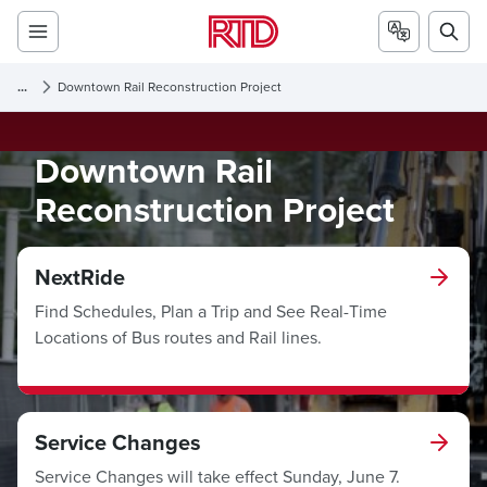
...
Downtown Rail Reconstruction Project
Downtown Rail
Reconstruction Project
NextRide
Find Schedules, Plan a Trip and See Real-Time
Locations of Bus routes and Rail lines.
Service Changes
Service Changes will take effect Sunday, June 7.