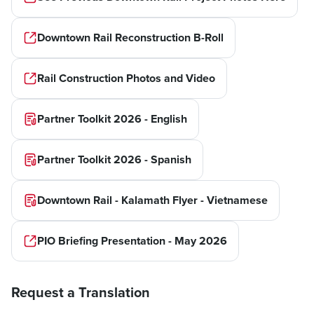
Downtown Rail Reconstruction B-Roll
Rail Construction Photos and Video
Partner Toolkit 2026 - English
Partner Toolkit 2026 - Spanish
Downtown Rail - Kalamath Flyer - Vietnamese
PIO Briefing Presentation - May 2026
Request a Translation