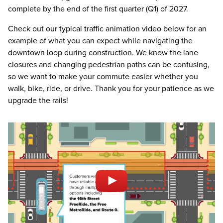
complete by the end of the first quarter (Q1) of 2027.
Check out our typical traffic animation video below for an
example of what you can expect while navigating the
downtown loop during construction. We know the lane
closures and changing pedestrian paths can be confusing,
so we want to make your commute easier whether you
walk, bike, ride, or drive. Thank you for your patience as we
upgrade the rails!