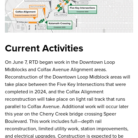
Current Activities
On June 7, RTD began work in the Downtown Loop
Midblocks and Colfax Avenue Alignment areas.
Reconstruction of the Downtown Loop Midblock areas will
take place between the Five Key Intersections that were
completed in 2024, and the Colfax Alignment
reconstruction will take place on light rail track that runs
parallel to Colfax Avenue. Additional work will occur later
this year on the Cherry Creek bridge crossing Speer
Boulevard. This work includes full—depth rail
reconstruction, limited utility work, station improvements,
and electrical upgrades. Construction is expected to be