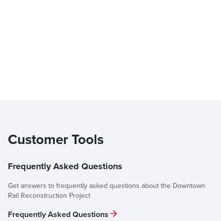
Customer Tools
Frequently Asked Questions
Get answers to frequently asked questions about the Downtown
Rail Reconstruction Project
Frequently Asked Questions