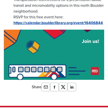
transit and micromobility options in this north Boulder
neighborhood.
RSVP for this free event here:
https://calendar.boulderlibrary.org/event/16406844
Share