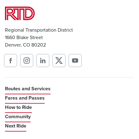
Regional Transportation District
1660 Blake Street
Denver, CO 80202
Routes and Services
Fares and Passes
How to Ride
Community
Next Ride