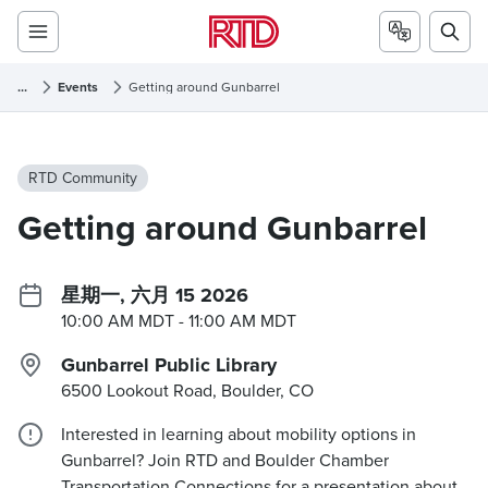
...
Events
Getting around Gunbarrel
RTD Community
Getting around Gunbarrel
星期一, 六月 15 2026
10:00 AM MDT
- 11:00 AM MDT
Gunbarrel Public Library
6500 Lookout Road, Boulder, CO
Interested in learning about mobility options in
Gunbarrel? Join RTD and Boulder Chamber
Transportation Connections for a presentation about