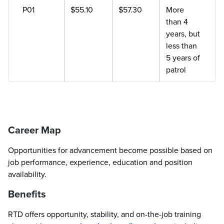
P01
$55.10
$57.30
More
than 4
years, but
less than
5 years of
patrol
Career Map
Opportunities for advancement become possible based on
job performance, experience, education and position
availability.
Benefits
RTD offers opportunity, stability, and on-the-job training