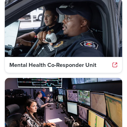
Mental Health Co-Responder Unit