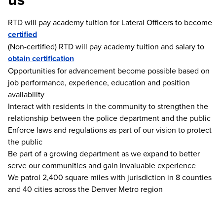
RTD will pay academy tuition for Lateral Officers to become
certified
(Non-certified) RTD will pay academy tuition and salary to
obtain certification
Opportunities for advancement become possible based on
job performance, experience, education and position
availability
Interact with residents in the community to strengthen the
relationship between the police department and the public
Enforce laws and regulations as part of our vision to protect
the public
Be part of a growing department as we expand to better
serve our communities and gain invaluable experience
We patrol 2,400 square miles with jurisdiction in 8 counties
and 40 cities across the Denver Metro region