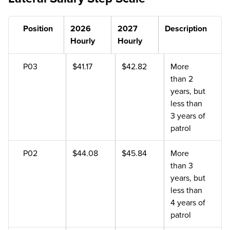
Position
2026
2027
Description
Hourly
Hourly
P03
$41.17
$42.82
More
than 2
years, but
less than
3 years of
patrol
P02
$44.08
$45.84
More
than 3
years, but
less than
4 years of
patrol