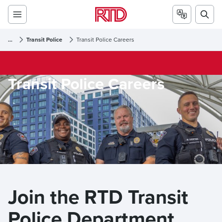
...
Transit Police
Transit Police Careers
Transit Police Careers
Join the RTD Transit 
Police Department