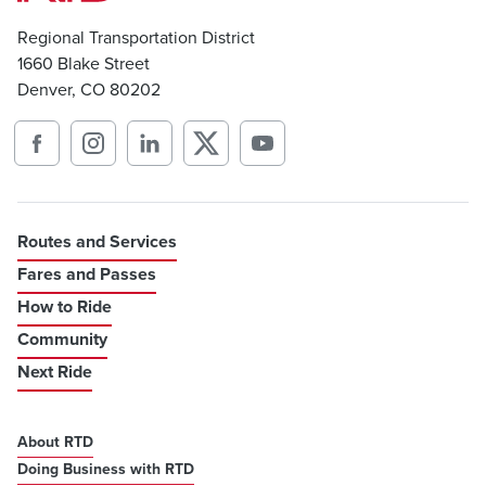
Regional Transportation District
1660 Blake Street
Denver, CO 80202
Routes and Services
Fares and Passes
How to Ride
Community
Next Ride
About RTD
Doing Business with RTD