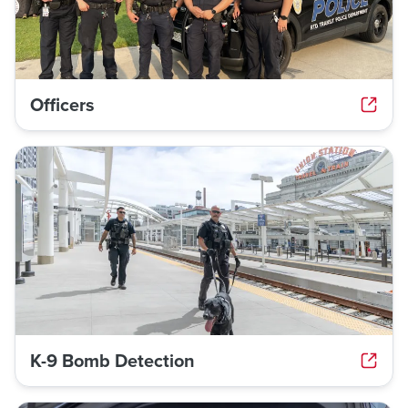
Officers
K-9 Bomb Detection