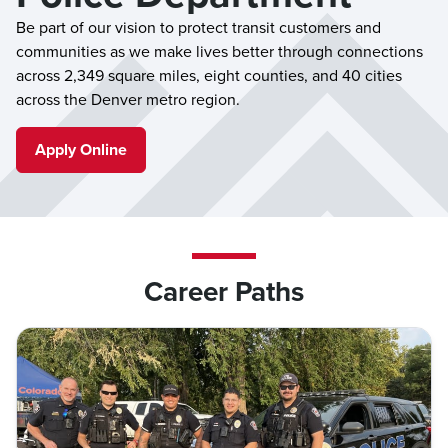
Be part of our vision to protect transit customers and
communities as we make lives better through connections
across 2,349 square miles, eight counties, and 40 cities
across the Denver metro region.
Apply Online
Career Paths