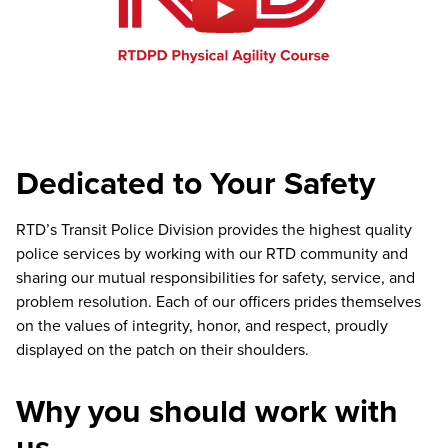
Dedicated to Your Safety
RTD’s Transit Police Division provides the highest quality
police services by working with our RTD community and
sharing our mutual responsibilities for safety, service, and
problem resolution. Each of our officers prides themselves
on the values of integrity, honor, and respect, proudly
displayed on the patch on their shoulders.
Why you should work with
us