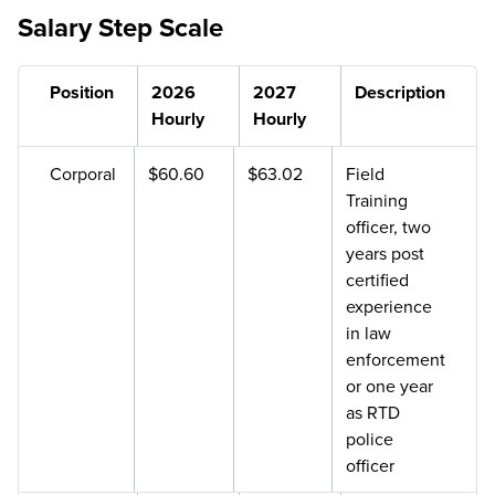
Salary Step Scale
Position
2026
2027
Description
Hourly
Hourly
Corporal
$60.60
$63.02
Field
Training
officer, two
years post
certified
experience
in law
enforcement
or one year
as RTD
police
officer