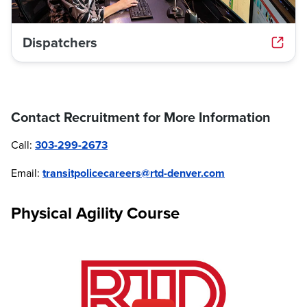
Dispatchers
Contact Recruitment for More Information
Call:
303-299-2673
Email:
transitpolicecareers@rtd-denver.com
Physical Agility Course