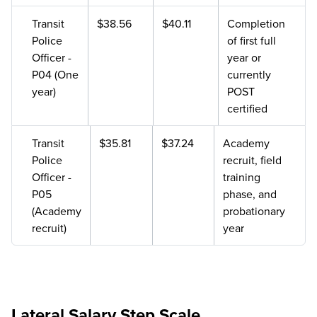
Transit
$38.56
$40.11
Completion
Police
of first full
Officer -
year or
P04 (One
currently
year)
POST
certified
Transit
$35.81
$37.24
Academy
Police
recruit, field
Officer -
training
P05
phase, and
(Academy
probationary
recruit)
year
Lateral Salary Step Scale