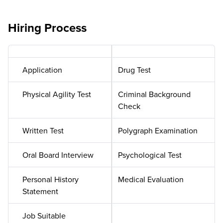
Hiring Process
Application
Drug Test
Physical Agility Test
Criminal Background
Check
Written Test
Polygraph Examination
Oral Board Interview
Psychological Test
Personal History
Medical Evaluation
Statement
Job Suitable