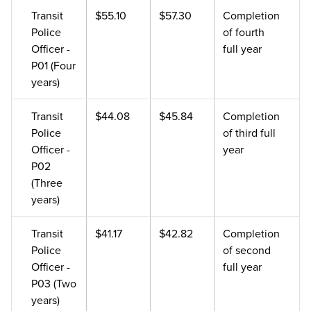
Transit
$55.10
$57.30
Completion
Police
of fourth
Officer -
full year
P01 (Four
years)
Transit
$44.08
$45.84
Completion
Police
of third full
Officer -
year
P02
(Three
years)
Transit
$41.17
$42.82
Completion
Police
of second
Officer -
full year
P03 (Two
years)