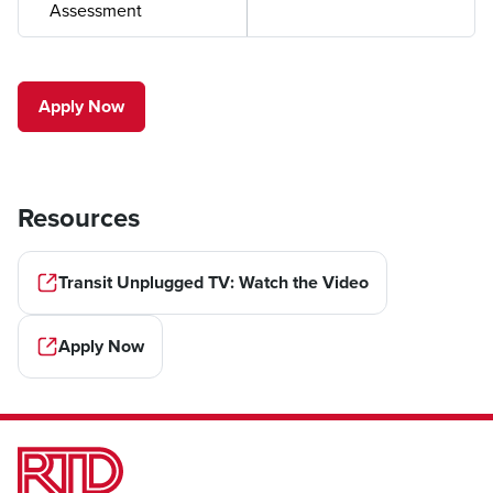
Assessment
Apply Now
Resources
Transit Unplugged TV: Watch the Video
Apply Now