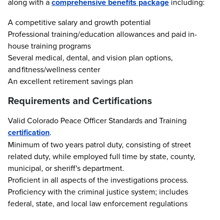
along with a
comprehensive benefits package
including:
A competitive salary and growth potential
Professional training/education allowances and paid in-
house training programs
Several medical, dental, and vision plan options,
and fitness/wellness center
An excellent retirement savings plan
Requirements and Certifications
Valid Colorado Peace Officer Standards and Training
certification
.
Minimum of two years patrol duty, consisting of street
related duty, while employed full time by state, county,
municipal, or sheriff's department.
Proficient in all aspects of the investigations process.
Proficiency with the criminal justice system; includes
federal, state, and local law enforcement regulations