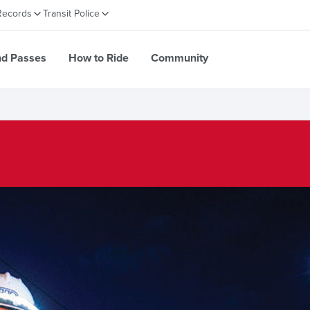
Records
Transit Police
nd Passes
How to Ride
Community