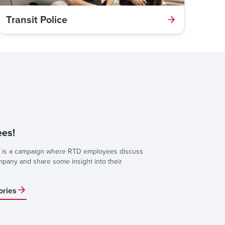
Transit Police
es!
is a campaign where RTD employees discuss
ompany and share some insight into their
ories