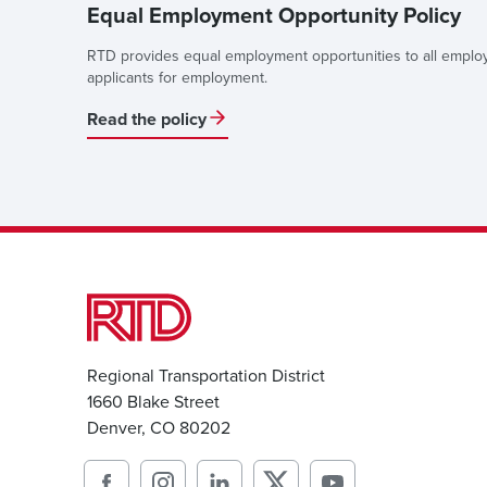
Equal Employment Opportunity Policy
RTD provides equal employment opportunities to all empl
applicants for employment.
Read the policy
Regional Transportation District
1660 Blake Street
Denver, CO 80202