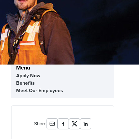
Menu
Apply Now
Benefits
Meet Our Employees
Share