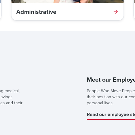
Administrative
Meet our Employe
ng medical,
People Who Move People 
savings
their position with our c
ees and their
personal lives.
Read our employee st