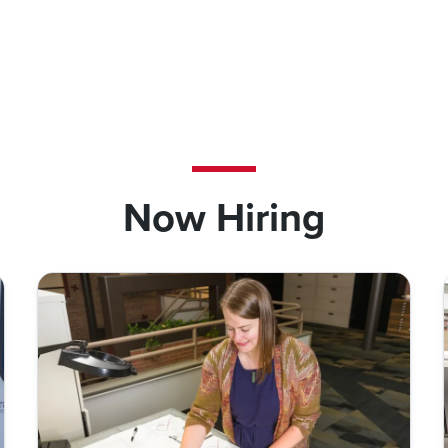
Now Hiring