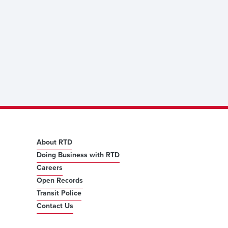
About RTD
Doing Business with RTD
Careers
Open Records
Transit Police
Contact Us