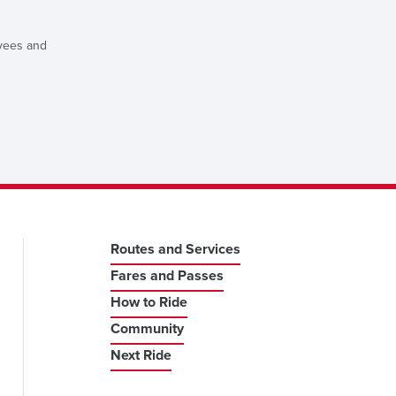
oyees and
Routes and Services
Fares and Passes
How to Ride
Community
Next Ride