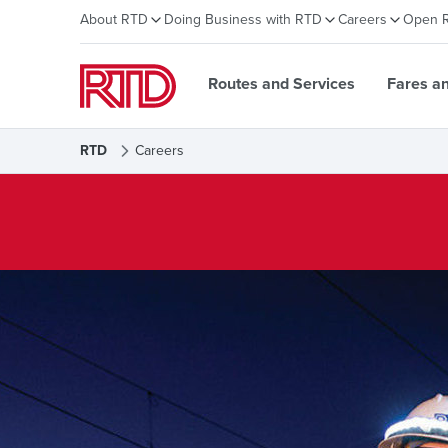
About RTD
Doing Business with RTD
Careers
Open 
Routes and Services
Fares a
RTD
Careers
Careers