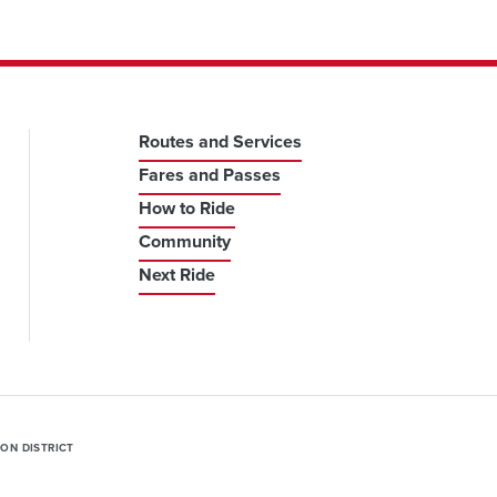
Routes and Services
Fares and Passes
How to Ride
Community
Next Ride
ION DISTRICT