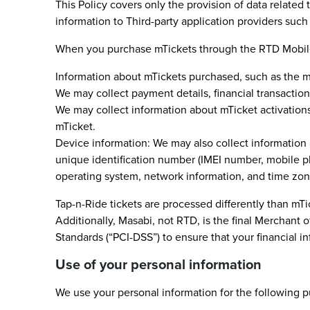
This Policy covers only the provision of data relate
information to Third-party application providers such 
When you purchase mTickets through the RTD Mobile Ti
Information about mTickets purchased, such as the mTi
We may collect payment details, financial transactio
We may collect information about mTicket activations,
mTicket.
Device information: We may also collect information
unique identification number (IMEI number, mobile p
operating system, network information, and time zon
Tap-n-Ride tickets are processed differently than mT
Additionally, Masabi, not RTD, is the final Merchant
Standards (“PCI-DSS”) to ensure that your financial 
Use of your personal information
We use your personal information for the following 