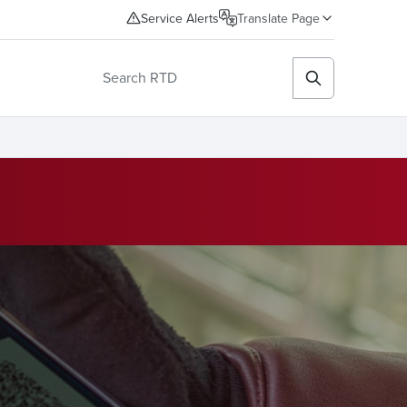
Service Alerts
Translate Page