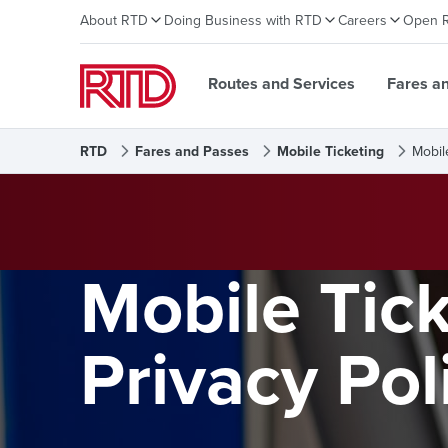
About RTD
Doing Business with RTD
Careers
Open 
Routes and Services
Fares a
RTD
Fares and Passes
Mobile Ticketing
Mobil
Mobile Tic
Privacy Pol