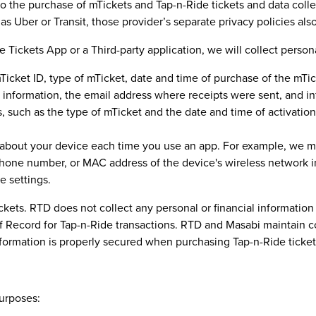
d to the purchase of mTickets and Tap-n-Ride tickets and data co
as Uber or Transit, those provider’s separate privacy policies als
ckets App or a Third-party application, we will collect persona
cket ID, type of mTicket, date and time of purchase of the mTick
n information, the email address where receipts were sent, and in
 such as the type of mTicket and the date and time of activation, 
 about your device each time you use an app. For example, we ma
hone number, or MAC address of the device's wireless network in
e settings.
ickets. RTD does not collect any personal or financial informati
 of Record for Tap-n-Ride transactions. RTD and Masabi maintain
information is properly secured when purchasing Tap-n-Ride ticket
purposes: