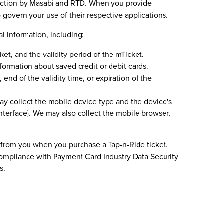
llection by Masabi and RTD. When you provide
o govern your use of their respective applications.
l information, including:
et, and the validity period of the mTicket.
formation about saved credit or debit cards.
end of the validity time, or expiration of the
y collect the mobile device type and the device's
terface). We may also collect the mobile browser,
on from you when you purchase a Tap-n-Ride ticket.
 compliance with Payment Card Industry Data Security
s.