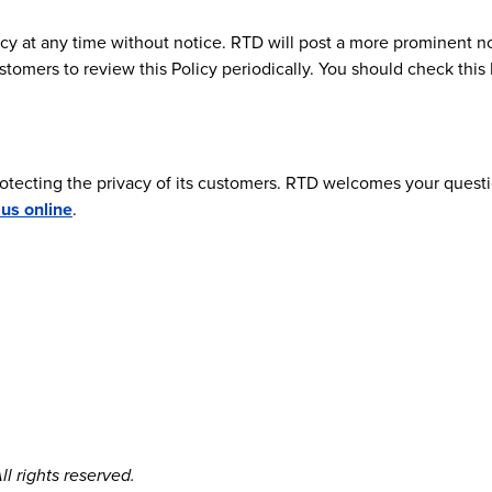
cy at any time without notice. RTD will post a more prominent no
stomers to review this Policy periodically. You should check thi
rotecting the privacy of its customers. RTD welcomes your quest
 us online
.
l rights reserved.