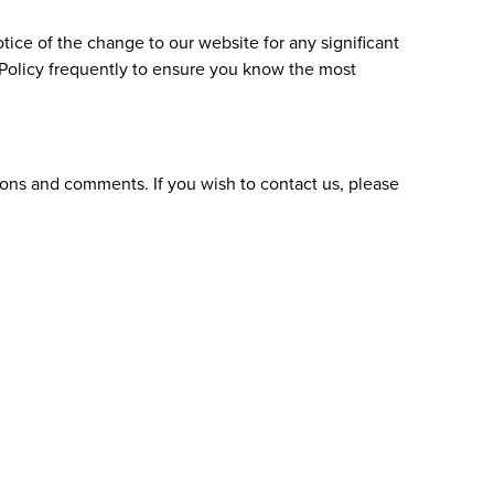
tice of the change to our website for any significant
s Policy frequently to ensure you know the most
ions and comments. If you wish to contact us, please