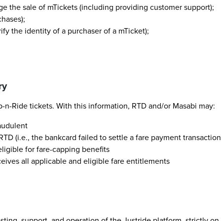
e the sale of mTickets (including providing customer support);
chases);
rify the identity of a purchaser of a mTicket);
ry
-n-Ride tickets. With this information, RTD and/or Masabi may:
audulent
D (i.e., the bankcard failed to settle a fare payment transaction
igible for fare-capping benefits
ives all applicable and eligible fare entitlements
ting, support, and operation of the Justride platform, strictly o