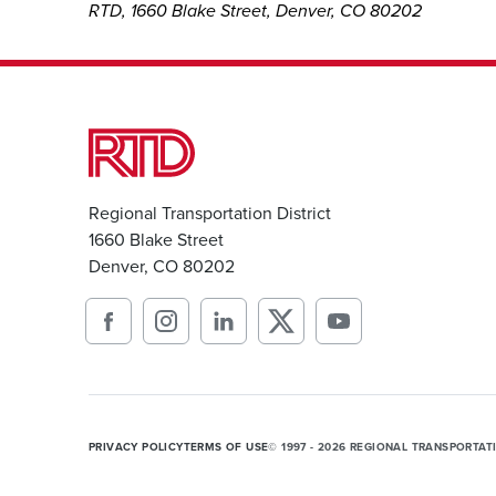
RTD, 1660 Blake Street, Denver, CO 80202
Regional Transportation District
1660 Blake Street
Denver, CO 80202
PRIVACY POLICY
TERMS OF USE
© 1997 - 2026 REGIONAL TRANSPORTAT