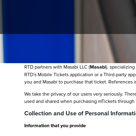
This RTD Mobile and Tap-n-Ride Ticketing Privacy Pol
mTickets) and Tap-n-Ride purchases.
RTD partners with Masabi LLC (
Masabi
), specializin
RTD's Mobile Tickets application or a Third-party app
you and Masabi to purchase that ticket. References in
We take the privacy of our users very seriously. There
used and shared when purchasing mTickets through a 
Collection and Use of Personal Informat
Information that you provide