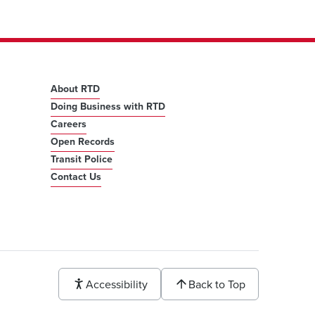
About RTD
Doing Business with RTD
Careers
Open Records
Transit Police
Contact Us
Accessibility
Back to Top