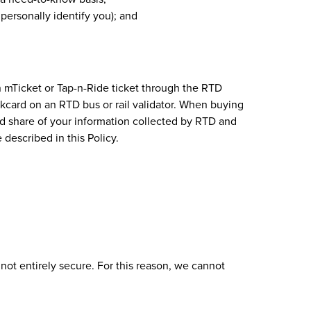
personally identify you); and
n mTicket or Tap-n-Ride ticket through the RTD
ankcard on an RTD bus or rail validator. When buying
and share of your information collected by RTD and
 described in this Policy.
not entirely secure. For this reason, we cannot