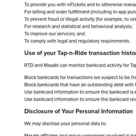
To provide you with mTickets and to otherwise manag
For billing and order fulfillment (including in-app pur
To prevent fraud or illegal activity (for example, to ve
For research and statistical and behavioral analysis;
To improve our services; and
To comply with legal and regulatory requirements.
Use of your Tap-n-Ride transaction histo
RTD and Masabi can monitor bankcard activity for Tap
Block bankcards for transactions we suspect to be fr
Block bankcards that have an outstanding debt with RT
Use bankcard information to ensure the bankcard is el
Use bankcard information to ensure the bankcard rece
Disclosure of Your Personal Information
We may disclose your personal data to:
Masabi affiliates and group companies involved in hos