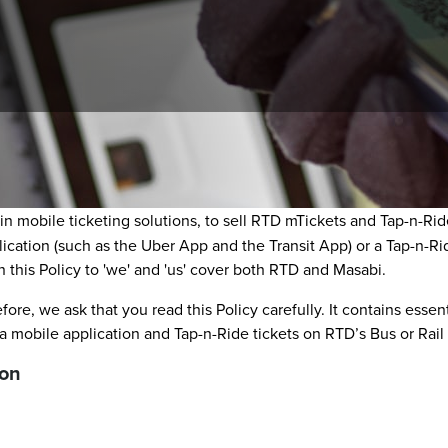
icy (Policy) describes the information collection and handling a
g in mobile ticketing solutions, to sell RTD mTickets and Tap-n-
lication (such as the Uber App and the Transit App) or a Tap-n-Ri
 this Policy to 'we' and 'us' cover both RTD and Masabi.
fore, we ask that you read this Policy carefully. It contains esse
mobile application and Tap-n-Ride tickets on RTD’s Bus or Rail 
ion