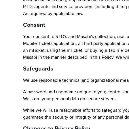
RTD's agents and service providers (including third-
As required by applicable law.
Consent
Your consent to RTD's and Masabi's collection, use, 
Mobile Tickets application, a Third-party application
an mTicket, using the mTicket, or buying a Tap-n-Ride
Masabi in the manner described in this Policy. We will
Safeguards
We use reasonable technical and organizational meas
A password and username unique to you; controls ac
We store your personal data on secure servers.
While we will use reasonable efforts to safeguard you
guarantee the security or integrity of any personal da
Changes to Privacy Policy