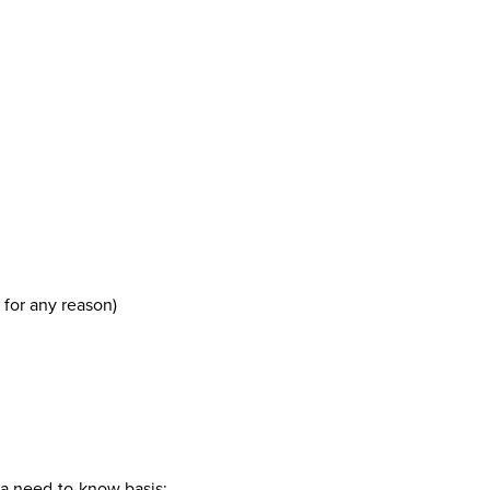
 for any reason)
n a need-to-know basis;