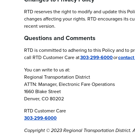
RTD reserves the right to modify and update this Poli
changes affecting your rights. RTD encourages its cu
recent version.
Questions and Comments
RTD is committed to adhering to this Policy and to p
call RTD Customer Care at
303-299-6000
or
contact
You can write to us at:
Regional Transportation District
ATTN: Manager, Electronic Fare Operations
1660 Blake Street
Denver, CO 80202
RTD Customer Care
303-299-6000
Copyright © 2023 Regional Transportation District. Al