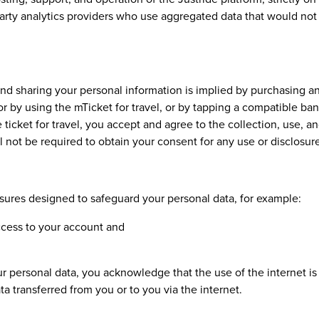
party analytics providers who use aggregated data that would not 
and sharing your personal information is implied by purchasing a
 or by using the mTicket for travel, or by tapping a compatible b
 ticket for travel, you accept and agree to the collection, use, 
 not be required to obtain your consent for any use or disclosure
ures designed to safeguard your personal data, for example:
cess to your account and
r personal data, you acknowledge that the use of the internet is 
ta transferred from you or to you via the internet.