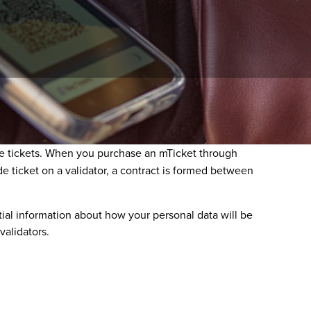
ssociated with your RTD Mobile Ticket (mTicket or
Ride tickets. When you purchase an mTicket through
de ticket on a validator, a contract is formed between
ntial information about how your personal data will be
validators.