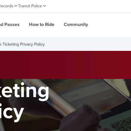
Records
Transit Police
nd Passes
How to Ride
Community
e Ticketing Privacy Policy
keting
icy