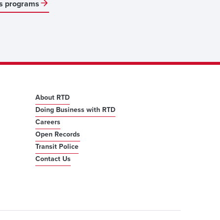
s programs
About RTD
Doing Business with RTD
Careers
Open Records
Transit Police
Contact Us