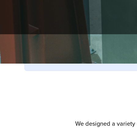
Have unused 2024 or 2025 ticket books?
They’re still valid in 2026—no exchange needed!
We designed a variety 