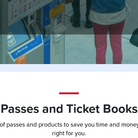
Passes and Ticket Books
of passes and products to save you time and money
right for you.