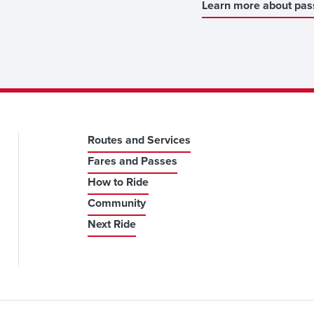
Learn more about pas
Routes and Services
Fares and Passes
How to Ride
Community
Next Ride