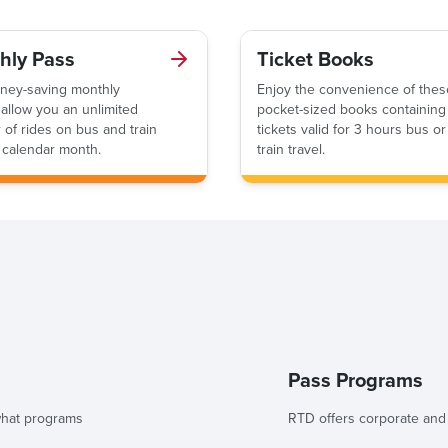
hly Pass
Ticket Books
ney-saving monthly
Enjoy the convenience of thes
allow you an unlimited
pocket-sized books containing
of rides on bus and train
tickets valid for 3 hours bus or
 calendar month.
train travel.
Pass Programs
 what programs
RTD offers corporate an