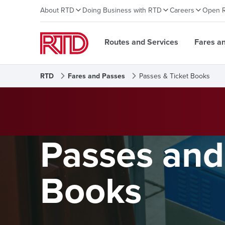
About RTD
Doing Business with RTD
Careers
Open 
Routes and Services
Fares a
RTD
Fares and Passes
Passes & Ticket Books
Passes and
Books