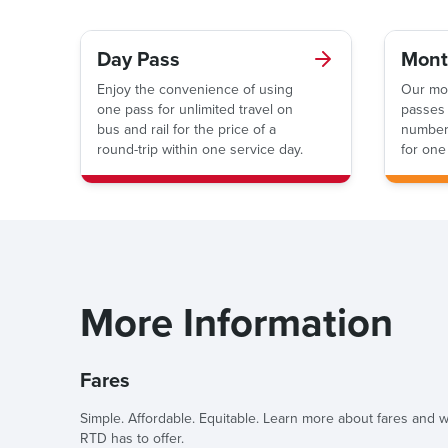
Day Pass
Mont
Enjoy the convenience of using
Our mo
one pass for unlimited travel on
passes 
bus and rail for the price of a
number 
round-trip within one service day.
for one
More Information
Fares
Simple. Affordable. Equitable. Learn more about fares and
RTD has to offer.