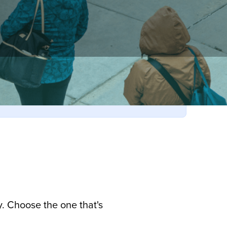
. Choose the one that's