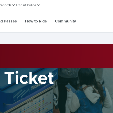
Records
Transit Police
nd Passes
How to Ride
Community
 Ticket