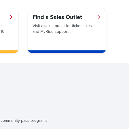
Find a Sales Outlet
e
Visit a sales outlet for ticket sales
 10
and MyRide support.
d community pass programs