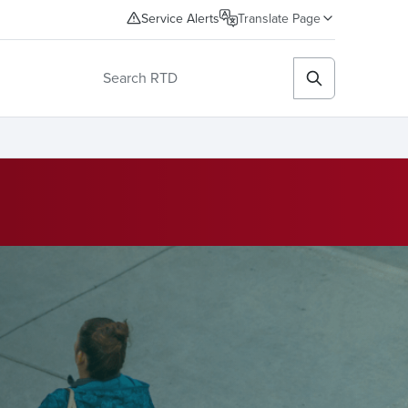
Service Alerts
Translate Page