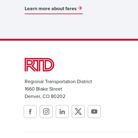
Learn more about fares
Regional Transportation District
1660 Blake Street
Denver, CO 80202