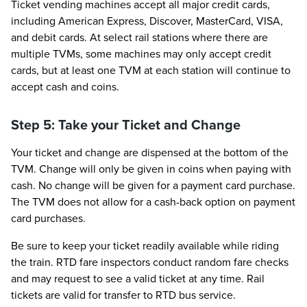
Ticket vending machines accept all major credit cards,
including American Express, Discover, MasterCard, VISA,
and debit cards. At select rail stations where there are
multiple TVMs, some machines may only accept credit
cards, but at least one TVM at each station will continue to
accept cash and coins.
Step 5: Take your Ticket and Change
Your ticket and change are dispensed at the bottom of the
TVM. Change will only be given in coins when paying with
cash. No change will be given for a payment card purchase.
The TVM does not allow for a cash-back option on payment
card purchases.
Be sure to keep your ticket readily available while riding
the train. RTD fare inspectors conduct random fare checks
and may request to see a valid ticket at any time. Rail
tickets are valid for transfer to RTD bus service.