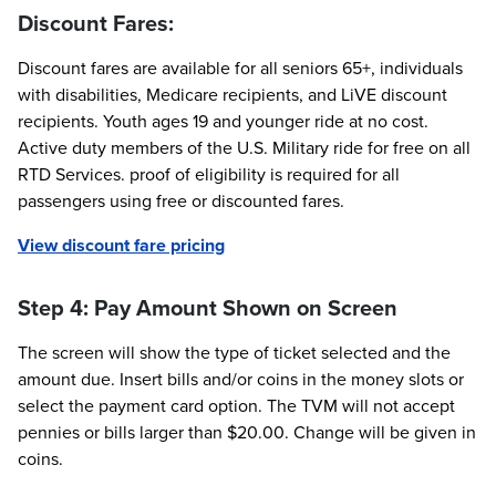
Discount Fares:
Discount fares are available for all seniors 65+, individuals
with disabilities, Medicare recipients, and LiVE discount
recipients. Youth ages 19 and younger ride at no cost.
Active duty members of the U.S. Military ride for free on all
RTD Services. proof of eligibility is required for all
passengers using free or discounted fares.
View discount fare pricing
Step 4: Pay Amount Shown on Screen
The screen will show the type of ticket selected and the
amount due. Insert bills and/or coins in the money slots or
select the payment card option. The TVM will not accept
pennies or bills larger than $20.00. Change will be given in
coins.