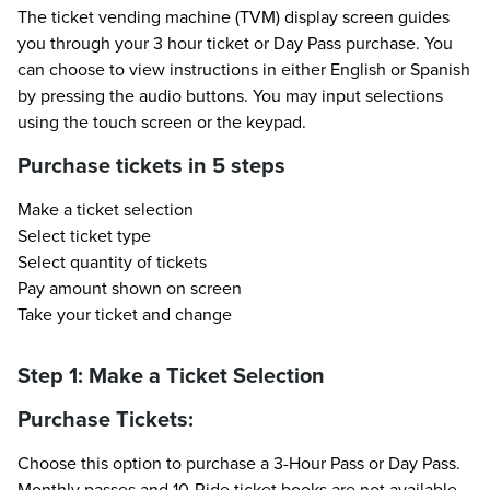
The ticket vending machine (TVM) display screen guides
you through your 3 hour ticket or Day Pass purchase. You
can choose to view instructions in either English or Spanish
by pressing the audio buttons. You may input selections
using the touch screen or the keypad.
Purchase tickets in 5 steps
Make a ticket selection
Select ticket type
Select quantity of tickets
Pay amount shown on screen
Take your ticket and change
Step 1: Make a Ticket Selection
Purchase Tickets:
Choose this option to purchase a 3-Hour Pass or Day Pass.
Monthly passes and 10-Ride ticket books are not available