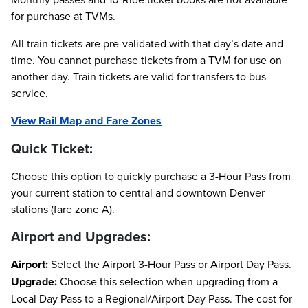
for purchase at TVMs.
All train tickets are pre-validated with that day’s date and
time. You cannot purchase tickets from a TVM for use on
another day. Train tickets are valid for transfers to bus
service.
View Rail Map and Fare Zones
Quick Ticket:
Choose this option to quickly purchase a 3-Hour Pass from
your current station to central and downtown Denver
stations (fare zone A).
Airport and Upgrades:
Airport:
Select the Airport 3-Hour Pass or Airport Day Pass.
Upgrade:
Choose this selection when upgrading from a
Local Day Pass to a Regional/Airport Day Pass. The cost for