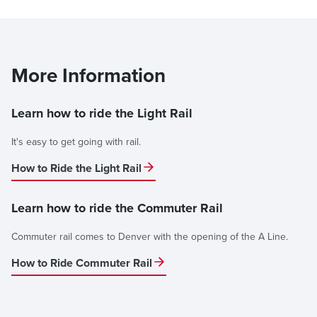
More Information
Learn how to ride the Light Rail
It's easy to get going with rail.
How to Ride the Light Rail
Learn how to ride the Commuter Rail
Commuter rail comes to Denver with the opening of the A Line.
How to Ride Commuter Rail