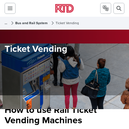
...
Bus and Rail System
Ticket Vending
Ticket Vending
How to use Rail Ticket
Vending Machines