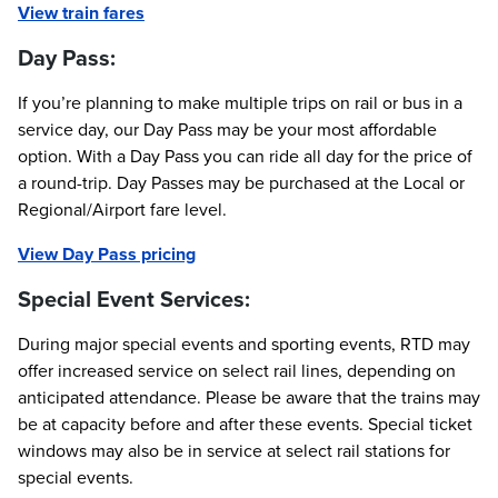
View train fares
Day Pass:
If you’re planning to make multiple trips on rail or bus in a
service day, our Day Pass may be your most affordable
option. With a Day Pass you can ride all day for the price of
a round-trip. Day Passes may be purchased at the Local or
Regional/Airport fare level.
View Day Pass pricing
Special Event Services:
During major special events and sporting events, RTD may
offer increased service on select rail lines, depending on
anticipated attendance. Please be aware that the trains may
be at capacity before and after these events. Special ticket
windows may also be in service at select rail stations for
special events.