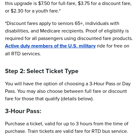
this upgrade is $7.50 for full-fare, $3.75 for a discount fare,
or $2.30 for a youth fare.*
*Discount fares apply to seniors 65+, individuals with
disabilities, and Medicare recipients. Proof of eligibility is
required for all passengers using discounted fare products.
Active duty members of the U.S. military
ride for free on
all RTD services.
Step 2: Select Ticket Type
You will have the option of choosing a 3-Hour Pass or Day
Pass. You may also choose between full fare or discount
fare for those that qualify (details below).
3-Hour Pass:
Purchase a ticket, valid for up to 3 hours from the time of
purchase. Train tickets are valid fare for RTD bus service.