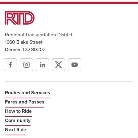
Regional Transportation District
1660 Blake Street
Denver, CO 80202
Routes and Services
Fares and Passes
How to Ride
Community
Next Ride