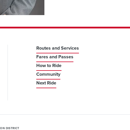
Routes and Services
Fares and Passes
How to Ride
Community
Next Ride
ION DISTRICT