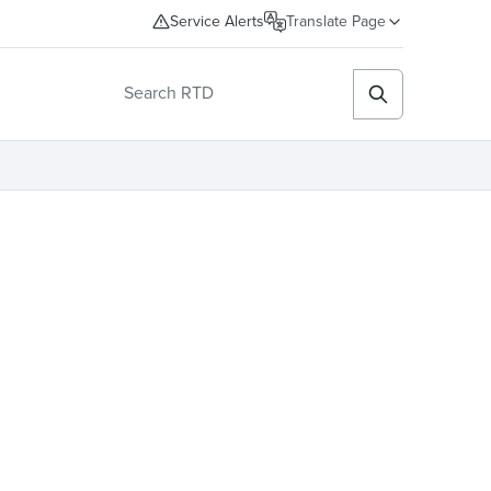
Service Alerts
Translate Page