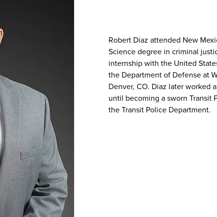
Robert Diaz attended New Mexic
Science degree in criminal just
internship with the United State
the Department of Defense at W
Denver, CO. Diaz later worked a
until becoming a sworn Transit 
the Transit Police Department.