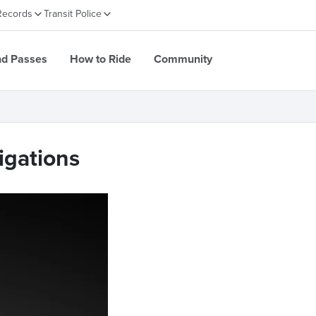
Records
Transit Police
nd Passes
How to Ride
Community
igations