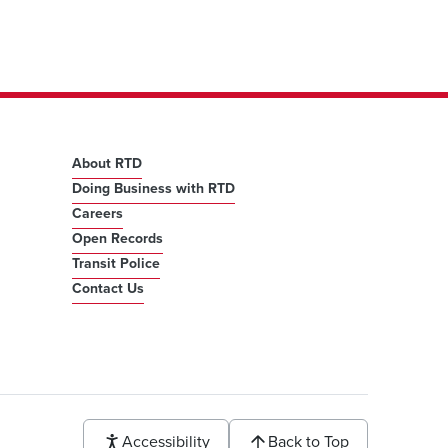
About RTD
Doing Business with RTD
Careers
Open Records
Transit Police
Contact Us
Accessibility
Back to Top