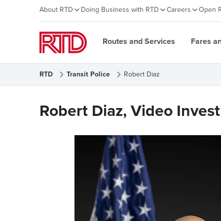
About RTD
Doing Business with RTD
Careers
Open 
Routes and Services
Fares a
RTD
Transit Police
Robert Diaz
Robert Diaz
Robert Diaz, Video Invest