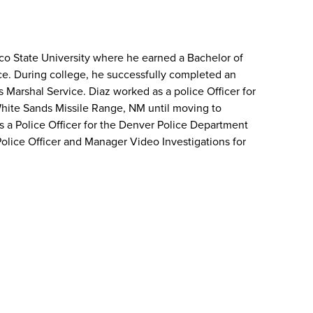
o State University where he earned a Bachelor of
ice. During college, he successfully completed an
s Marshal Service. Diaz worked as a police Officer for
hite Sands Missile Range, NM until moving to
s a Police Officer for the Denver Police Department
Police Officer and Manager Video Investigations for