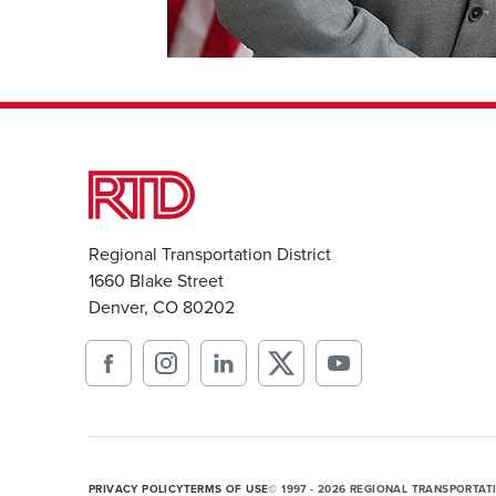
Regional Transportation District
1660 Blake Street
Denver, CO 80202
PRIVACY POLICY
TERMS OF USE
© 1997 - 2026 REGIONAL TRANSPORTAT