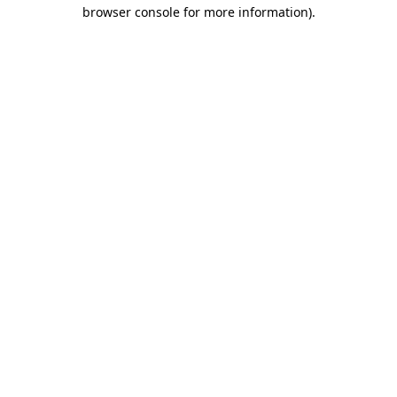
browser console for more information).