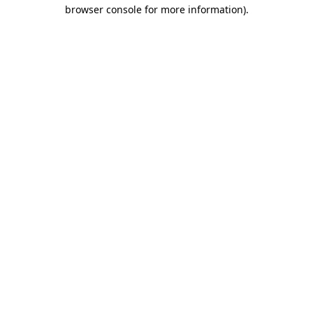
browser console for more information).