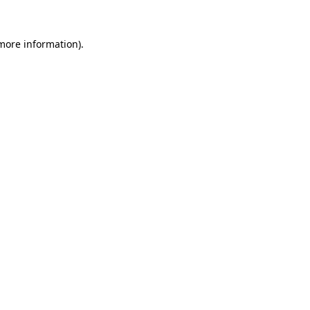
 more information).