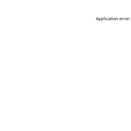
Application error: