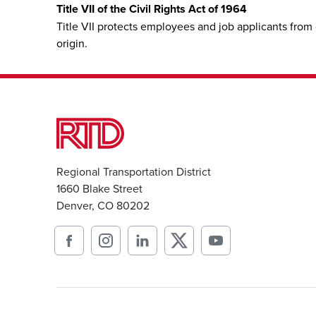
Title VII of the Civil Rights Act of 1964
Title VII protects employees and job applicants from 
origin.
Regional Transportation District
1660 Blake Street
Denver, CO 80202