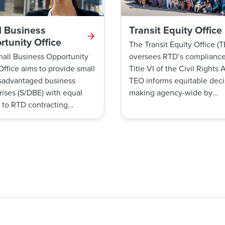
l Business
Transit Equity Office
tunity Office
The Transit Equity Office (
all Business Opportunity
oversees RTD’s compliance
Office aims to provide small
Title VI of the Civil Rights A
sadvantaged business
TEO informs equitable deci
rises (S/DBE) with equal
making agency-wide by
 to RTD contracting
performing data analyses a
unities. The SBO Office
providing opportunities for
anages the Small Business
meaningful community
ise (SBE) Certification
engagement with historical
m.
underrepresented populati
TEO also has a Title VI com
procedure to guarantee that
customers can ride without
experiencing discrimination
unfair treatment. Further, 