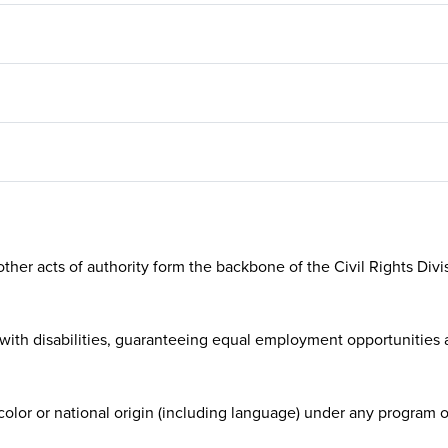
manages RTD’s language a
program, which aims to ma
agency’s services and pro
more accessible to linguisti
diverse customers.
ther acts of authority form the backbone of the Civil Rights Divisi
with disabilities, guaranteeing equal employment opportunities as
 color or national origin (including language) under any program or