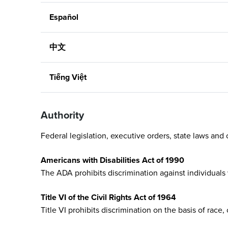
Español
中文
Tiếng Việt
Authority
Federal legislation, executive orders, state laws and o
Americans with Disabilities Act of 1990
The ADA prohibits discrimination against individuals 
Title VI of the Civil Rights Act of 1964
Title VI prohibits discrimination on the basis of race,