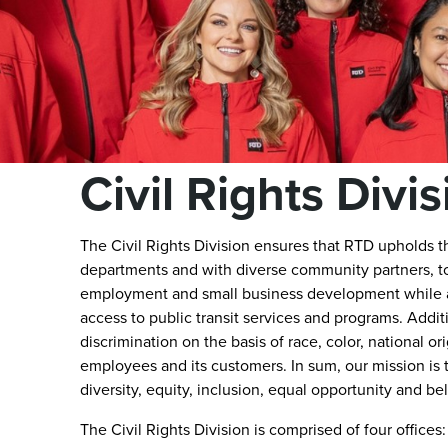
Civil Rights Divi
The Civil Rights Division ensures that RTD upholds 
departments and with diverse community partners, to
employment and small business development while al
access to public transit services and programs. Additi
discrimination on the basis of race, color, national or
employees and its customers. In sum, our mission is
diversity, equity, inclusion, equal opportunity and be
The Civil Rights Division is comprised of four office