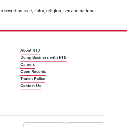
 based on race, color, religion, sex and national
About RTD
Doing Business with RTD
Careers
Open Records
Transit Police
Contact Us