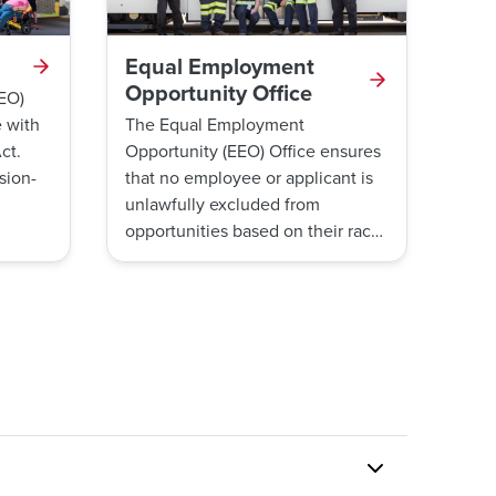
Equal Employment
Opportunity Office
TEO)
 with
The Equal Employment
ct.
Opportunity (EEO) Office ensures
sion-
that no employee or applicant is
unlawfully excluded from
nd
opportunities based on their race,
color, religion, national origin,
ancestry, sex or gender,
ly
pregnancy, gender identity or
ons.
expression, sexual orientation,
plaint
age, genetic information,
 all
disability, military service and
marital status. The EEO Office
 or
does this by investigating
TEO
workplace harassment and