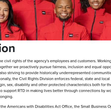
sion
the civil rights of the agency's employees and customers. Workin
gether we proactively pursue fairness, inclusion and equal oppor
so striving to provide historically underrepresented communiti
onally, the Civil Rights Division enforces federal, state and local
igin, sex, disability and other protected characteristics both for t
 to support RTD in making lives better through connections by w
longing.
s: the Americans with Disabilities Act Office, the Small Business 