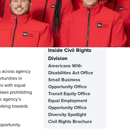
Inside Civil Rights
Division
Americans With
g across agency
Disabilities Act Office
tunities in
Small Business
es with equal
Opportunity Office
 laws prohibiting
Transit Equity Office
he agency’s
Equal Employment
orking towards
Opportunity Office
Diversity Spotlight
Civil Rights Brochure
Opportunity