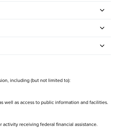
ccess
discrimination, implementing
ke the
RTD’s EEO Program Plan, training
grams
employees on their rights and
cally
responsibilities and ensuring
equity in the hiring process as
well as the agency’s employment
practices.
on, including (but not limited to):
 well as access to public information and facilities.
 activity receiving federal financial assistance.