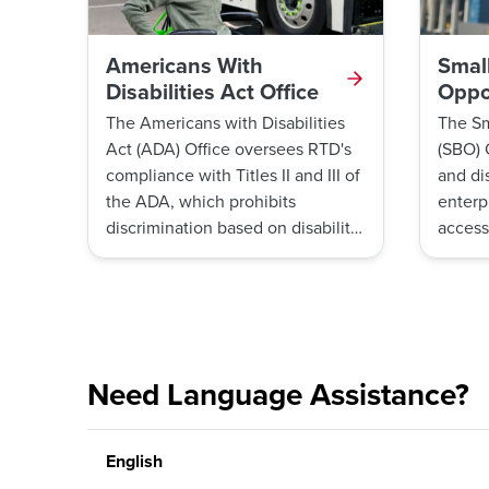
Americans With
Smal
Disabilities Act Office
Oppor
The Americans with Disabilities
The Sm
Act (ADA) Office oversees RTD's
(SBO) 
compliance with Titles II and III of
and di
the ADA, which prohibits
enterp
discrimination based on disability
access
and requires RTD to make the
opport
agency’s public transportation
also m
system accessible to persons with
Enterpr
disabilities.
Progra
Need Language Assistance?
English