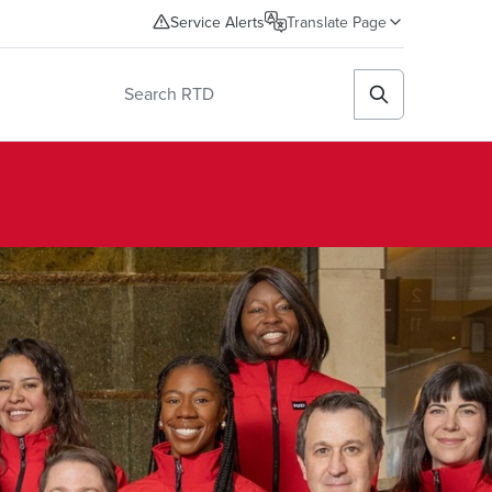
Service Alerts
Translate Page