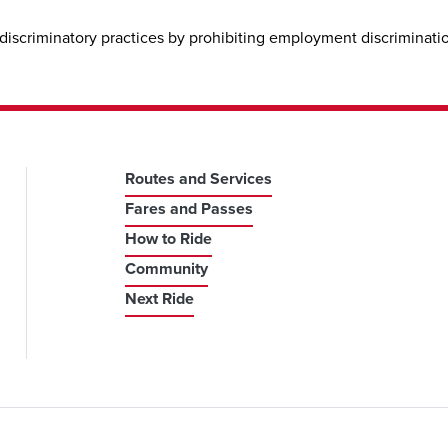
discriminatory practices by prohibiting employment discrimination
Routes and Services
Fares and Passes
How to Ride
Community
Next Ride