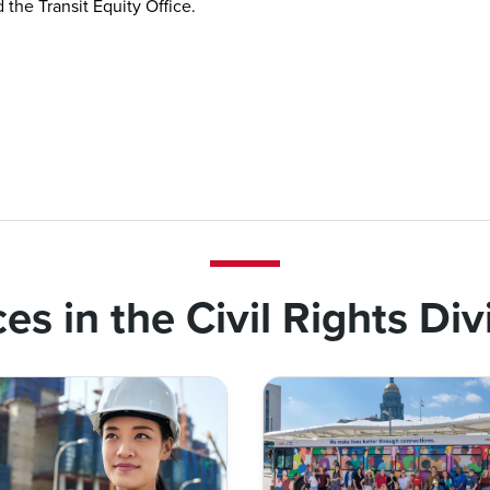
the Transit Equity Office.
ces in the Civil Rights Div