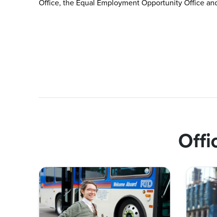
Office, the Equal Employment Opportunity Office and 
Offi