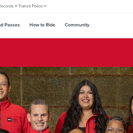
Records
Transit Police
nd Passes
How to Ride
Community