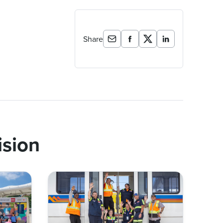
Share
ision