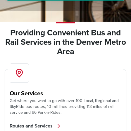
Providing Convenient Bus and
Rail Services in the Denver Metro
Area
Our Services
Get where you want to go with over 100 Local, Regional and
SkyRide bus routes, 10 rail lines providing 113 miles of rail
service and 96 Park-n-Rides.
Routes and Services