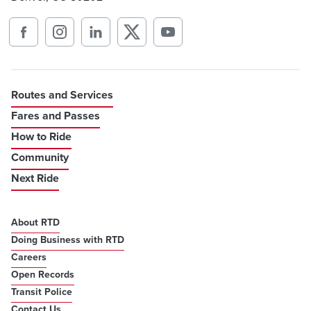
Routes and Services
Fares and Passes
How to Ride
Community
Next Ride
About RTD
Doing Business with RTD
Careers
Open Records
Transit Police
Contact Us