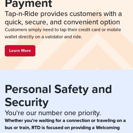
Payment
Tap-n-Ride provides customers with a 
quick, secure, and convenient option
Customers simply need to tap their credit card or mobile
wallet directly on a validator and ride.
Learn More
Personal Safety and 
Security
You're our number one priority.
Whether you’re waiting for a connection or traveling on a
bus or train, RTD is focused on providing a Welcoming