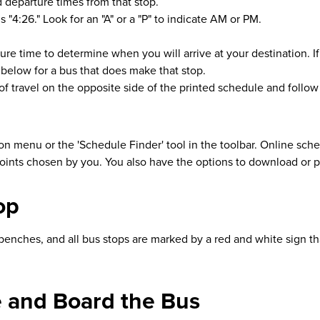
 departure times from that stop.
"4:26." Look for an "A" or a "P" to indicate AM or PM.
ure time to determine when you will arrive at your destination. If 
 below for a bus that does make that stop.
n of travel on the opposite side of the printed schedule and follo
on menu or the 'Schedule Finder' tool in the toolbar. Online sc
oints chosen by you. You also have the options to download or 
op
ches, and all bus stops are marked by a red and white sign that li
te and Board the Bus