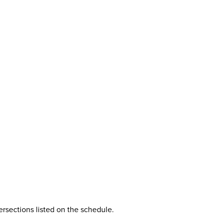
rsections listed on the schedule.