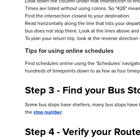
Look down the column under that intersection to find
Times are listed without using colons. So "426" means 
Find the intersection closest to your destination.
Read horizontally along the line that lists your depart
bus does not stop there. Look at the lines above and
To plan your return trip, look at the reverse directio
Tips for using online schedules
Find schedules online using the 'Schedules' navigati
hundreds of timepoints down to as few as four timep
Step 3 - Find your Bus St
Some bus stops have shelters, many bus stops have ben
the
stop number
.
Step 4 - Verify your Rou