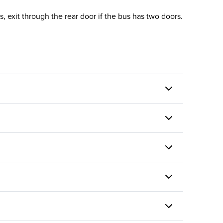
, exit through the rear door if the bus has two doors.