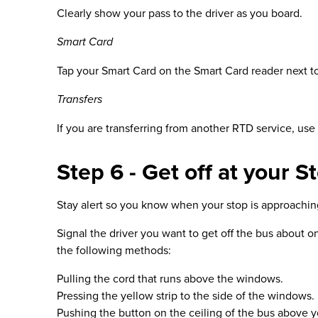
Clearly show your pass to the driver as you board.
Smart Card
Tap your Smart Card on the Smart Card reader next to 
Transfers
If you are transferring from another RTD service, use
Step 6 - Get off at your S
Stay alert so you know when your stop is approaching. 
Signal the driver you want to get off the bus about o
the following methods:
Pulling the cord that runs above the windows.
Pressing the yellow strip to the side of the windows.
Pushing the button on the ceiling of the bus above y