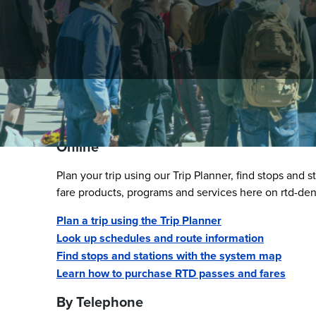
Step 1 - Find RTD Informa
Online
Plan your trip using our Trip Planner, find stops and 
fare products, programs and services here on rtd-de
Plan a trip using the Trip Planner
Look up schedules and route information
Find stops and stations with the system map
Learn how to purchase RTD passes and fares
By Telephone