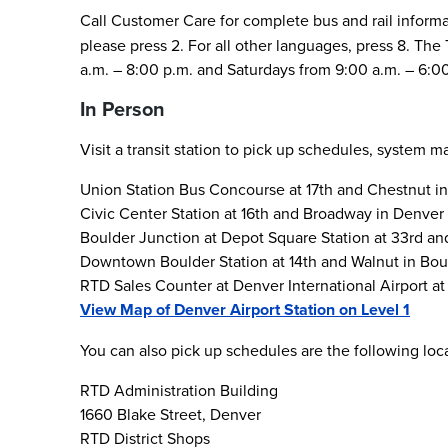
Call Customer Care for complete bus and rail inform
please press 2. For all other languages, press 8. T
a.m. – 8:00 p.m. and Saturdays from 9:00 a.m. – 6:0
In Person
Visit a transit station to pick up schedules, system 
Union Station Bus Concourse at 17th and Chestnut i
Civic Center Station at 16th and Broadway in Denver
Boulder Junction at Depot Square Station at 33rd an
Downtown Boulder Station at 14th and Walnut in Bou
RTD Sales Counter at Denver International Airport at 
View Map of Denver Airport Station on Level 1
You can also pick up schedules are the following lo
RTD Administration Building
1660 Blake Street, Denver
RTD District Shops