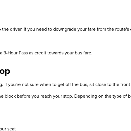
the driver. If you need to downgrade your fare from the route's d
 a 3-Hour Pass as credit towards your bus fare.
top
If you're not sure when to get off the bus, sit close to the front 
ne block before you reach your stop. Depending on the type of bu
our seat