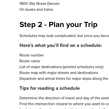
1900 31st Street Denver
On buses and trains
Step 2 - Plan your Trip
Schedules may look complicated, but once you become
Here's what you'll find on a schedule:
Route number
Route name
List of major destinations (printed schedules only)
Route map with major streets and destinations
Departure and arrival times for major stops along the
Tips for reading a schedule
Determine the direction of travel and day of the wee
Find the intersection closest to where you want to c