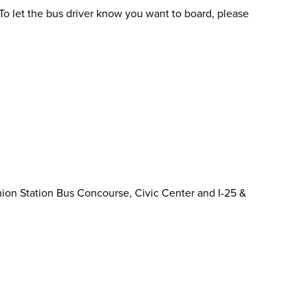
To let the bus driver know you want to board, please
ion Station Bus Concourse, Civic Center and I-25 &