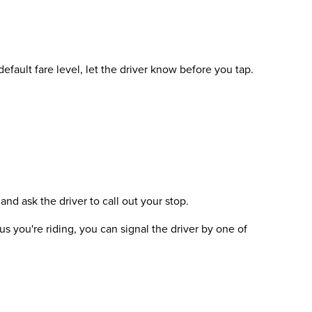
efault fare level, let the driver know before you tap.
and ask the driver to call out your stop.
s you're riding, you can signal the driver by one of