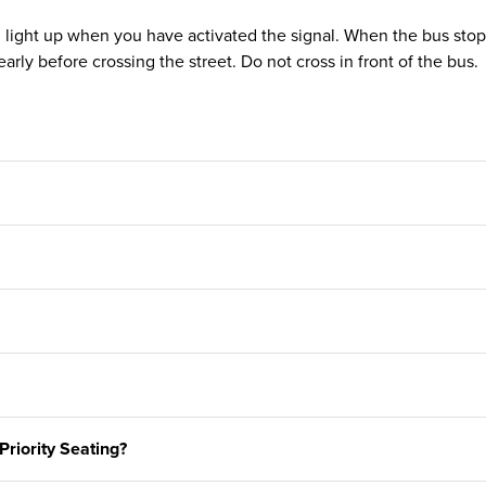
l light up when you have activated the signal. When the bus stops
early before crossing the street. Do not cross in front of the bus.
Priority Seating?