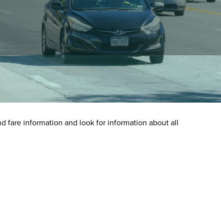
nd fare information and look for information about all