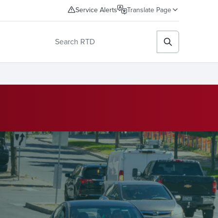
Service Alerts
Translate Page