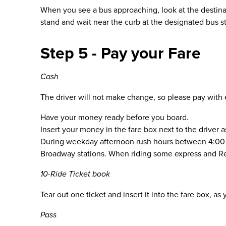
When you see a bus approaching, look at the destinat
stand and wait near the curb at the designated bus s
Step 5 - Pay your Fare
Cash
The driver will not make change, so please pay with
Have your money ready before you board.
Insert your money in the fare box next to the driver 
During weekday afternoon rush hours between 4:00 p.
Broadway stations. When riding some express and Regi
10-Ride Ticket book
Tear out one ticket and insert it into the fare box, 
Pass