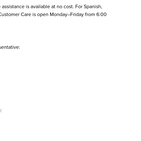
assistance is available at no cost. For Spanish,
1. Customer Care is open Monday–Friday from 6:00
sentative:
: