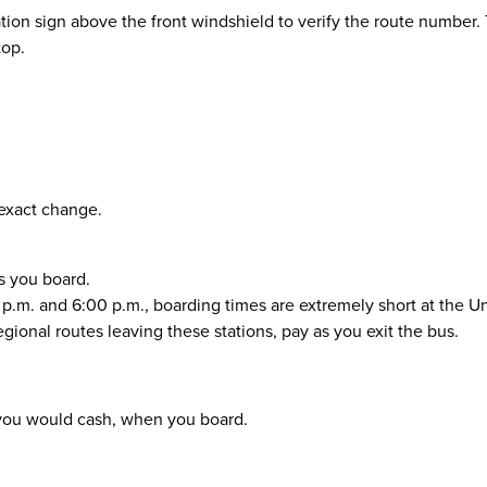
ion sign above the front windshield to verify the route number. 
top.
 exact change.
as you board.
m. and 6:00 p.m., boarding times are extremely short at the Un
onal routes leaving these stations, pay as you exit the bus.
as you would cash, when you board.