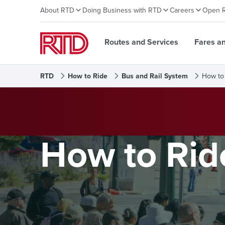
About RTD
Doing Business with RTD
Careers
Open 
Routes and Services
Fares a
RTD
How to Ride
Bus and Rail System
How to
How to Rid