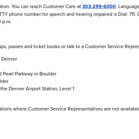
ation. You can reach Customer Care at
303-299-6000
. Language 
he TTY phone number for speech and hearing impaired is Dial: 71
0 p.m.
maps, passes and ticket books or talk to a Customer Service Repre
n Denver
d Pearl Parkway in Boulder
lder
the Denver Airport Station, Level 1
cations where Customer Service Representatives are not available