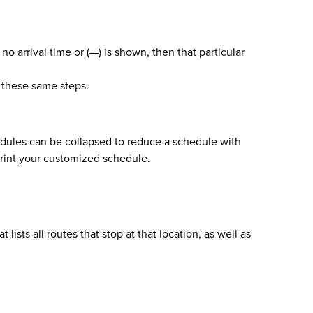
no arrival time or (—) is shown, then that particular
w these same steps.
hedules can be collapsed to reduce a schedule with
print your customized schedule.
sts all routes that stop at that location, as well as