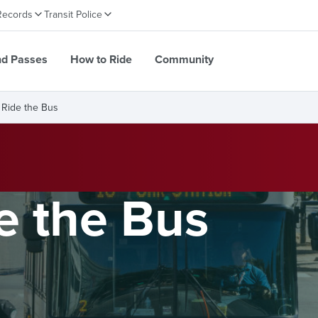
Records
Transit Police
nd Passes
How to Ride
Community
 Ride the Bus
e the Bus