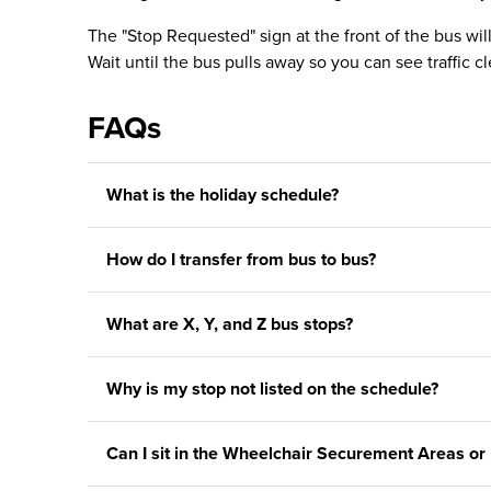
The "Stop Requested" sign at the front of the bus wil
Wait until the bus pulls away so you can see traffic cl
FAQs
What is the holiday schedule?
How do I transfer from bus to bus?
What are X, Y, and Z bus stops?
Why is my stop not listed on the schedule?
Can I sit in the Wheelchair Securement Areas or 