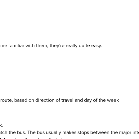
 familiar with them, they're really quite easy.
 route, based on direction of travel and day of the week
k.
atch the bus. The bus usually makes stops between the major inte