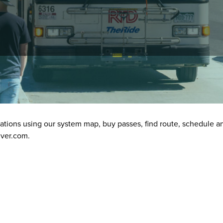
tion
stations using our system map, buy passes, find route, schedule a
nver.com.