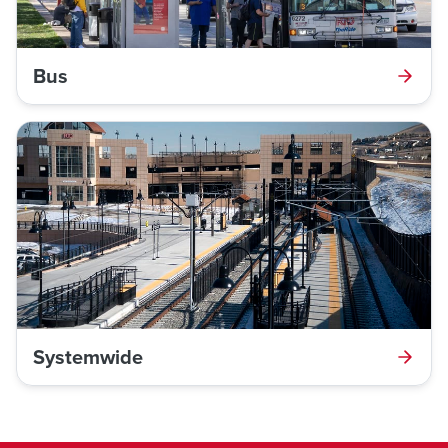
Bus
Systemwide