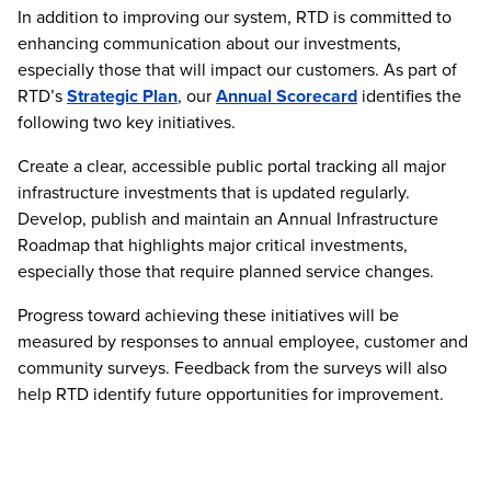
In addition to improving our system, RTD is committed to
enhancing communication about our investments,
especially those that will impact our customers. As part of
RTD’s
Strategic Plan
, our
Annual Scorecard
identifies the
following two key initiatives.
Create a clear, accessible public portal tracking all major
infrastructure investments that is updated regularly.
Develop, publish and maintain an Annual Infrastructure
Roadmap that highlights major critical investments,
especially those that require planned service changes.
Progress toward achieving these initiatives will be
measured by responses to annual employee, customer and
community surveys. Feedback from the surveys will also
help RTD identify future opportunities for improvement.