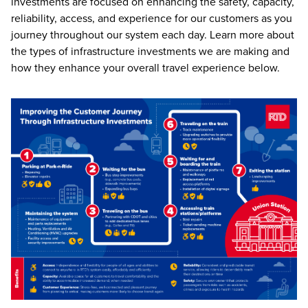
investments are focused on enhancing the safety, capacity,
reliability, access, and experience for our customers as you
journey throughout our system each day. Learn more about
the types of infrastructure investments we are making and
how they enhance your overall travel experience below.