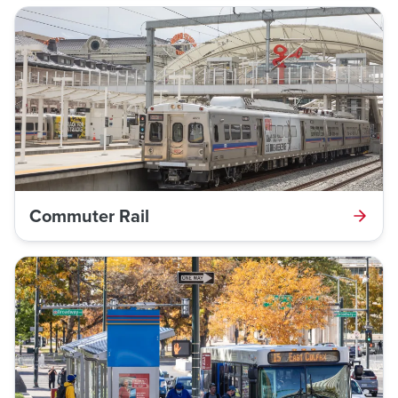
Commuter Rail