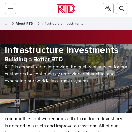
...
About RTD
Infrastructure Investments
Infrastructure Investments
Building a Better RTD
RTD is committed to improving the quality of service for our
customers by continuously renewing, enhancing, and
expanding our world-class transit system.
At RTD, we are proud of the work we do to connect
communities, but we recognize that continued investment
is needed to sustain and improve our system. All of our