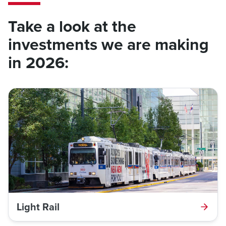
Take a look at the
investments we are making
in 2026:
Light Rail