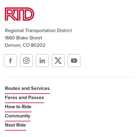
Regional Transportation District
1660 Blake Street
Denver, CO 80202
Routes and Services
Fares and Passes
How to Ride
Community
Next Ride