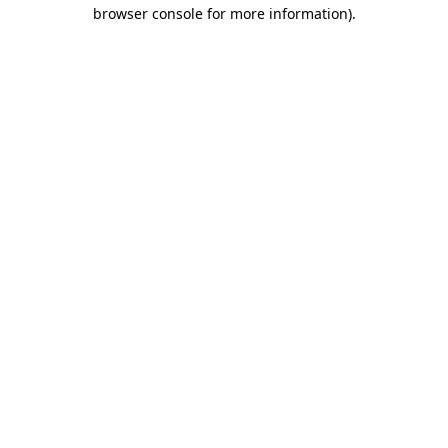
browser console for more information).