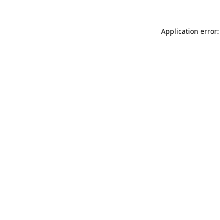
Application error: