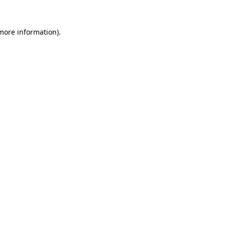
 more information).