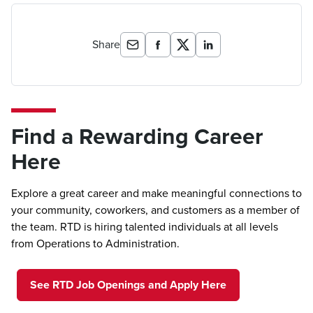
Share
Find a Rewarding Career
Here
Explore a great career and make meaningful connections to
your community, coworkers, and customers as a member of
the team. RTD is hiring talented individuals at all levels
from Operations to Administration.
See RTD Job Openings and Apply Here