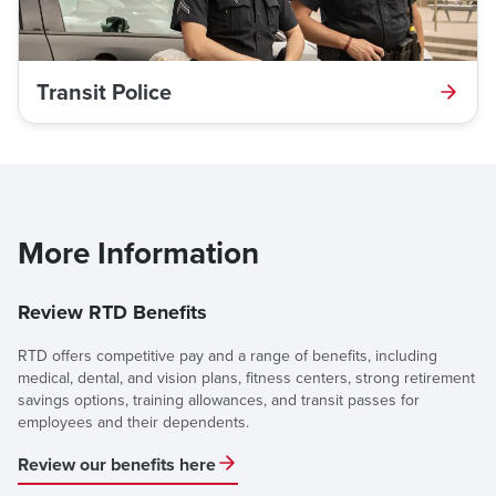
Transit Police
More Information
Review RTD Benefits
RTD offers competitive pay and a range of benefits, including
medical, dental, and vision plans, fitness centers, strong retirement
savings options, training allowances, and transit passes for
employees and their dependents.
Review our benefits here