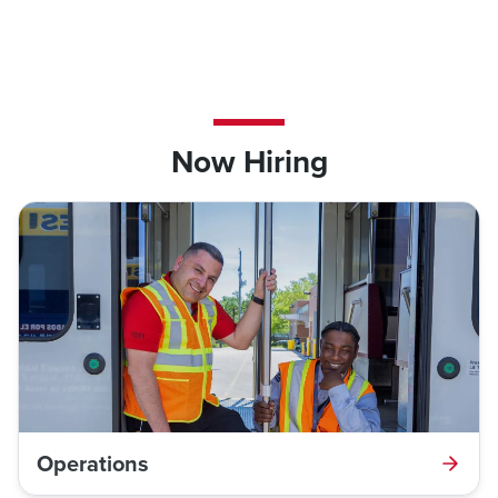
Now Hiring
Operations