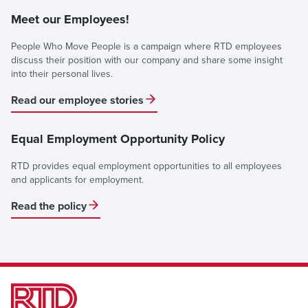
Meet our Employees!
People Who Move People is a campaign where RTD employees
discuss their position with our company and share some insight
into their personal lives.
Read our employee stories
Equal Employment Opportunity Policy
RTD provides equal employment opportunities to all employees
and applicants for employment.
Read the policy