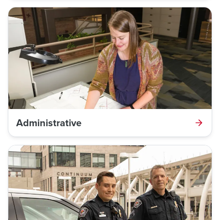
Administrative