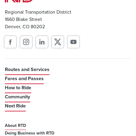
Regional Transportation District
1660 Blake Street
Denver, CO 80202
Routes and Services
Fares and Passes
How to Ride
Community
Next Ride
About RTD
Doing Business with RTD