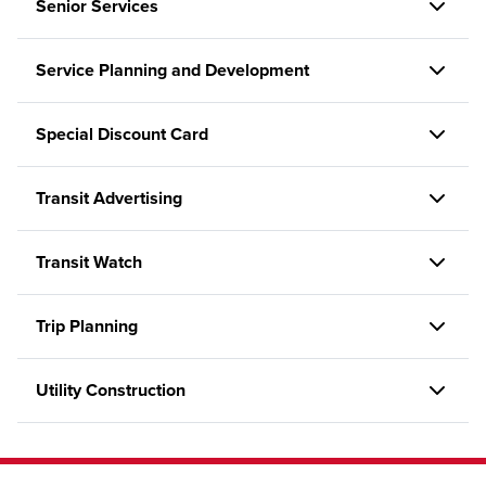
Senior Services
Service Planning and Development
Special Discount Card
Transit Advertising
Transit Watch
Trip Planning
Utility Construction