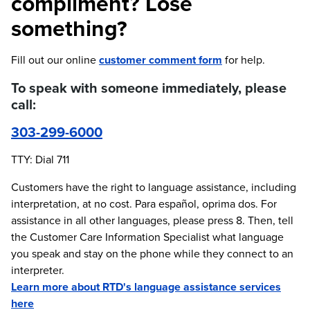
compliment? Lose
something?
Fill out our online
customer comment form
for help.
To speak with someone immediately, please
call:
303-299-6000
TTY: Dial 711
Customers have the right to language assistance, including
interpretation, at no cost. Para español, oprima dos. For
assistance in all other languages, please press 8. Then, tell
the Customer Care Information Specialist what language
you speak and stay on the phone while they connect to an
interpreter.
Learn more about RTD's language assistance services
here