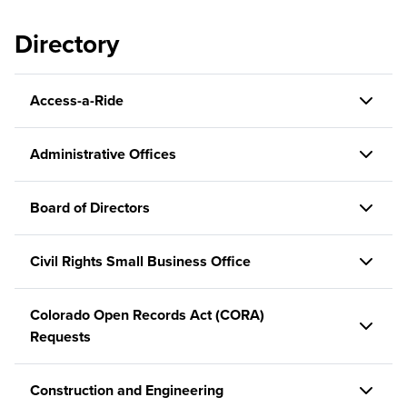
Directory
Access-a-Ride
Administrative Offices
Board of Directors
Civil Rights Small Business Office
Colorado Open Records Act (CORA)
Requests
Construction and Engineering