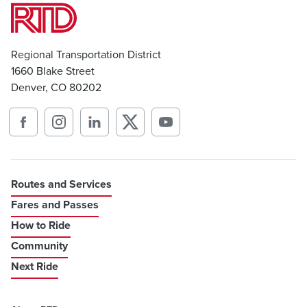
Regional Transportation District
1660 Blake Street
Denver, CO 80202
Routes and Services
Fares and Passes
How to Ride
Community
Next Ride