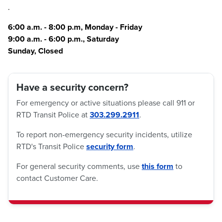
.
6:00 a.m. - 8:00 p.m, Monday - Friday
9:00 a.m. - 6:00 p.m., Saturday
Sunday, Closed
Have a security concern?
For emergency or active situations please call 911 or
RTD Transit Police at
303.299.2911
.
To report non-emergency security incidents, utilize
RTD's Transit Police
security form
.
For general security comments, use
this form
to
contact Customer Care.