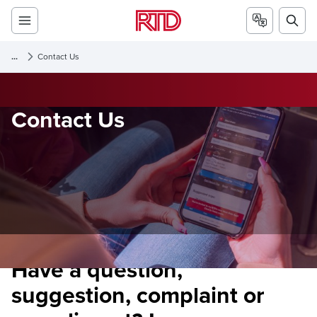
...
Contact Us
Contact Us
Have a question,
suggestion, complaint or