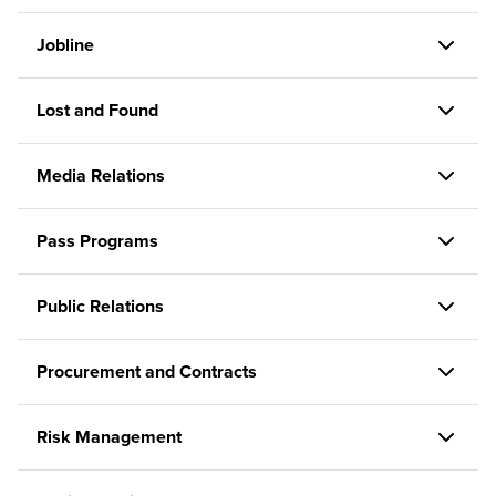
Jobline
Lost and Found
Media Relations
Pass Programs
Public Relations
Procurement and Contracts
Risk Management