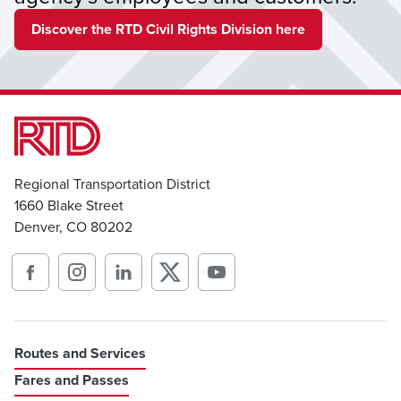
Discover the RTD Civil Rights Division here
Regional Transportation District
1660 Blake Street
Denver, CO 80202
Routes and Services
Fares and Passes