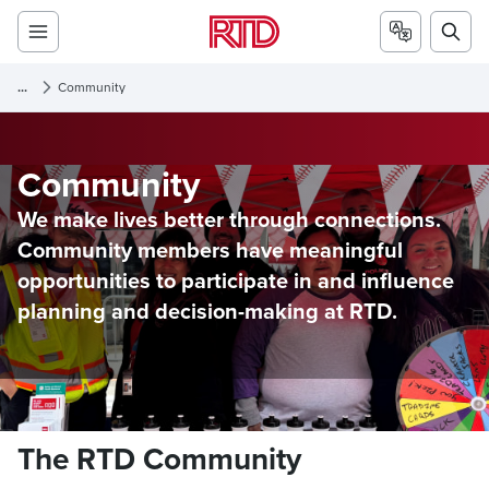
...
Community
Community
We make lives better through connections.
Community members have meaningful
opportunities to participate in and influence
planning and decision-making at RTD.
The RTD Community