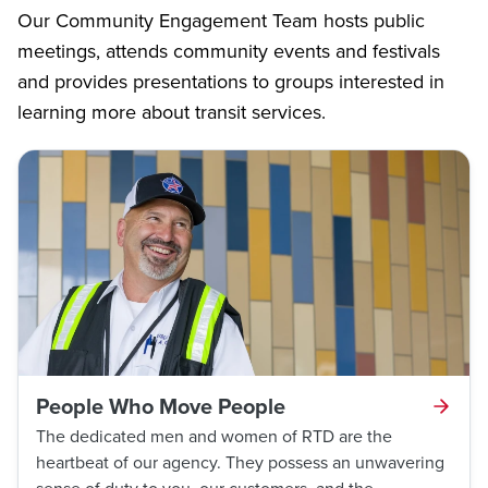
Our Community Engagement Team hosts public
meetings, attends community events and festivals
and provides presentations to groups interested in
learning more about transit services.
People Who Move People
The dedicated men and women of RTD are the
heartbeat of our agency. They possess an unwavering