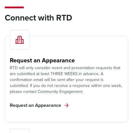
Connect with RTD
Request an Appearance
RTD will only consider event and presentation requests that
are submitted at least THREE WEEKS in advance. A
confirmation email will be sent after your request is
submitted. If you do not receive a response within one week,
please contact Community Engagement.
Request an Appearance