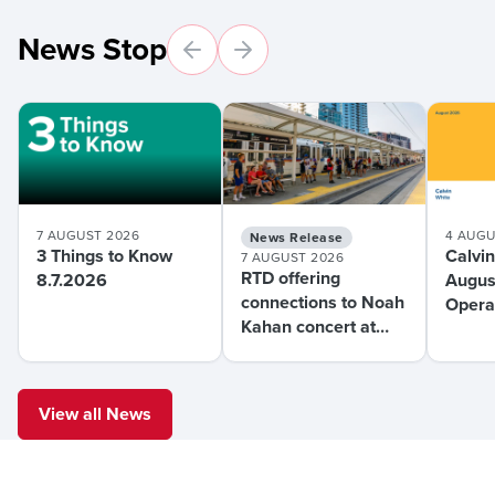
News Stop
7 AUGUST 2026
4 AUGU
News Release
3 Things to Know
Calvin
7 AUGUST 2026
RTD offering
8.7.2026
Augus
connections to Noah
Operat
Kahan concert at
Mont
Coors Field this
weekend
View all News