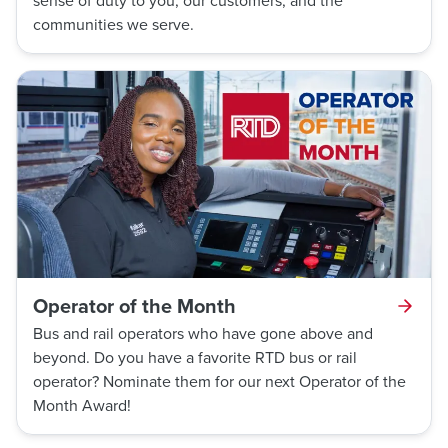
sense of duty to you, our customers, and the
communities we serve.
Operator of the Month
Bus and rail operators who have gone above and
beyond. Do you have a favorite RTD bus or rail
operator? Nominate them for our next Operator of the
Month Award!