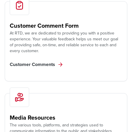
Customer Comment Form
At RTD, we are dedicated to providing you with a positive
experience. Your valuable feedback helps us meet our goal
of providing safe, on-time, and reliable service to each and
every customer.
Customer Comments
Media Resources
The various tools, platforms, and strategies used to
communicate information to the public and stakeholders