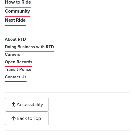
How to Ride
Community
Next Ride
About RTD
Doing Business with RTD
Careers
Open Records
Transit Police
Contact Us
Accessibility
Back to Top