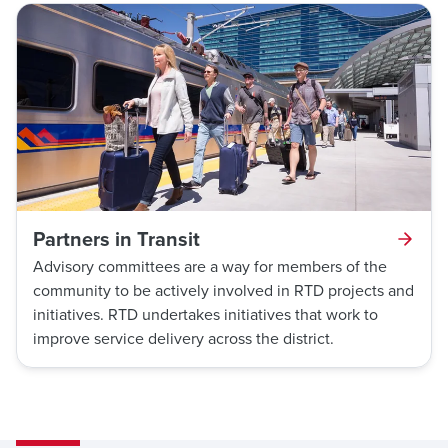
Partners in Transit
Advisory committees are a way for members of the
community to be actively involved in RTD projects and
initiatives. RTD undertakes initiatives that work to
improve service delivery across the district.