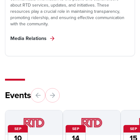
about RTD services, updates, and initiatives. These
resources play a crucial role in maintaining transparency,
promoting ridership, and ensuring effective communication
with the community.
Media Relations
Events
SEP
SEP
SEP
10
14
15