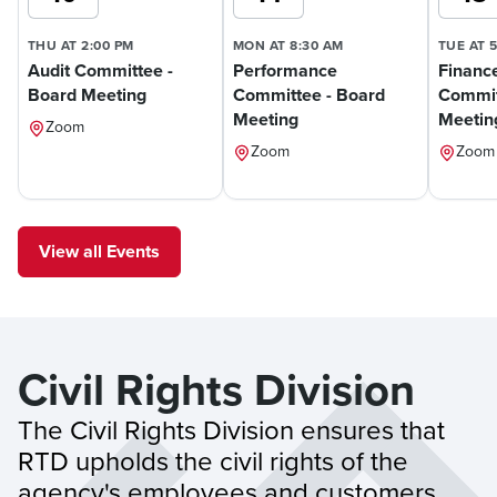
THU AT 2:00 PM
MON AT 8:30 AM
TUE AT 
Audit Committee -
Performance
Financ
Board Meeting
Committee - Board
Commit
Meeting
Meetin
Zoom
Zoom
Zoom
View all Events
Civil Rights Division
The Civil Rights Division ensures that 
RTD upholds the civil rights of the 
agency's employees and customers. 