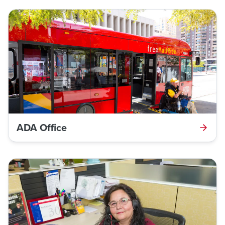
ADA Office