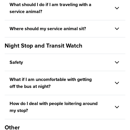
What should I do if I am traveling with a
service animal?
Where should my service animal sit?
Night Stop and Transit Watch
Safety
What if I am uncomfortable with getting
off the bus at night?
How do I deal with people loitering around
my stop?
Other