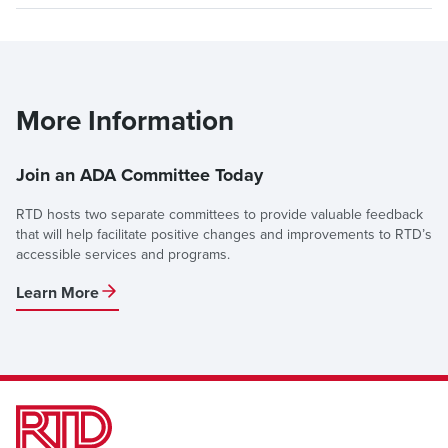
More Information
Join an ADA Committee Today
RTD hosts two separate committees to provide valuable feedback
that will help facilitate positive changes and improvements to RTD’s
accessible services and programs.
Learn More