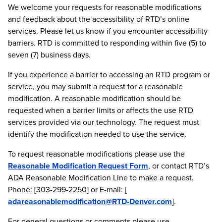
We welcome your requests for reasonable modifications
and feedback about the accessibility of RTD’s online
services. Please let us know if you encounter accessibility
barriers. RTD is committed to responding within five (5) to
seven (7) business days.
If you experience a barrier to accessing an RTD program or
service, you may submit a request for a reasonable
modification. A reasonable modification should be
requested when a barrier limits or affects the use RTD
services provided via our technology. The request must
identify the modification needed to use the service.
To request reasonable modifications please use the
Reasonable Modification Request Form
, or contact RTD’s
ADA Reasonable Modification Line to make a request.
Phone: [303-299-2250] or E-mail: [
adareasonablemodification@RTD-Denver.com
].
For general questions or comments please use