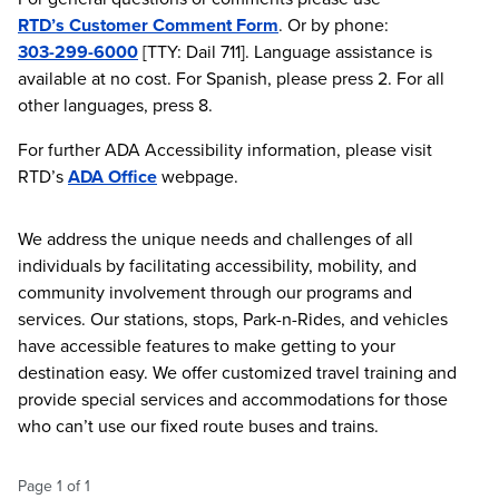
RTD’s Customer Comment Form
. Or by phone:
303-299-6000
[TTY: Dail 711]. Language assistance is
available at no cost. For Spanish, please press 2. For all
other languages, press 8.
For further ADA Accessibility information, please visit
RTD’s
ADA Office
webpage.
We address the unique needs and challenges of all
individuals by facilitating accessibility, mobility, and
community involvement through our programs and
services. Our stations, stops, Park-n-Rides, and vehicles
have accessible features to make getting to your
destination easy. We offer customized travel training and
provide special services and accommodations for those
who can’t use our fixed route buses and trains.
Page
1
of
1