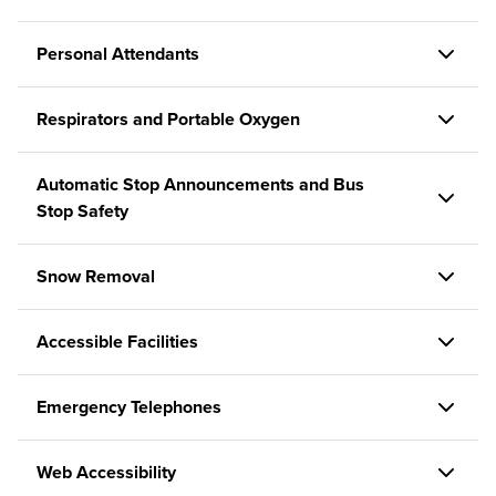
Personal Attendants
Respirators and Portable Oxygen
Automatic Stop Announcements and Bus
Stop Safety
Snow Removal
Accessible Facilities
Emergency Telephones
Web Accessibility