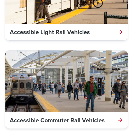
Accessible Light Rail Vehicles
Accessible Commuter Rail Vehicles