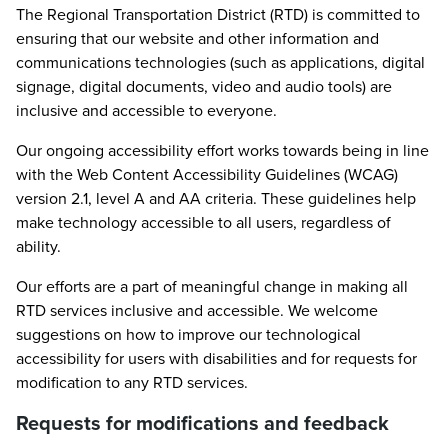
The Regional Transportation District (RTD) is committed to
ensuring that our website and other information and
communications technologies (such as applications, digital
signage, digital documents, video and audio tools) are
inclusive and accessible to everyone.
Our ongoing accessibility effort works towards being in line
with the Web Content Accessibility Guidelines (WCAG)
version 2.1, level A and AA criteria. These guidelines help
make technology accessible to all users, regardless of
ability.
Our efforts are a part of meaningful change in making all
RTD services inclusive and accessible. We welcome
suggestions on how to improve our technological
accessibility for users with disabilities and for requests for
modification to any RTD services.
Requests for modifications and feedback