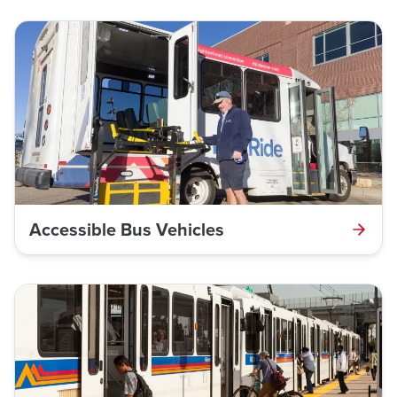
Accessible Bus Vehicles