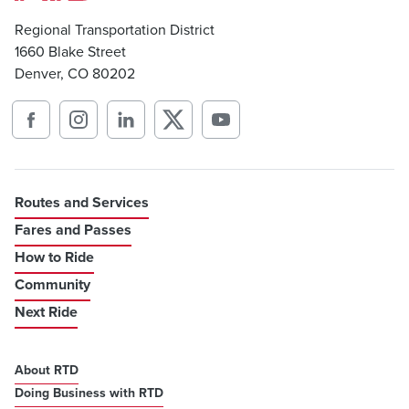
Regional Transportation District
1660 Blake Street
Denver, CO 80202
Routes and Services
Fares and Passes
How to Ride
Community
Next Ride
About RTD
Doing Business with RTD