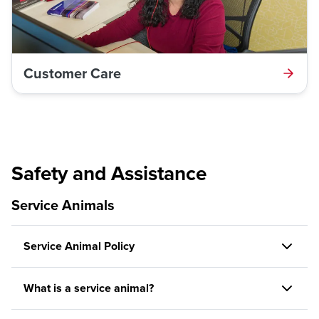
Customer Care
Safety and Assistance
Service Animals
Service Animal Policy
What is a service animal?