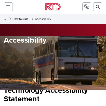
...
How to Ride
Accessibility
Accessibility
Technology Accessibility
Statement